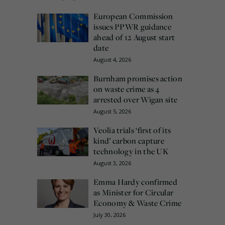
European Commission
issues PPWR guidance
ahead of 12 August start
date
August 4, 2026
Burnham promises action
on waste crime as 4
arrested over Wigan site
August 5, 2026
Veolia trials ‘first of its
kind’ carbon capture
technology in the UK
August 3, 2026
Emma Hardy confirmed
as Minister for Circular
Economy & Waste Crime
July 30, 2026