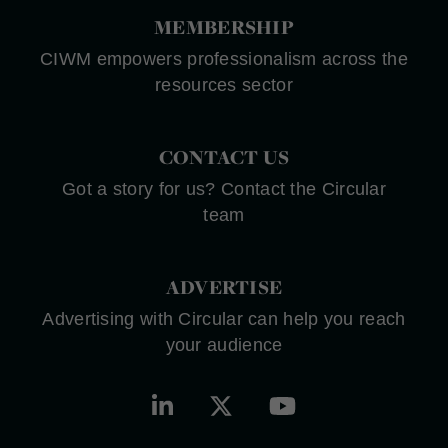
MEMBERSHIP
CIWM empowers professionalism across the
resources sector
CONTACT US
Got a story for us? Contact the Circular
team
ADVERTISE
Advertising with Circular can help you reach
your audience