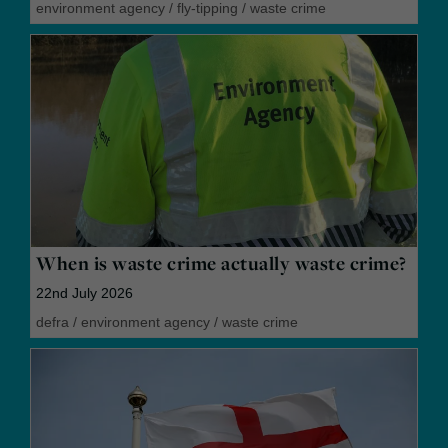
environment agency
/
fly-tipping
/
waste crime
When is waste crime actually waste crime?
22nd July 2026
defra
/
environment agency
/
waste crime