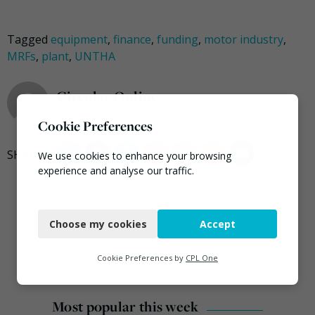
Tagged
equipment
,
finance
,
funding
,
motor industry
,
MRFs
,
plant
,
UNTHA
Circular Online
Cookie Preferences
We use cookies to enhance your browsing
experience and analyse our traffic.
Necessary
Choose my cookies
Accept
Functional
Analytics
Cookie Preferences by
CPL One
Marketing
Most popular this week