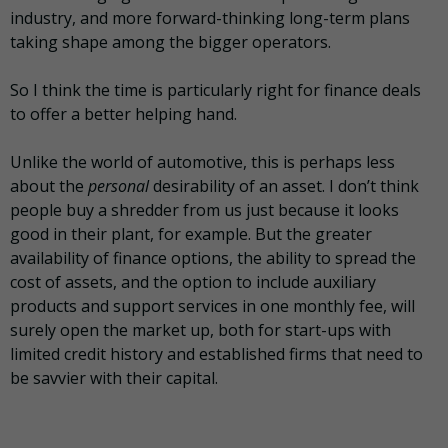
industry, and more forward-thinking long-term plans
taking shape among the bigger operators.
So I think the time is particularly right for finance deals
to offer a better helping hand.
Unlike the world of automotive, this is perhaps less
about the
personal
desirability of an asset. I don’t think
people buy a shredder from us just because it looks
good in their plant, for example. But the greater
availability of finance options, the ability to spread the
cost of assets, and the option to include auxiliary
products and support services in one monthly fee, will
surely open the market up, both for start-ups with
limited credit history and established firms that need to
be savvier with their capital.