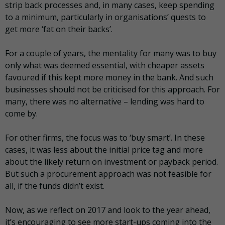
strip back processes and, in many cases, keep spending
to a minimum, particularly in organisations’ quests to
get more ‘fat on their backs’.
For a couple of years, the mentality for many was to buy
only what was deemed essential, with cheaper assets
favoured if this kept more money in the bank. And such
businesses should not be criticised for this approach. For
many, there was no alternative – lending was hard to
come by.
For other firms, the focus was to ‘buy smart’. In these
cases, it was less about the initial price tag and more
about the likely return on investment or payback period.
But such a procurement approach was not feasible for
all, if the funds didn’t exist.
Now, as we reflect on 2017 and look to the year ahead,
it’s encouraging to see more start-ups coming into the