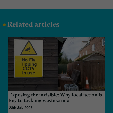
•
Related articles
Exposing the invisible: Why local action is
key to tackling waste crime
28th July 2026