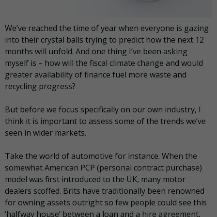
We’ve reached the time of year when everyone is gazing
into their crystal balls trying to predict how the next 12
months will unfold. And one thing I’ve been asking
myself is – how will the fiscal climate change and would
greater availability of finance fuel more waste and
recycling progress?
But before we focus specifically on our own industry, I
think it is important to assess some of the trends we’ve
seen in wider markets.
Take the world of automotive for instance. When the
somewhat American PCP (personal contract purchase)
model was first introduced to the UK, many motor
dealers scoffed. Brits have traditionally been renowned
for owning assets outright so few people could see this
‘halfway house’ between a loan and a hire agreement,