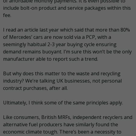
of affordable monthly payments. It is even possible to
include bolt-on product and service packages within this
fee.
I read an article last year which said that more than 80%
of Mercedes’ cars are now sold via a PCP, with a
seemingly habitual 2-3 year buying cycle ensuring
demand remains buoyant. I’m sure this won’t be the only
manufacturer able to report such a trend.
But why does this matter to the waste and recycling
industry? We’re talking UK businesses, not personal
contract purchases, after all.
Ultimately, I think some of the same principles apply.
Like consumers, British MRFs, independent recyclers and
alternative fuel producers have similarly found the
economic climate tough. There’s been a necessity to