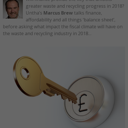
greater waste and recycling progress in 2018?
Untha’s
Marcus Brew
talks finance,
affordability and all things ‘balance sheet’,
before asking what impact the fiscal climate will have on
the waste and recycling industry in 2018…