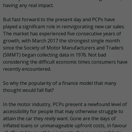
having any real impact.
But fast forward to the present day and PCPs have
played a significant role in reinvigorating new car sales.
The market has experienced five consecutive years of
growth, with March 2017 the strongest single month
since the Society of Motor Manufacturers and Traders
(SMMT) began collecting data in 1976. Not bad
considering the difficult economic times consumers have
recently encountered.
So why the popularity of a finance model that many
thought would fall flat?
In the motor industry, PCPs present a newfound level of
accessibility for people that may otherwise struggle to
attain the car they
really
want. Gone are the days of
inflated loans or unmanageable upfront costs, in favour