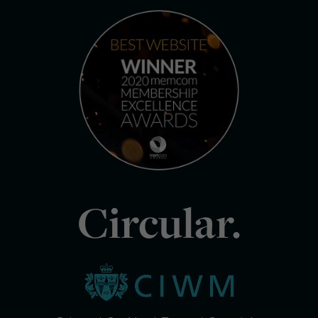
Circular.