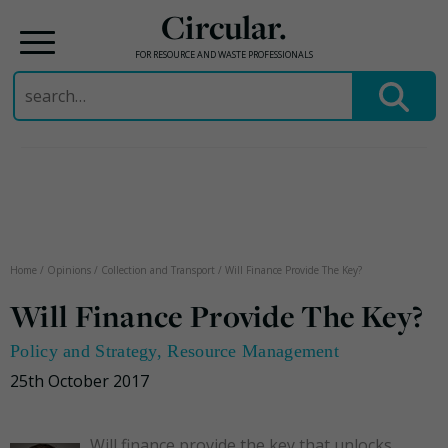
Circular.
FOR RESOURCE AND WASTE PROFESSIONALS
Search
for:
Skip
to
content
Home
/
Opinions
/
Collection and Transport
/
Will Finance Provide The Key?
Will Finance Provide The Key?
Policy and Strategy
,
Resource Management
25th October 2017
Will finance provide the key that unlocks