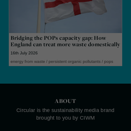
Bridging the POPs capacity gap: How
England can treat more waste domestically
16th July 2026
energy from waste
/
persistent organic pollutants
/
pops
ABOUT
Circular is the sustainability media brand
brought to you by CIWM