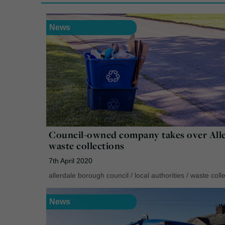
News
Council-owned company takes over Alle
waste collections
7th April 2020
allerdale borough council
/
local authorities
/
waste colle
News