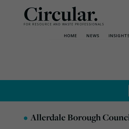
Circular.
FOR RESOURCE AND WASTE PROFESSIONALS
HOME
NEWS
INSIGHT
Skip
to
content
•
Allerdale Borough Counci