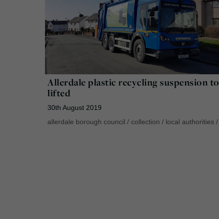
Allerdale plastic recycling suspension t
lifted
30th August 2019
allerdale borough council
/
collection
/
local authorities