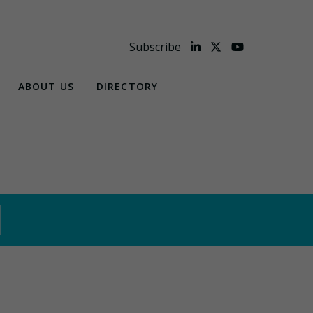
Subscribe
ABOUT US
DIRECTORY