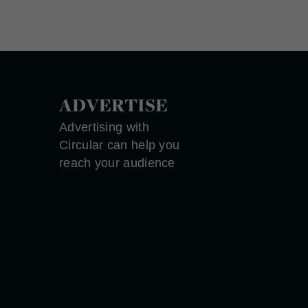
ADVERTISE
Advertising with
Circular can help you
reach your audience