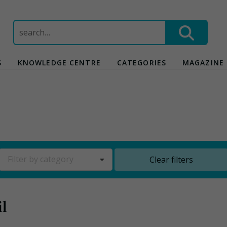
Search
for:
S
KNOWLEDGE CENTRE
CATEGORIES
MAGAZINE
Filter by category
Clear filters
l