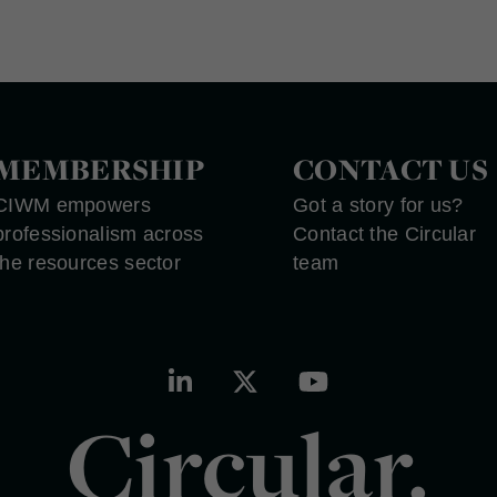
MEMBERSHIP
CONTACT US
CIWM empowers
Got a story for us?
professionalism across
Contact the Circular
the resources sector
team
Circular.