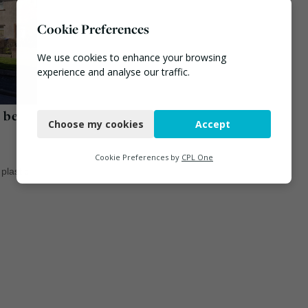
Cookie Preferences
We use cookies to enhance your browsing
experience and analyse our traffic.
Necessary
o be
Choose my cookies
Accept
Functional
Analytics
Cookie Preferences by
CPL One
/
plastic
Marketing