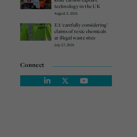
technology in the UK
August 3, 2026
EA ‘carefully considering’
claims of toxic chemicals
at illegal waste sites
July 27, 2026
Connect