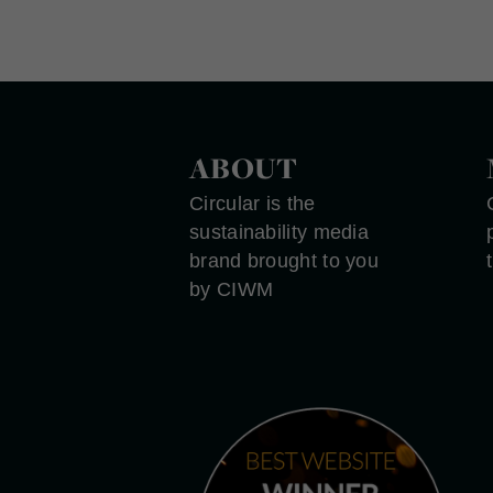
ABOUT
Circular is the
sustainability media
brand brought to you
by CIWM