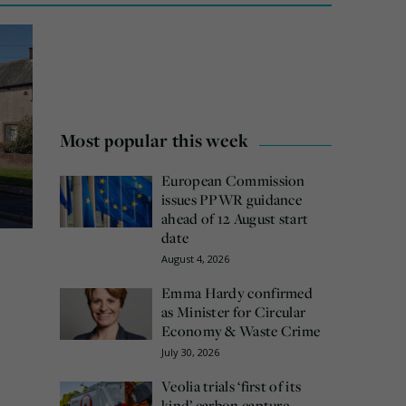
Most popular this week
European Commission
issues PPWR guidance
ahead of 12 August start
date
August 4, 2026
Emma Hardy confirmed
as Minister for Circular
Economy & Waste Crime
July 30, 2026
Veolia trials ‘first of its
kind’ carbon capture