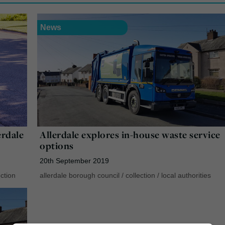
News
rdale
Allerdale explores in-house waste service
options
20th September 2019
ction
allerdale borough council
/
collection
/
local authorities