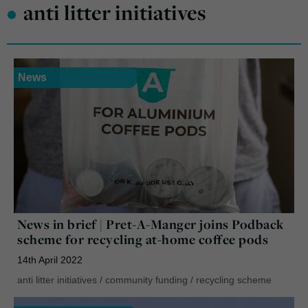
•
anti litter initiatives
News
News in brief | Pret-A-Manger joins Podback
scheme for recycling at-home coffee pods
14th April 2022
anti litter initiatives
/
community funding
/
recycling scheme