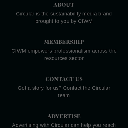
ABOUT
Circular is the sustainability media brand
brought to you by CIWM
MEMBERSHIP
CIWM empowers professionalism across the
resources sector
CONTACT US
Got a story for us? Contact the Circular
team
ADVERTISE
Advertising with Circular can help you reach