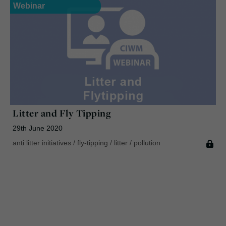
Webinar
Litter and Fly Tipping
29th June 2020
anti litter initiatives
/
fly-tipping
/
litter
/
pollution