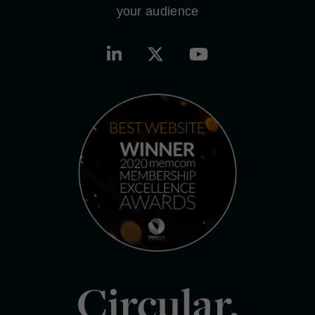
your audience
Circular.