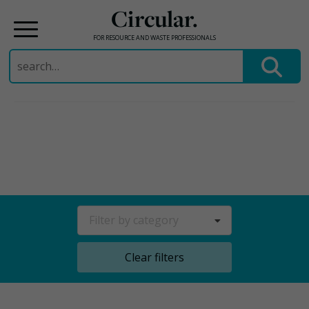
Circular.
FOR RESOURCE AND WASTE PROFESSIONALS
Search
for:
Skip
to
content
Filter by category
Clear filters