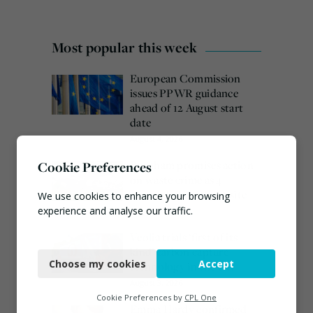
Most popular this week
European Commission
issues PPWR guidance
ahead of 12 August start
date
August 4, 2026
Burnham promises action
Cookie Preferences
on waste crime as 4
arrested over Wigan site
We use cookies to enhance your browsing
experience and analyse our traffic.
August 5, 2026
Veolia trials ‘first of its
Necessary
kind’ carbon capture
Choose my cookies
Accept
technology in the UK
Functional
August 3, 2026
Analytics
Cookie Preferences by
CPL One
Emma Hardy confirmed