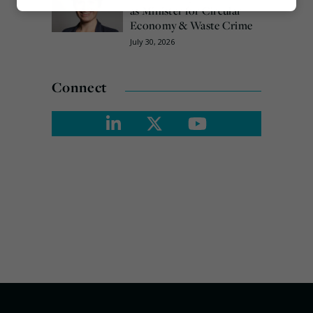
Marketing
as Minister for Circular
Economy & Waste Crime
July 30, 2026
Connect