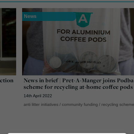
News
Action
News in brief | Pret-A-Manger joins Podb
scheme for recycling at-home coffee pods
14th April 2022
anti litter initiatives
/
community funding
/
recycling schem