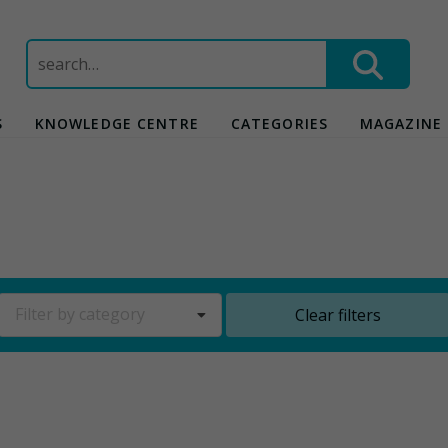
Search
for:
S
KNOWLEDGE CENTRE
CATEGORIES
MAGAZINE
Filter by category
Clear filters