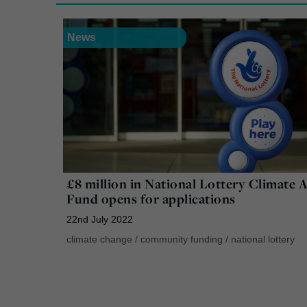
News
£8 million in National Lottery Climate 
Fund opens for applications
22nd July 2022
climate change
/
community funding
/
national lottery