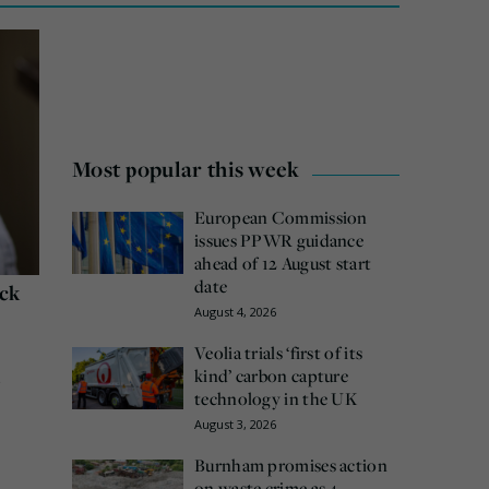
Most popular this week
European Commission
issues PPWR guidance
ahead of 12 August start
date
ack
August 4, 2026
Veolia trials ‘first of its
kind’ carbon capture
e
technology in the UK
August 3, 2026
Burnham promises action
on waste crime as 4