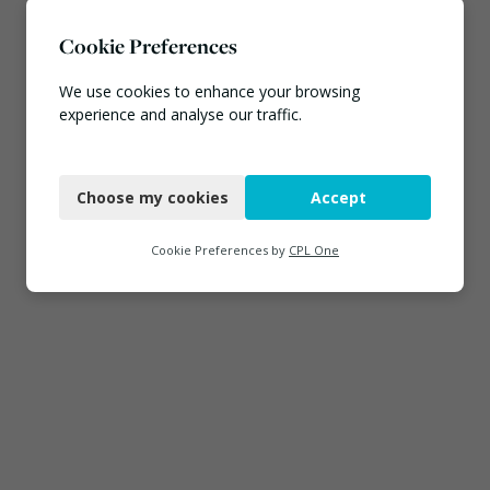
Cookie Preferences
We use cookies to enhance your browsing
experience and analyse our traffic.
Necessary
Choose my cookies
Accept
Functional
Analytics
Cookie Preferences by
CPL One
Marketing