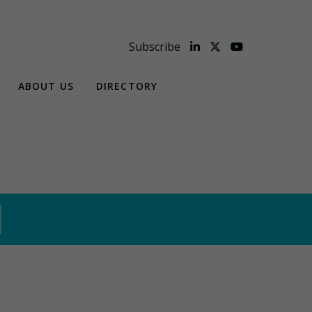
Subscribe
ABOUT US
DIRECTORY