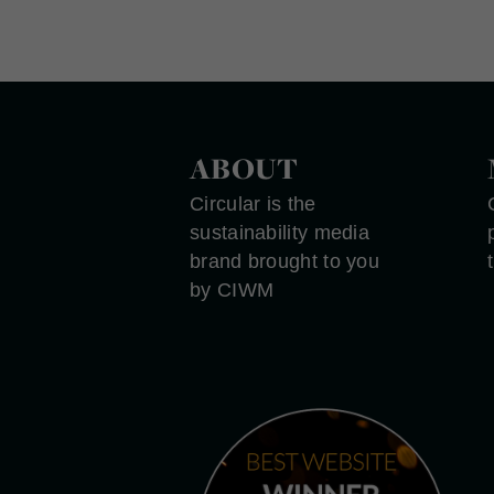
ABOUT
Circular is the
sustainability media
brand brought to you
by CIWM