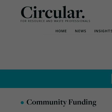
Circular.
FOR RESOURCE AND WASTE PROFESSIONALS
HOME
NEWS
INSIGHT
Skip
to
content
•
Community Funding