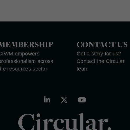
MEMBERSHIP
CONTACT US
CIWM empowers
Got a story for us?
professionalism across
Contact the Circular
the resources sector
team
Circular.