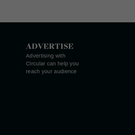
ADVERTISE
Advertising with
Circular can help you
reach your audience