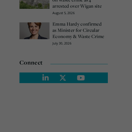
arrested over Wigan site
August 5, 2026
Emma Hardy confirmed
as Minister for Circular
Economy & Waste Crime
July 30, 2026
Connect