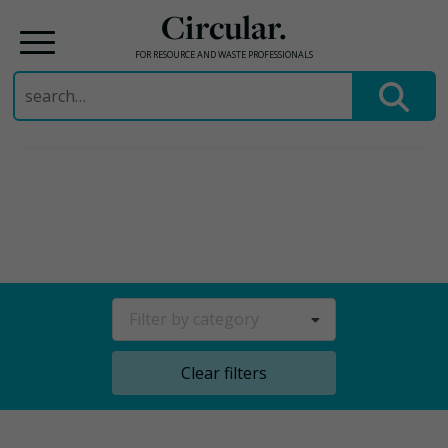
Circular.
FOR RESOURCE AND WASTE PROFESSIONALS
Search
for:
Skip
to
content
Filter by category
Clear filters