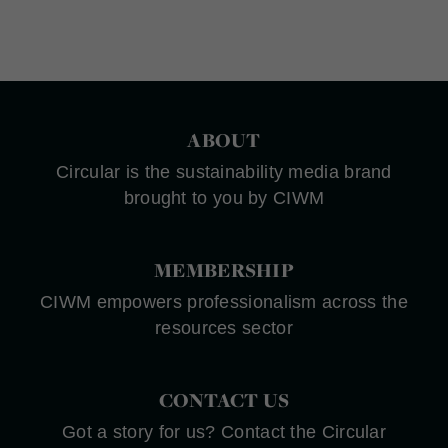
ABOUT
Circular is the sustainability media brand
brought to you by CIWM
MEMBERSHIP
CIWM empowers professionalism across the
resources sector
CONTACT US
Got a story for us? Contact the Circular