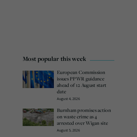
Most popular this week
European Commission
issues PPWR guidance
ahead of 12 August start
date
August 4, 2026
Burnham promises action
on waste crime as 4
arrested over Wigan site
August 5, 2026