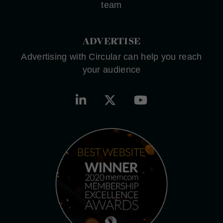
team
ADVERTISE
Advertising with Circular can help you reach
your audience