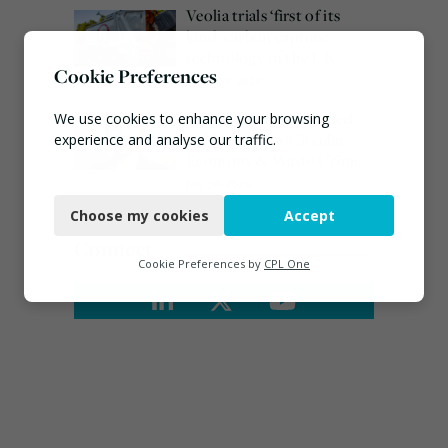
Veolia trials ‘first of its
kind’ carbon capture
technology in the UK
Cookie Preferences
August 3, 2026
Emma Hardy confirmed
We use cookies to enhance your browsing
as Minister for Circular
experience and analyse our traffic.
Economy & Waste Crime
Necessary
July 30, 2026
Choose my cookies
Accept
Functional
Connect
Analytics
Cookie Preferences by
CPL One
Marketing