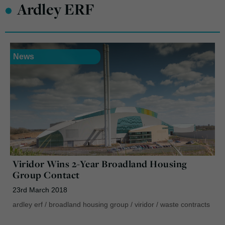
•
Ardley ERF
News
Viridor Wins 2-Year Broadland Housing
Group Contact
23rd March 2018
ardley erf
/
broadland housing group
/
viridor
/
waste contracts