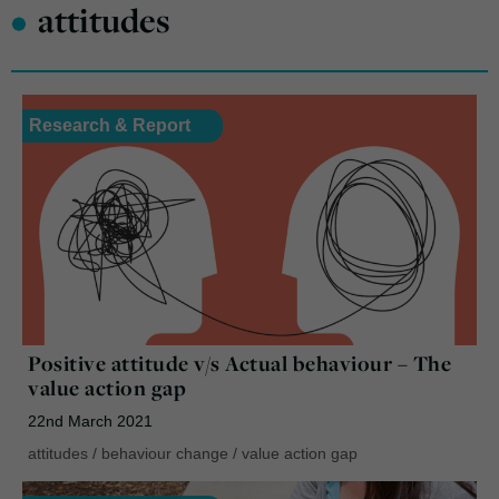
•
attitudes
Research & Report
Positive attitude v/s Actual behaviour – The
value action gap
22nd March 2021
attitudes
/
behaviour change
/
value action gap