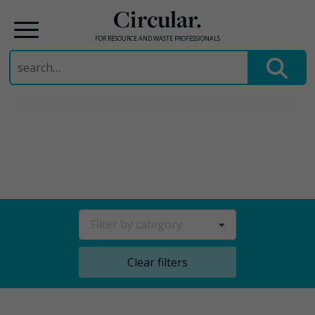
Circular.
FOR RESOURCE AND WASTE PROFESSIONALS
Search
for:
Skip
to
content
Filter by category
Clear filters