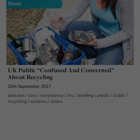
News
UK Public “Confused And Concerned”
About Recycling
25th September 2017
attitudes
/
bins
/
consistency
/
drs
/
labelling
/
plastic
/
public
/
recyclimg
/
systems
/
viridor