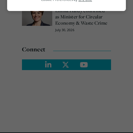
Marketing
Emma Hardy confirmed
as Minister for Circular
Economy & Waste Crime
July 30, 2026
Connect