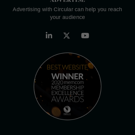
Advertising with Circular can help you reach
your audience