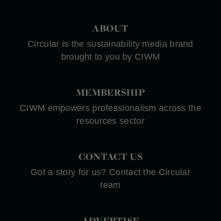
ABOUT
Circular is the sustainability media brand
brought to you by CIWM
MEMBERSHIP
CIWM empowers professionalism across the
resources sector
CONTACT US
Got a story for us? Contact the Circular
team
ADVERTISE