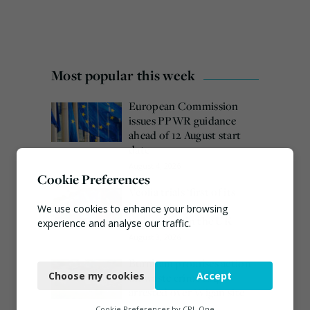
Most popular this week
European Commission
issues PPWR guidance
ahead of 12 August start
date
August 4, 2026
Cookie Preferences
Veolia trials ‘first of its
kind’ carbon capture
We use cookies to enhance your browsing
technology in the UK
experience and analyse our traffic.
August 3, 2026
Necessary
Burnham promises action
Choose my cookies
Accept
on waste crime as 4
Functional
arrested over Wigan site
Analytics
August 5, 2026
Cookie Preferences by
CPL One