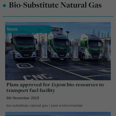
•
Bio-Substitute Natural Gas
News
Plans approved for £150m bio-resources to
transport fuel facility
6th November 2019
bio-substitute natural gas
/
peel environmental