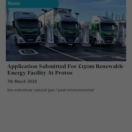
News
Application Submitted For £150m Renewable
Energy Facility At Protos
7th March 2019
bio-substitute natural gas
/
peel environmental