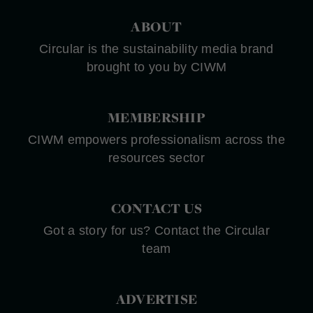
ABOUT
Circular is the sustainability media brand
brought to you by CIWM
MEMBERSHIP
CIWM empowers professionalism across the
resources sector
CONTACT US
Got a story for us? Contact the Circular
team
ADVERTISE