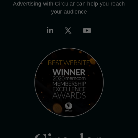
Advertising with Circular can help you reach
your audience