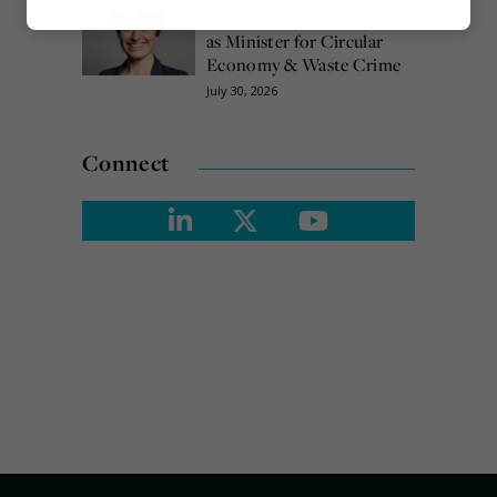
Emma Hardy confirmed
Marketing
as Minister for Circular
Economy & Waste Crime
July 30, 2026
Connect