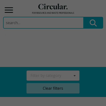
Circular.
FOR RESOURCE AND WASTE PROFESSIONALS
Search
for:
Skip
to
content
Filter by category
Clear filters