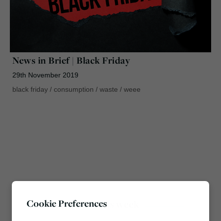
News in Brief | Black Friday
29th November 2019
black friday
/
consumption
/
waste
/
weee
Cookie Preferences
Most popular this week