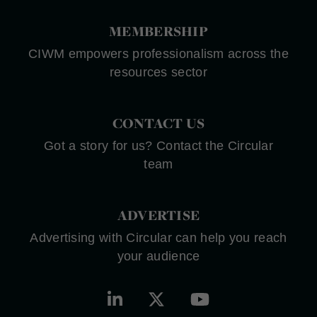
MEMBERSHIP
CIWM empowers professionalism across the
resources sector
CONTACT US
Got a story for us? Contact the Circular
team
ADVERTISE
Advertising with Circular can help you reach
your audience