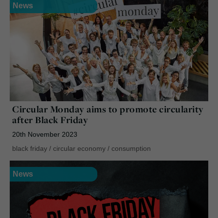
News
Circular Monday aims to promote circularity
after Black Friday
20th November 2023
black friday
/
circular economy
/
consumption
News