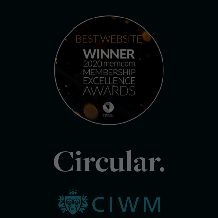
Circular.