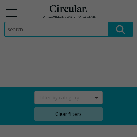
Circular.
FOR RESOURCE AND WASTE PROFESSIONALS
Search
for:
Skip
to
content
Filter by category
Clear filters