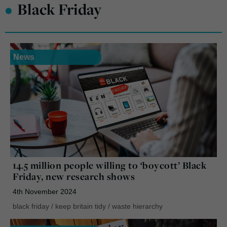
•
Black Friday
News
14.5 million people willing to ‘boycott’ Black
Friday, new research shows
4th November 2024
black friday
/
keep britain tidy
/
waste hierarchy