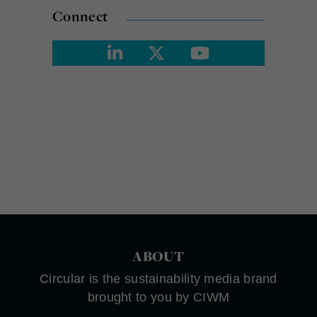
Connect
ABOUT
Circular is the sustainability media brand
brought to you by CIWM