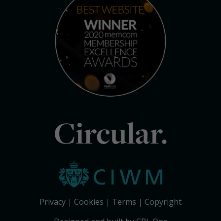
Circular.
Privacy
Cookies
Terms
Copyright