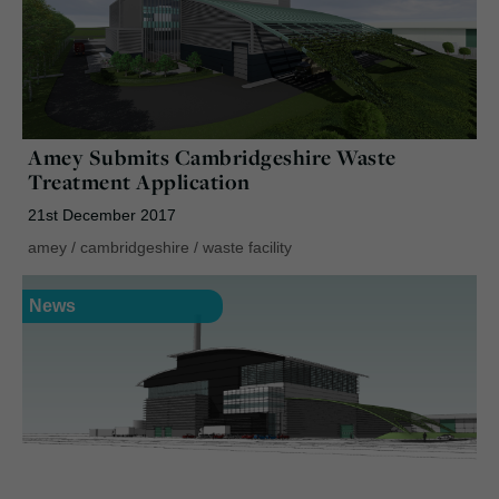
Amey Submits Cambridgeshire Waste
Treatment Application
21st December 2017
amey
/
cambridgeshire
/
waste facility
News