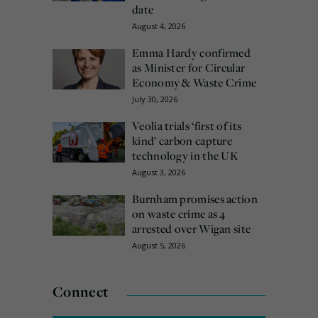
date
August 4, 2026
Emma Hardy confirmed
as Minister for Circular
Economy & Waste Crime
July 30, 2026
Veolia trials ‘first of its
kind’ carbon capture
technology in the UK
August 3, 2026
Burnham promises action
on waste crime as 4
arrested over Wigan site
August 5, 2026
Connect