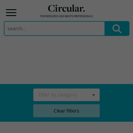
Circular.
FOR RESOURCE AND WASTE PROFESSIONALS
Search
for:
Skip
to
content
Filter by category
Clear filters