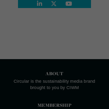
ABOUT
Circular is the sustainability media brand
brought to you by CIWM
MEMBERSHIP