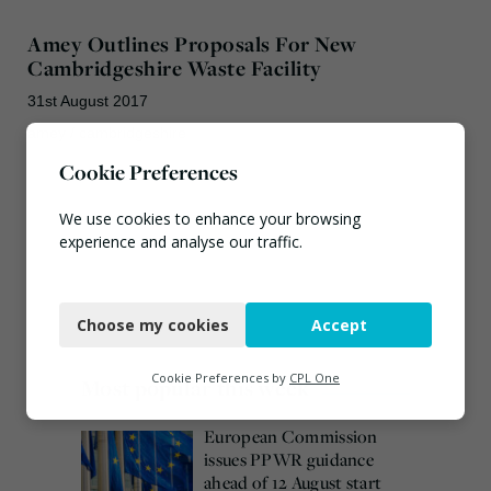
Amey Outlines Proposals For New
Cambridgeshire Waste Facility
31st August 2017
amey
/
cambridgeshire
Cookie Preferences
We use cookies to enhance your browsing
experience and analyse our traffic.
Necessary
Choose my cookies
Accept
Functional
Analytics
Cookie Preferences by
CPL One
Most popular this week
Marketing
European Commission
issues PPWR guidance
ahead of 12 August start