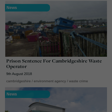
News
Prison Sentence For Cambridgeshire Waste
Operator
9th August 2018
cambridgeshire
/
environment agency
/
waste crime
News