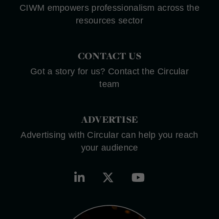
CIWM empowers professionalism across the
resources sector
CONTACT US
Got a story for us? Contact the Circular
team
ADVERTISE
Advertising with Circular can help you reach
your audience