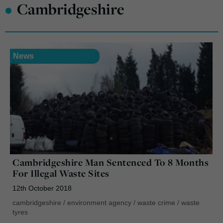
•
Cambridgeshire
News
Cambridgeshire Man Sentenced To 8 Months
For Illegal Waste Sites
12th October 2018
cambridgeshire
/
environment agency
/
waste crime
/
waste
tyres