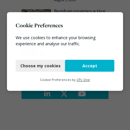
Burnham promises action
on waste crime as 4
arrested over Wigan site
Cookie Preferences
August 5, 2026
We use cookies to enhance your browsing
Emma Hardy confirmed
experience and analyse our traffic.
as Minister for Circular
Economy & Waste Crime
Necessary
July 30, 2026
Choose my cookies
Accept
Functional
Connect
Analytics
Cookie Preferences by
CPL One
Marketing