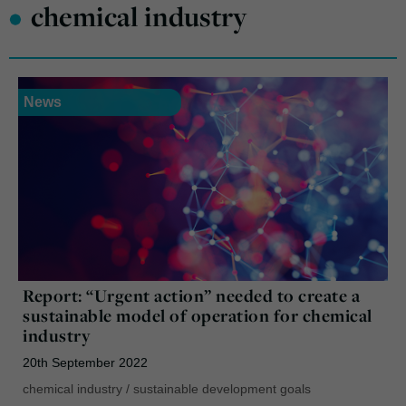
•
chemical industry
News
Report: “Urgent action” needed to create a
sustainable model of operation for chemical
industry
20th September 2022
chemical industry
/
sustainable development goals