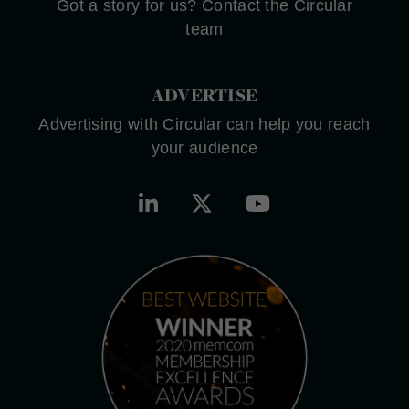
Got a story for us? Contact the Circular
team
ADVERTISE
Advertising with Circular can help you reach
your audience