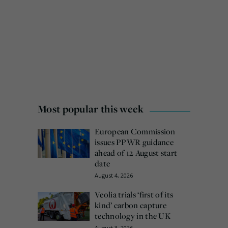
Most popular this week
European Commission
issues PPWR guidance
ahead of 12 August start
date
August 4, 2026
Veolia trials ‘first of its
kind’ carbon capture
technology in the UK
August 3, 2026