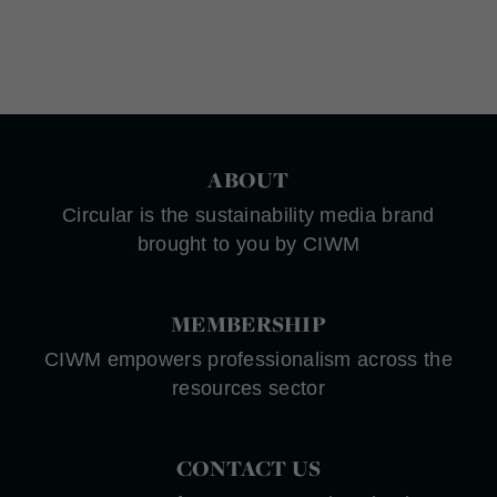
ABOUT
Circular is the sustainability media brand
brought to you by CIWM
MEMBERSHIP
CIWM empowers professionalism across the
resources sector
CONTACT US