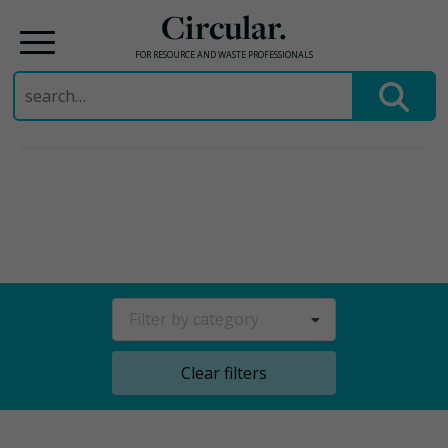
Circular.
FOR RESOURCE AND WASTE PROFESSIONALS
Search
for:
Skip
to
content
Filter by category
Clear filters