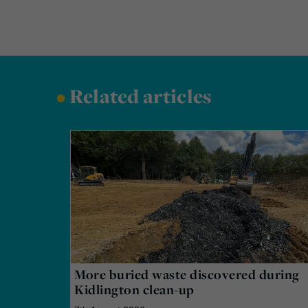
•
Related articles
More buried waste discovered during
Kidlington clean-up