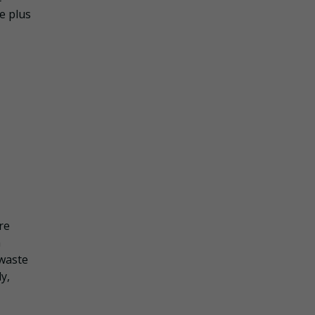
e plus
re
a
 waste
y,