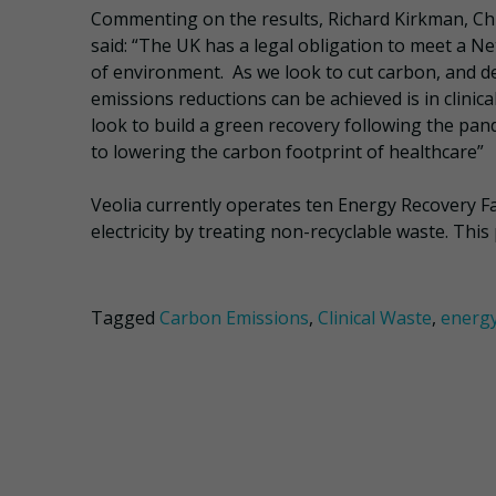
Commenting on the results, Richard Kirkman, Chi
said: “The UK has a legal obligation to meet a Ne
of environment. As we look to cut carbon, and de
emissions reductions can be achieved is in clinic
look to build a green recovery following the pan
to lowering the carbon footprint of healthcare”
Veolia currently operates ten Energy Recovery F
electricity by treating non-recyclable waste. Thi
Tagged
Carbon Emissions
,
Clinical Waste
,
energy