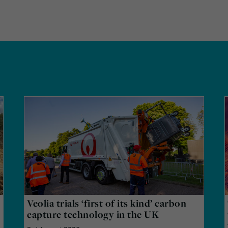
Veolia trials ‘first of its kind’ carbon
capture technology in the UK