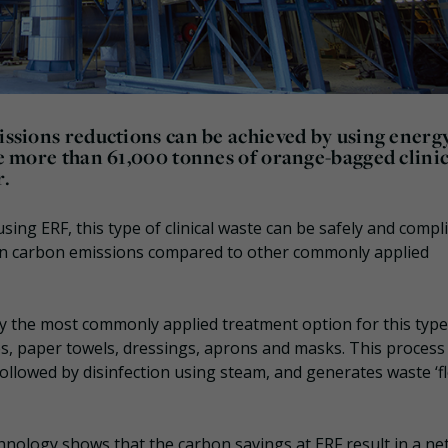
missions reductions can be achieved by using energ
the more than 61,000 tonnes of orange-bagged clini
r.
ng ERF, this type of clinical waste can be safely and compli
in carbon emissions compared to other commonly applied
y the most commonly applied treatment option for this type
s, paper towels, dressings, aprons and masks. This process
 followed by disinfection using steam, and generates waste ‘fl
nology shows that the carbon savings at ERF result in a ne