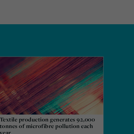
Textile production generates 92,000
tonnes of microfibre pollution each
year