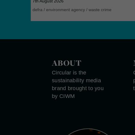
7th August 2026
defra
/
environment agency
/
waste crime
ABOUT
Circular is the
sustainability media
brand brought to you
by CIWM