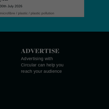
30th July 2026
microfibre
/
plastic
/
plastic pollution
ADVERTISE
Advertising with
Circular can help you
reach your audience