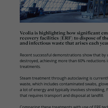
Veolia is highlighting how significant e
recovery facilities (ERF) to dispose of 
and infectious waste that arises each yea
Recent successful demonstrations show that by usi
destroyed, achieving more than 60% reductions 
treatments.
Steam treatment through autoclaving is currentl
waste, which includes contaminated swabs, glove
a lot of energy and typically involves shredding,
that requires transport and disposal at landfill.
Comparing these treatments with use of ERF tech