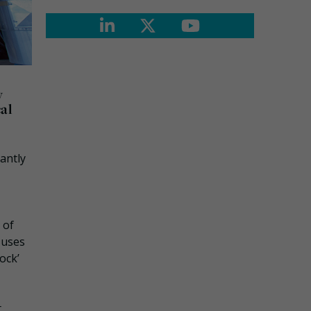
y
cal
antly
 of
 uses
ock’
t