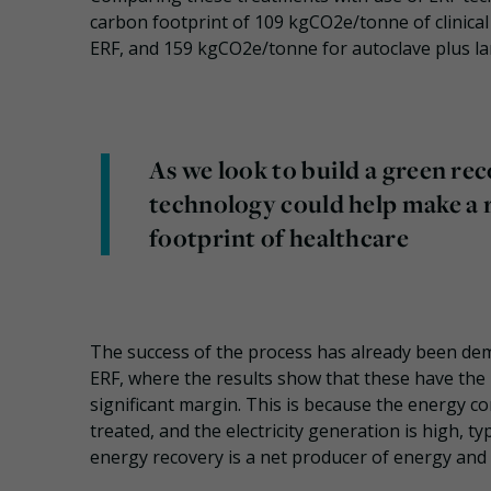
carbon footprint of 109 kgCO2e/tonne of clinica
ERF, and 159 kgCO2e/tonne for autoclave plus land
As we look to build a green r
technology could help make a 
footprint of healthcare
The success of the process has already been dem
ERF, where the results show that these have the 
significant margin. This is because the energy c
treated, and the electricity generation is high, 
energy recovery is a net producer of energy and