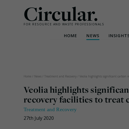
Circular.
FOR RESOURCE AND WASTE PROFESSIONALS
HOME
NEWS
INSIGHT
Skip
to
content
Home
/
News
/
Treatment and Recovery
/
Veolia highlights significant carbon r
Veolia highlights significa
recovery facilities to treat 
Treatment and Recovery
27th July 2020