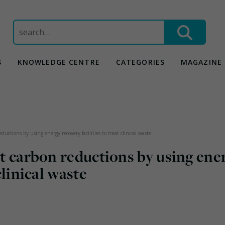
Search
for:
S
KNOWLEDGE CENTRE
CATEGORIES
MAGAZINE
eductions by using energy recovery facilities to treat clinical waste
nt carbon reductions by using ene
clinical waste