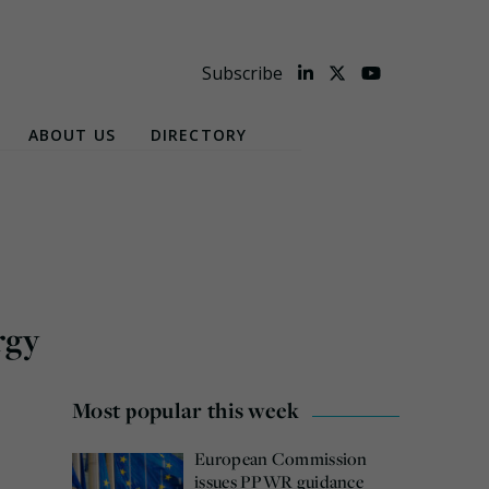
Subscribe
ABOUT US
DIRECTORY
rgy
Most popular this week
European Commission
issues PPWR guidance