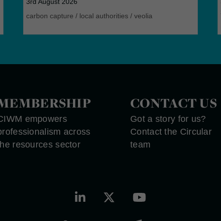
3rd August 2026
carbon capture
/
local authorities
/
veolia
MEMBERSHIP
CONTACT US
CIWM empowers
Got a story for us?
professionalism across
Contact the Circular
the resources sector
team