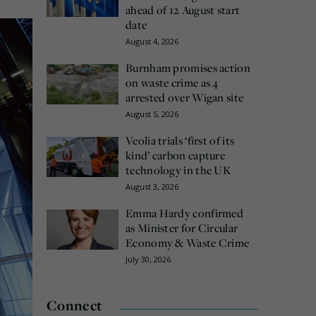
ahead of 12 August start
date
August 4, 2026
Burnham promises action
on waste crime as 4
arrested over Wigan site
August 5, 2026
Veolia trials ‘first of its
kind’ carbon capture
technology in the UK
August 3, 2026
Emma Hardy confirmed
as Minister for Circular
Economy & Waste Crime
July 30, 2026
Connect