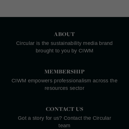
ABOUT
Circular is the sustainability media brand
brought to you by CIWM
MEMBERSHIP
CIWM empowers professionalism across the
resources sector
CONTACT US
Got a story for us? Contact the Circular
team