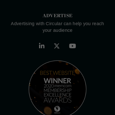
ADVERTISE
Advertising with Circular can help you reach
your audience