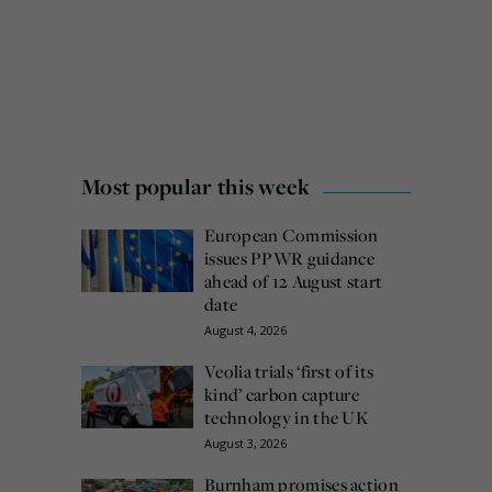
Most popular this week
European Commission
issues PPWR guidance
ahead of 12 August start
date
August 4, 2026
Veolia trials ‘first of its
kind’ carbon capture
technology in the UK
August 3, 2026
Burnham promises action