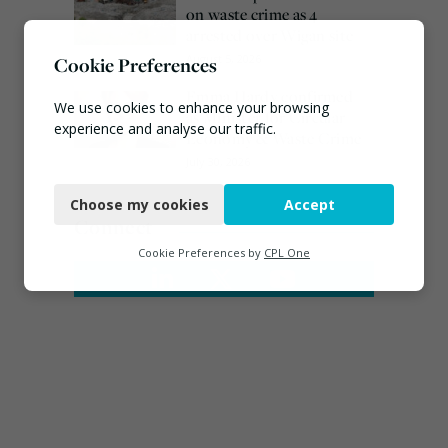
on waste crime as 4
arrested over Wigan site
August 5, 2026
Cookie Preferences
Emma Hardy confirmed
We use cookies to enhance your browsing
as Minister for Circular
experience and analyse our traffic.
Economy & Waste Crime
July 30, 2026
Necessary
Choose my cookies
Accept
Functional
Connect
Analytics
Cookie Preferences by
CPL One
Marketing