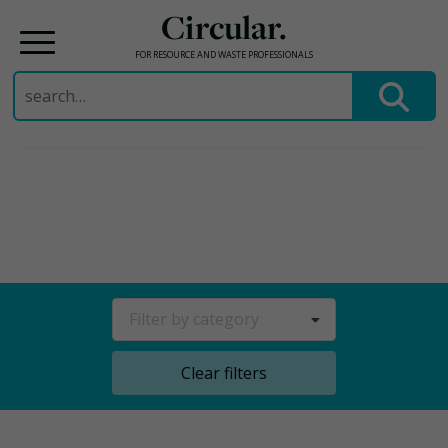
Circular.
FOR RESOURCE AND WASTE PROFESSIONALS
Search
for:
Skip
to
content
Filter by category
Clear filters