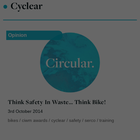
•
Cyclear
Opinion
Think Safety In Waste… Think Bike!
3rd October 2014
bikes
/
ciwm awards
/
cyclear
/
safety
/
serco
/
training