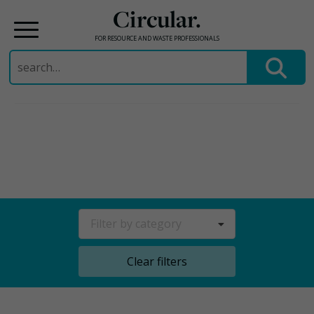
Circular.
FOR RESOURCE AND WASTE PROFESSIONALS
Search
for:
Skip
to
content
Filter by category
Clear filters