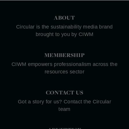
ABOUT
Circular is the sustainability media brand
brought to you by CIWM
MEMBERSHIP
CIWM empowers professionalism across the
resources sector
CONTACT US
Got a story for us? Contact the Circular
team