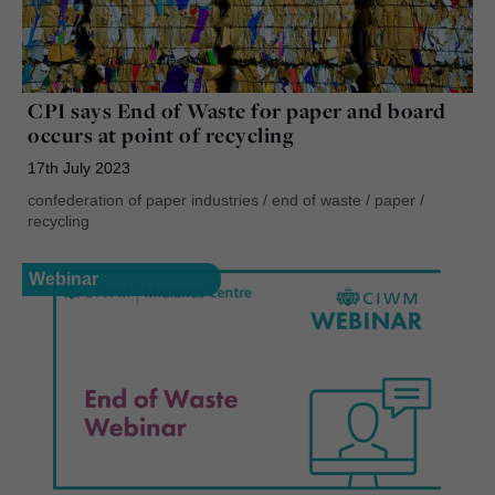
CPI says End of Waste for paper and board
occurs at point of recycling
17th July 2023
confederation of paper industries
/
end of waste
/
paper
/
recycling
Webinar