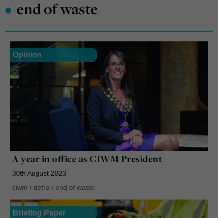
•
end of waste
Opinion
A year in office as CIWM President
30th August 2023
ciwm
/
defra
/
end of waste
Briefing Paper