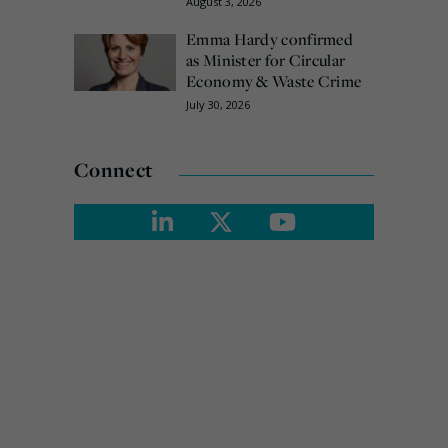
August 3, 2026
Emma Hardy confirmed
as Minister for Circular
Economy & Waste Crime
July 30, 2026
Connect