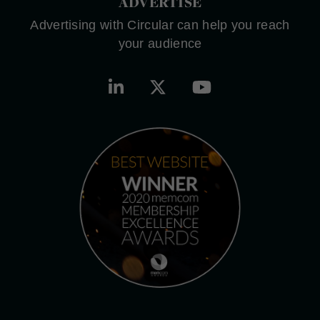
ADVERTISE
Advertising with Circular can help you reach
your audience