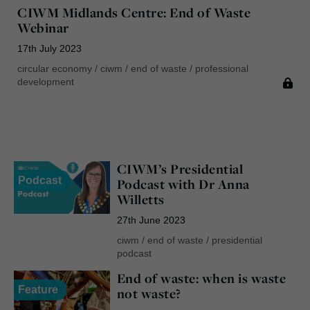
CIWM Midlands Centre: End of Waste
Webinar
17th July 2023
circular economy
/
ciwm
/
end of waste
/
professional
development
CIWM’s Presidential
Podcast
Podcast with Dr Anna
Willetts
27th June 2023
ciwm
/
end of waste
/
presidential
podcast
End of waste: when is waste
Feature
not waste?