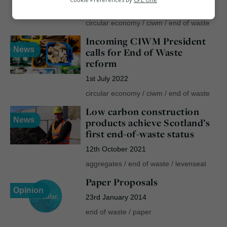
1st July 2022
Marketing
circular economy
/
ciwm
/
end of waste
Incoming CIWM President
News
calls for End of Waste
reform
1st July 2022
circular economy
/
ciwm
/
end of waste
Low carbon construction
News
products achieve Scotland’s
first end-of-waste status
12th October 2021
aggregates
/
end of waste
/
levenseat
Paper Proposals
Opinion
23rd January 2014
end of waste
/
paper