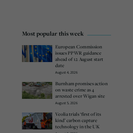
Most popular this week
European Commission
issues PPWR guidance
ahead of 12 August start
date
August 4, 2026
Burnham promises action
on waste crime as 4
arrested over Wigan site
August 5, 2026
Veolia trials ‘first of its
kind’ carbon capture
technology in the UK