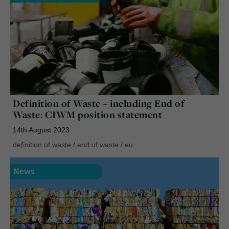
Definition of Waste – including End of
Waste: CIWM position statement
14th August 2023
definition of waste
/
end of waste
/
eu
News