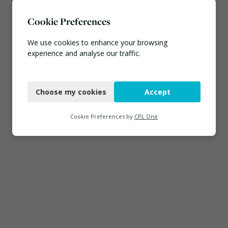
Cookie Preferences
We use cookies to enhance your browsing
experience and analyse our traffic.
Necessary
Choose my cookies
Accept
Functional
Analytics
Cookie Preferences by
CPL One
Marketing