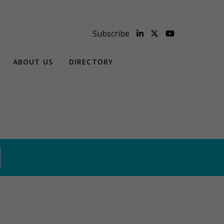
Subscribe
ABOUT US
DIRECTORY