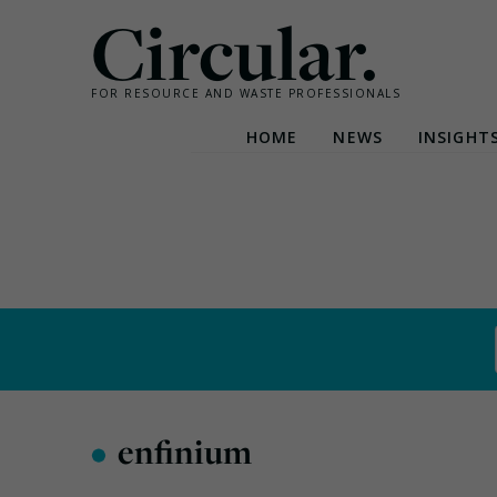
Circular.
FOR RESOURCE AND WASTE PROFESSIONALS
HOME
NEWS
INSIGHT
Skip
to
content
•
enfinium