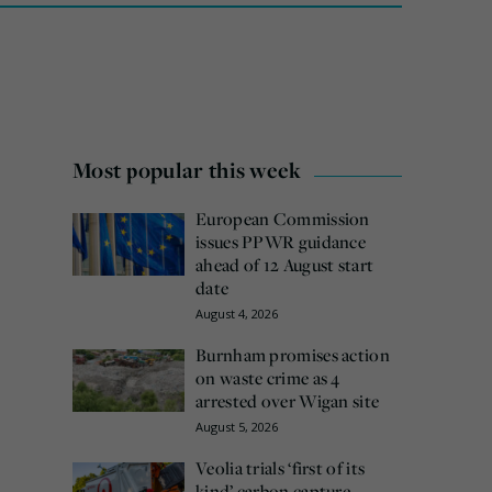
Most popular this week
European Commission
issues PPWR guidance
ahead of 12 August start
date
August 4, 2026
Burnham promises action
on waste crime as 4
arrested over Wigan site
August 5, 2026
Veolia trials ‘first of its
kind’ carbon capture