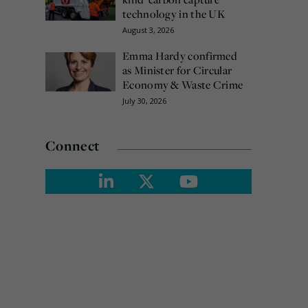
technology in the UK
August 3, 2026
Emma Hardy confirmed
as Minister for Circular
Economy & Waste Crime
July 30, 2026
Connect