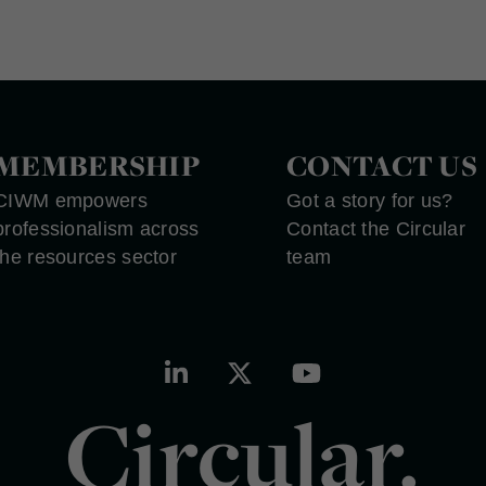
MEMBERSHIP
CONTACT US
CIWM empowers
Got a story for us?
professionalism across
Contact the Circular
the resources sector
team
Circular.