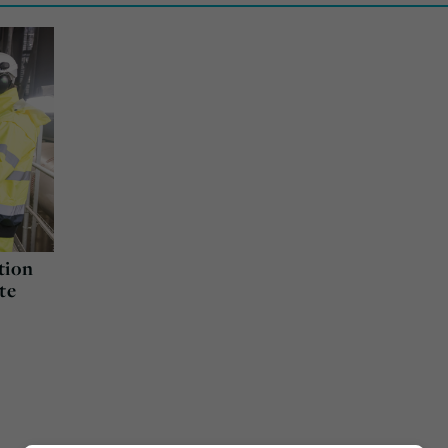
tion
te