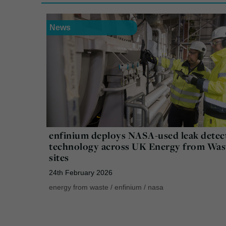
News
enfinium deploys NASA-used leak detec
technology across UK Energy from Was
sites
24th February 2026
energy from waste
/
enfinium
/
nasa