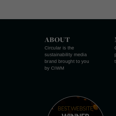
ABOUT
Circular is the
sustainability media
brand brought to you
by CIWM