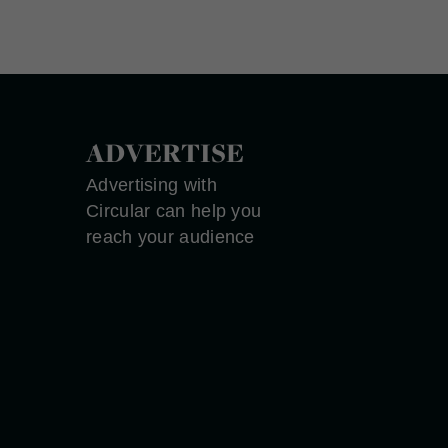
ADVERTISE
Advertising with
Circular can help you
reach your audience