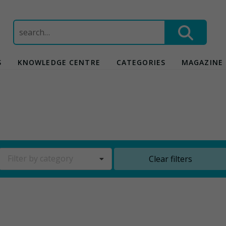
Search
for:
S
KNOWLEDGE CENTRE
CATEGORIES
MAGAZINE
Filter by category
Clear filters