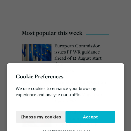
Most popular this week
European Commission
issues PPWR guidance
ahead of 12 August start
date
August 4, 2026
Cookie Preferences
Burnham promises action
on waste crime as 4
We use cookies to enhance your browsing
arrested over Wigan site
experience and analyse our traffic.
August 5, 2026
Necessary
Veolia trials ‘first of its
Choose my cookies
Accept
kind’ carbon capture
Functional
technology in the UK
Analytics
Cookie Preferences by
CPL One