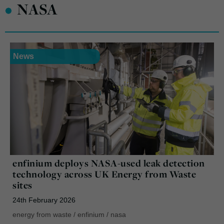
•
NASA
News
enfinium deploys NASA-used leak detection
technology across UK Energy from Waste
sites
24th February 2026
energy from waste
/
enfinium
/
nasa