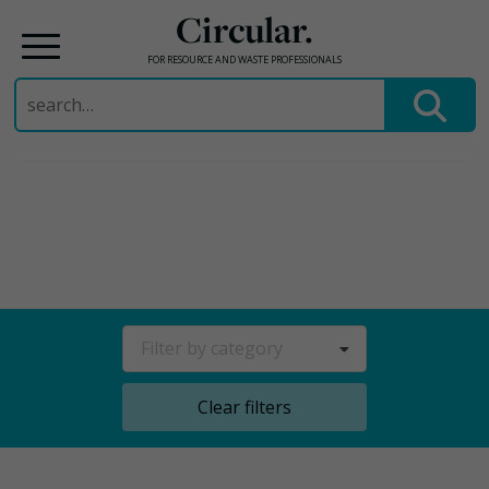
Circular.
FOR RESOURCE AND WASTE PROFESSIONALS
Search
for:
Skip
to
content
Filter by category
Clear filters