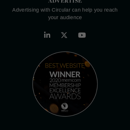
ADVERTISE
Advertising with Circular can help you reach
your audience