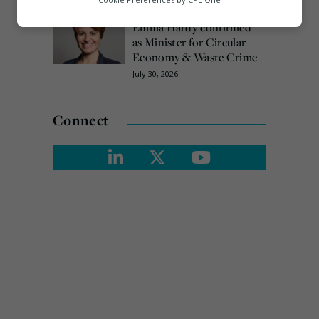
August 3, 2026
Marketing
Emma Hardy confirmed
as Minister for Circular
Economy & Waste Crime
July 30, 2026
Connect