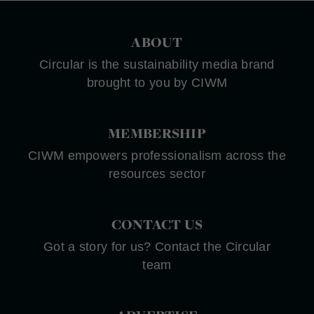
ABOUT
Circular is the sustainability media brand
brought to you by CIWM
MEMBERSHIP
CIWM empowers professionalism across the
resources sector
CONTACT US
Got a story for us? Contact the Circular
team