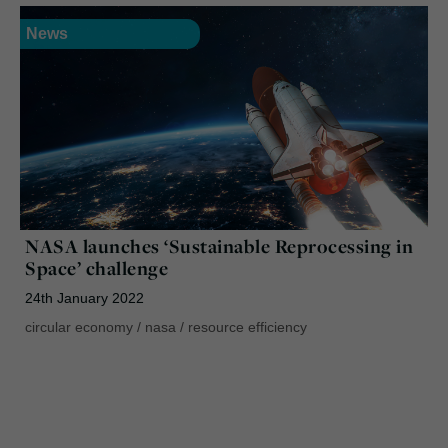
News
NASA launches ‘Sustainable Reprocessing in
Space’ challenge
24th January 2022
circular economy
/
nasa
/
resource efficiency