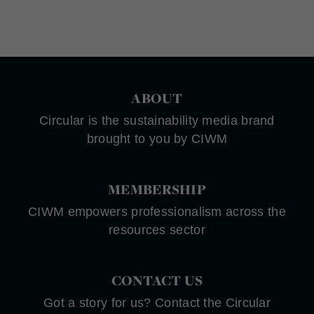
ABOUT
Circular is the sustainability media brand
brought to you by CIWM
MEMBERSHIP
CIWM empowers professionalism across the
resources sector
CONTACT US
Got a story for us? Contact the Circular