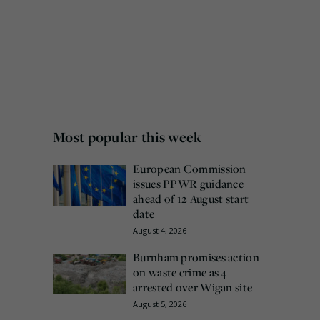
Most popular this week
European Commission
issues PPWR guidance
ahead of 12 August start
date
August 4, 2026
Burnham promises action
on waste crime as 4
arrested over Wigan site
August 5, 2026