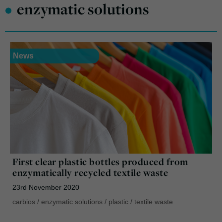
•
enzymatic solutions
News
First clear plastic bottles produced from
enzymatically recycled textile waste
23rd November 2020
carbios
/
enzymatic solutions
/
plastic
/
textile waste