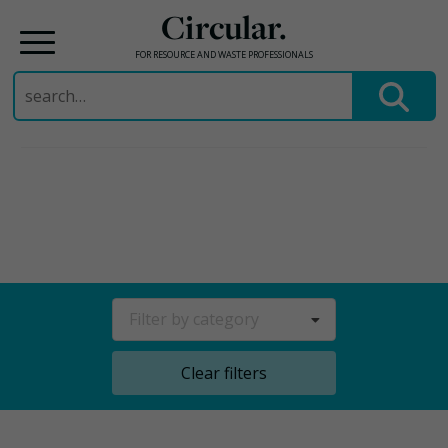
Circular.
FOR RESOURCE AND WASTE PROFESSIONALS
Search
for:
Skip
to
content
Filter by category
Clear filters