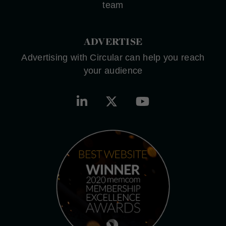
team
ADVERTISE
Advertising with Circular can help you reach
your audience