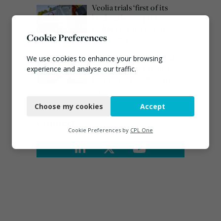
Veolia trials ‘first of its
kind’ carbon capture
technology in the UK
Cookie Preferences
August 3, 2026
Emma Hardy confirmed
We use cookies to enhance your browsing
as Minister for Circular
experience and analyse our traffic.
Economy & Waste Crime
Necessary
July 30, 2026
Choose my cookies
Accept
Functional
Connect
Analytics
Cookie Preferences by
CPL One
Marketing