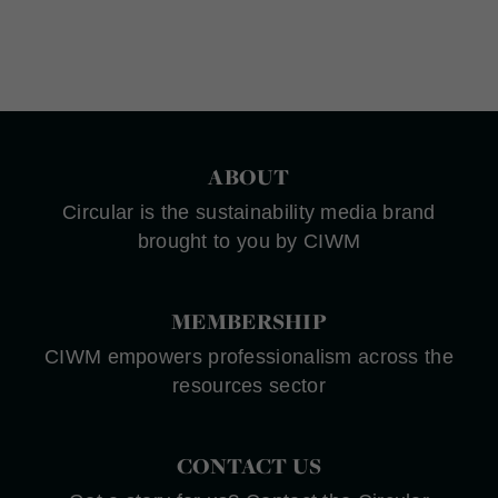
ABOUT
Circular is the sustainability media brand
brought to you by CIWM
MEMBERSHIP
CIWM empowers professionalism across the
resources sector
CONTACT US