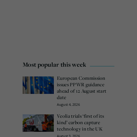
Most popular this week
European Commission
issues PPWR guidance
ahead of 12 August start
date
August 4, 2026
Veolia trials ‘first of its
kind’ carbon capture
technology in the UK
August 3, 2026