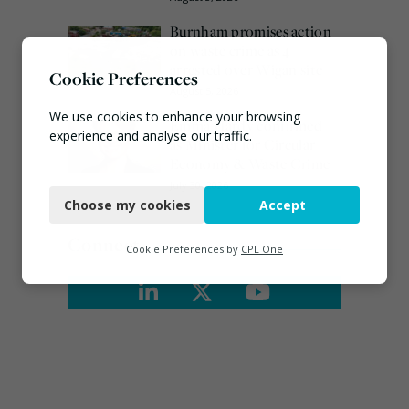
Burnham promises action
on waste crime as 4
arrested over Wigan site
Cookie Preferences
August 5, 2026
We use cookies to enhance your browsing
Emma Hardy confirmed
experience and analyse our traffic.
as Minister for Circular
Economy & Waste Crime
Necessary
July 30, 2026
Choose my cookies
Accept
Functional
Connect
Analytics
Cookie Preferences by
CPL One
Marketing