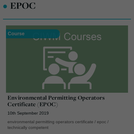
•
EPOC
Course
Environmental Permitting Operators
Certificate (EPOC)
10th September 2019
environmental permitting operators certificate
/
epoc
/
technically competent