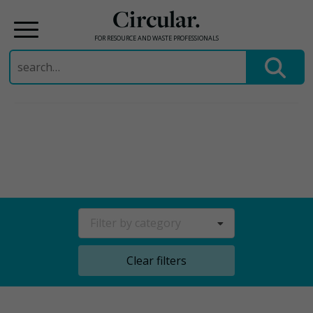
Circular.
FOR RESOURCE AND WASTE PROFESSIONALS
Search
for:
Skip
to
content
Filter by category
Clear filters