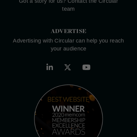
Got a story for us? Contact the Circular
team
ADVERTISE
Advertising with Circular can help you reach
your audience