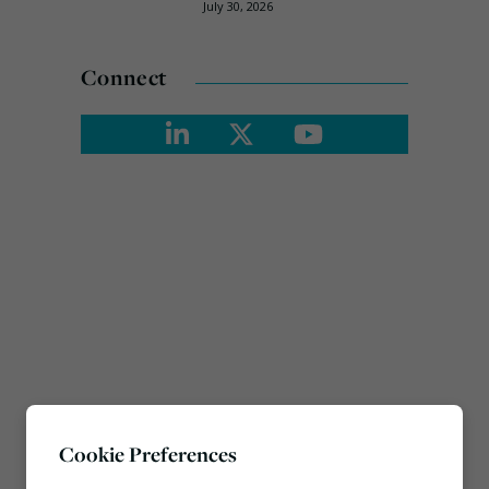
July 30, 2026
Connect
Cookie Preferences