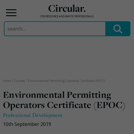
Circular.
FOR RESOURCE AND WASTE PROFESSIONALS
Search
for:
Skip
to
content
Home
/
Courses
/
Environmental Permitting Operators Certificate (EPOC)
Environmental Permitting
Operators Certificate (EPOC)
Professional Development
10th September 2019