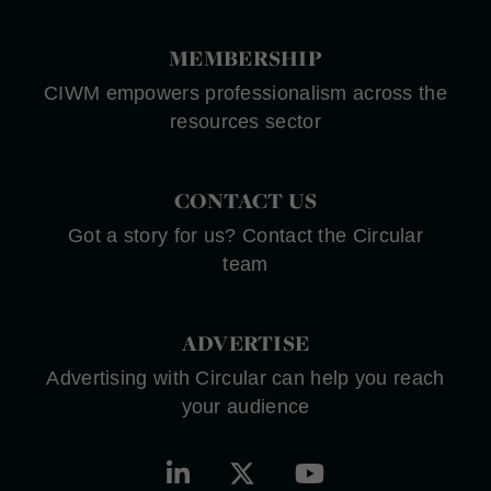
MEMBERSHIP
CIWM empowers professionalism across the
resources sector
CONTACT US
Got a story for us? Contact the Circular
team
ADVERTISE
Advertising with Circular can help you reach
your audience