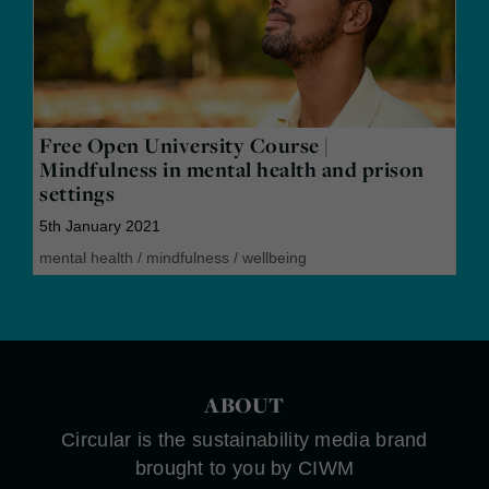
Free Open University Course |
Mindfulness in mental health and prison
settings
5th January 2021
mental health
/
mindfulness
/
wellbeing
ABOUT
Circular is the sustainability media brand
brought to you by CIWM