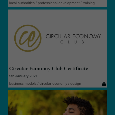
local authorities
/
professional development
/
training
Circular Economy Club Certificate
5th January 2021
business models
/
circular economy
/
design