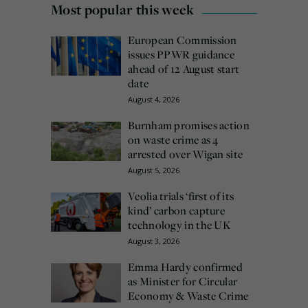
Most popular this week
European Commission
issues PPWR guidance
ahead of 12 August start
date
August 4, 2026
Burnham promises action
on waste crime as 4
arrested over Wigan site
August 5, 2026
Veolia trials ‘first of its
kind’ carbon capture
technology in the UK
August 3, 2026
Emma Hardy confirmed
as Minister for Circular
Economy & Waste Crime