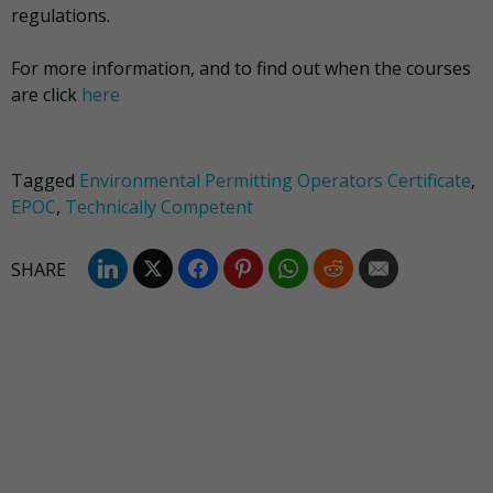
regulations.
For more information, and to find out when the courses
are click
here
Tagged
Environmental Permitting Operators Certificate
,
EPOC
,
Technically Competent