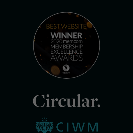
Circular.