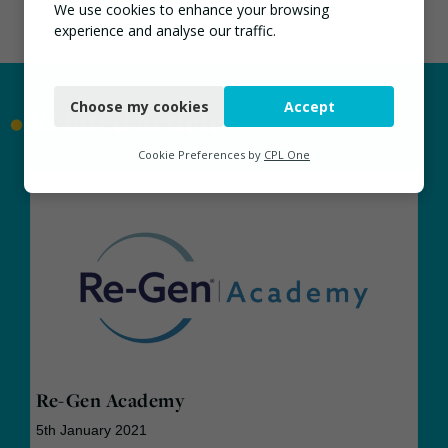
We use cookies to enhance your browsing
experience and analyse our traffic.
Necessary
Choose my cookies
Accept
Functional
•
Related articles
Analytics
Cookie Preferences by
CPL One
Marketing
Re-Gen Academy
5th January 2021