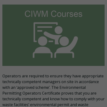
Operators are required to ensure they have appropriate
technically competent managers on site in accordance
with an ‘approved scheme’. The Environmental
Permitting Operators Certificate proves that you are
technically competent and know how to comply with your
waste facilities’ environmental permit and waste