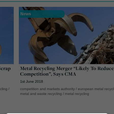
News
Scrap
Metal Recycling Merger “Likely To Reduce
Competition”, Says CMA
1st June 2018
cling
/
competition and markets authority
/
european metal recycl
metal and waste recycling
/
metal recycling