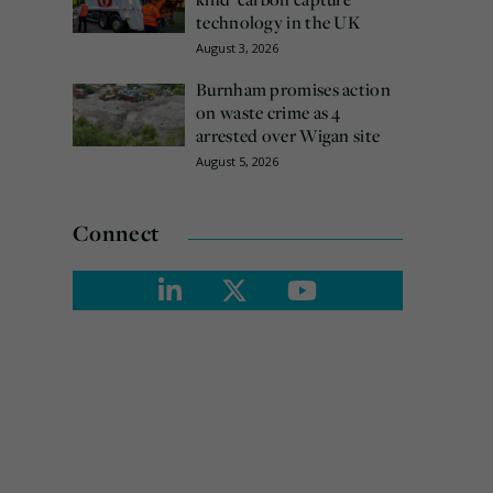
technology in the UK
August 3, 2026
Burnham promises action
on waste crime as 4
arrested over Wigan site
August 5, 2026
Connect