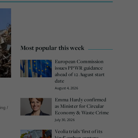
Most popular this week
European Commission
issues PPWR guidance
ahead of 12 August start
date
August 4, 2026
Emma Hardy confirmed
as Minister for Circular
ing
/
Economy & Waste Crime
July 30, 2026
Veolia trials ‘first of its
kind’ carbon capture