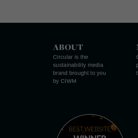
ABOUT
Circular is the
sustainability media
brand brought to you
by CIWM