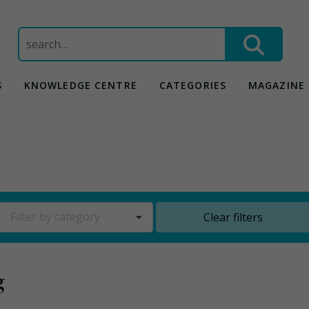
Search
for:
S
KNOWLEDGE CENTRE
CATEGORIES
MAGAZINE
Filter by category
Clear filters
g