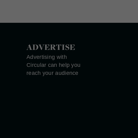
ADVERTISE
Advertising with
Circular can help you
reach your audience