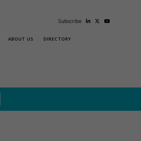
Subscribe
ABOUT US
DIRECTORY