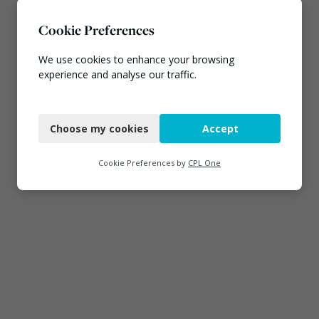
Cookie Preferences
We use cookies to enhance your browsing
experience and analyse our traffic.
Necessary
Choose my cookies
Accept
Functional
Analytics
Cookie Preferences by
CPL One
Marketing