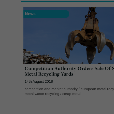
News
Competition Authority Orders Sale Of 
Metal Recycling Yards
14th August 2018
competition and market authority
/
european metal recy
metal waste recycling
/
scrap metal