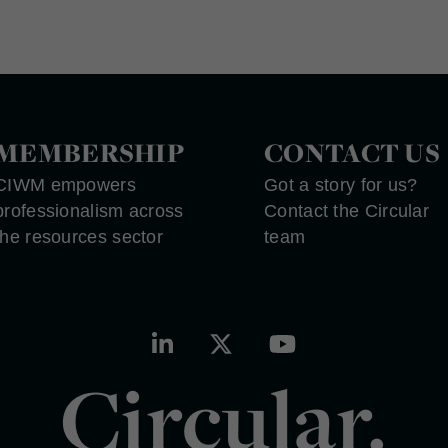
MEMBERSHIP
CONTACT US
CIWM empowers
Got a story for us?
professionalism across
Contact the Circular
the resources sector
team
Circular.