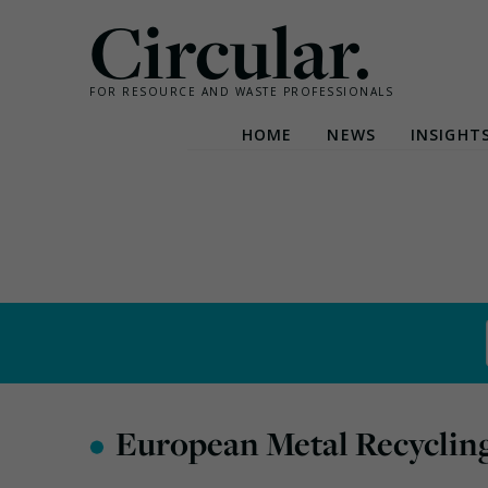
Circular.
FOR RESOURCE AND WASTE PROFESSIONALS
HOME
NEWS
INSIGHT
Skip
to
content
•
European Metal Recyclin