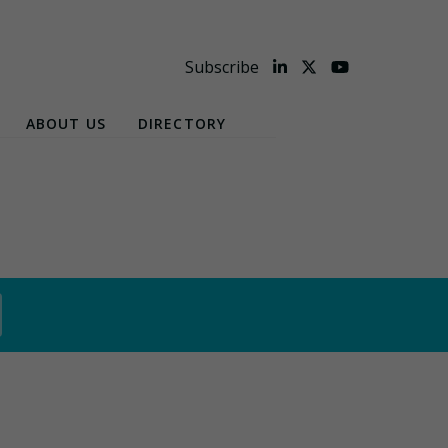
Subscribe
ABOUT US
DIRECTORY