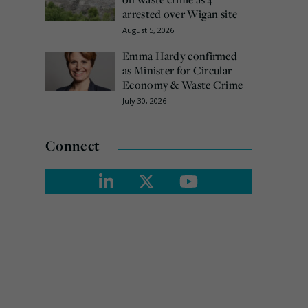
arrested over Wigan site
August 5, 2026
Emma Hardy confirmed
as Minister for Circular
Economy & Waste Crime
July 30, 2026
Connect