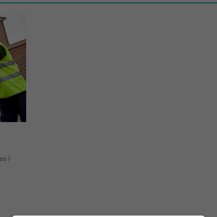
tes
/