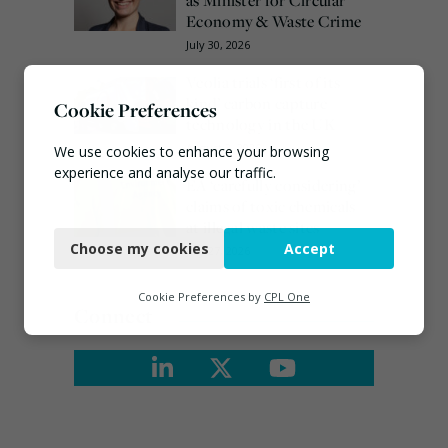
Economy & Waste Crime
July 30, 2026
Veolia trials ‘first of its
kind’ carbon capture
Cookie Preferences
technology in the UK
August 3, 2026
We use cookies to enhance your browsing
experience and analyse our traffic.
EA ‘carefully considering’
claims of toxic chemicals
Necessary
at illegal waste sites
Choose my cookies
Accept
July 27, 2026
Functional
Analytics
Cookie Preferences by
CPL One
Connect
Marketing