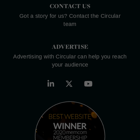
CONTACT US
Got a story for us? Contact the Circular
team
ADVERTISE
Advertising with Circular can help you reach
your audience