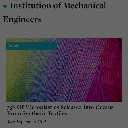
•
Institution of Mechanical
Engineers
News
35% Of Microplastics Released Into Oceans
From Synthetic Textiles
14th September 2018