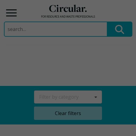
Circular.
FOR RESOURCE AND WASTE PROFESSIONALS
Search
for:
Skip
to
content
Filter by category
Clear filters