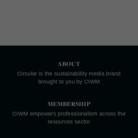
ABOUT
Circular is the sustainability media brand
brought to you by CIWM
MEMBERSHIP
CIWM empowers professionalism across the
resources sector