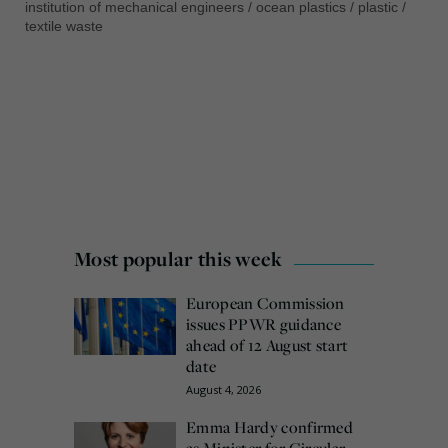
institution of mechanical engineers
/
ocean plastics
/
plastic
/
textile waste
Most popular this week
European Commission
issues PPWR guidance
ahead of 12 August start
date
August 4, 2026
Emma Hardy confirmed
as Minister for Circular