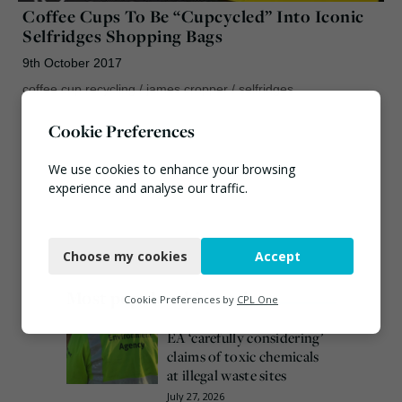
Coffee Cups To Be “Cupcycled” Into Iconic
Selfridges Shopping Bags
9th October 2017
coffee cup recycling
/
james cropper
/
selfridges
Cookie Preferences
We use cookies to enhance your browsing
experience and analyse our traffic.
Necessary
Choose my cookies
Accept
Functional
Most popular this week
Analytics
Cookie Preferences by
CPL One
Marketing
EA ‘carefully considering’
claims of toxic chemicals
at illegal waste sites
July 27, 2026