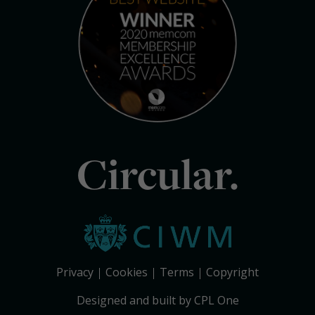
Circular.
Privacy
Cookies
Terms
Copyright
Designed and built by CPL One