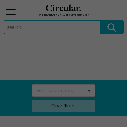
Circular.
FOR RESOURCE AND WASTE PROFESSIONALS
Search
for:
Skip
to
content
Filter by category
Clear filters