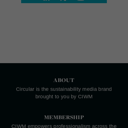
ABOUT
Circular is the sustainability media brand
brought to you by CIWM
MEMBERSHIP
CIWM empowers professionalism across the