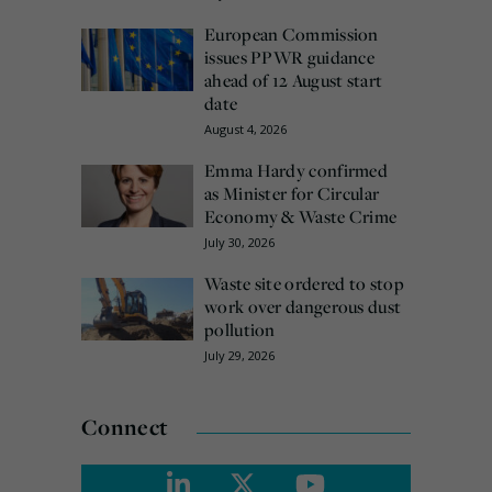
European Commission
issues PPWR guidance
ahead of 12 August start
date
August 4, 2026
Emma Hardy confirmed
as Minister for Circular
Economy & Waste Crime
July 30, 2026
Waste site ordered to stop
work over dangerous dust
pollution
July 29, 2026
Connect