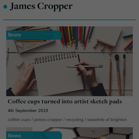
•
James Cropper
News
Coffee cups turned into artist sketch pads
4th September 2019
coffee cups
/
james cropper
/
recycling
/
seawhite of brighton
News