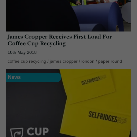
James Cropper Receives First Load For
Coffee Cup Recycling
10th May 2018
coffee cup recycling
/
james cropper
/
london
/
paper round
News