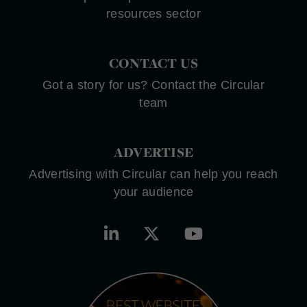
resources sector
CONTACT US
Got a story for us? Contact the Circular
team
ADVERTISE
Advertising with Circular can help you reach
your audience