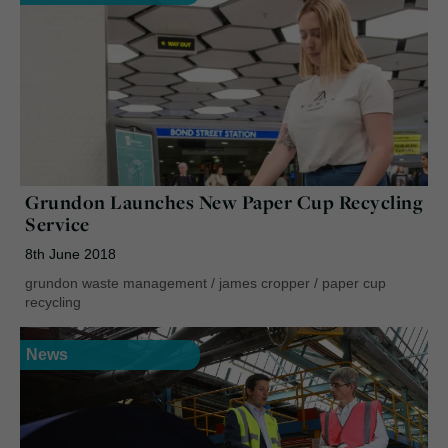
Grundon Launches New Paper Cup Recycling
Service
8th June 2018
grundon waste management
/
james cropper
/
paper cup
recycling
News