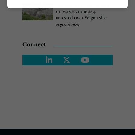
Burnham promises action
Marketing
on waste crime as 4
arrested over Wigan site
August 5, 2026
Connect