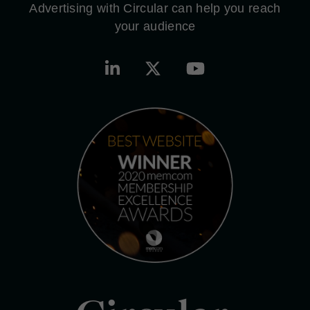
Advertising with Circular can help you reach
your audience