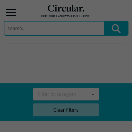
Circular.
FOR RESOURCE AND WASTE PROFESSIONALS
Search
for:
Skip
to
content
Filter by category
Clear filters