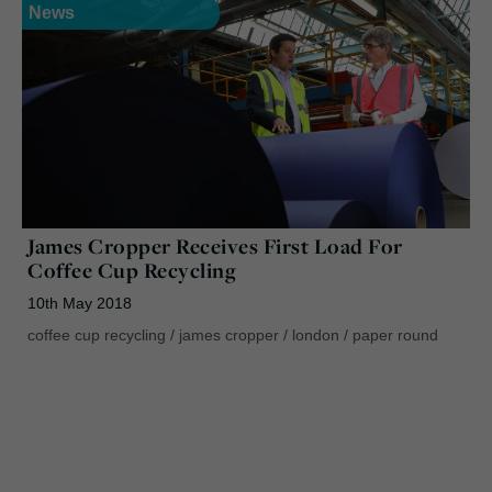
News
James Cropper Receives First Load For
Coffee Cup Recycling
10th May 2018
coffee cup recycling
/
james cropper
/
london
/
paper round