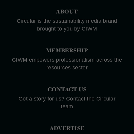
ABOUT
Circular is the sustainability media brand
brought to you by CIWM
MEMBERSHIP
CIWM empowers professionalism across the
resources sector
CONTACT US
Got a story for us? Contact the Circular
team
ADVERTISE