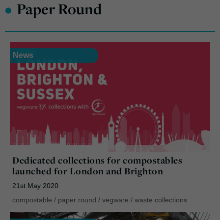
•
Paper Round
News
Dedicated collections for compostables
launched for London and Brighton
21st May 2020
compostable
/
paper round
/
vegware
/
waste collections