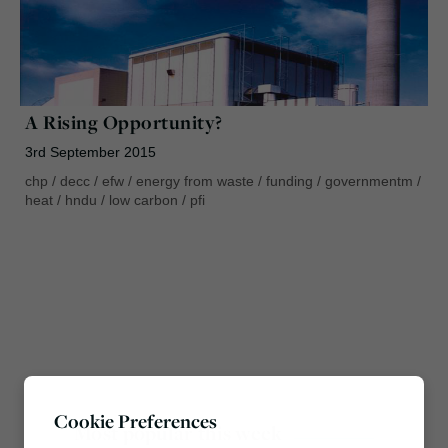
A Rising Opportunity?
3rd September 2015
chp
/
decc
/
efw
/
energy from waste
/
funding
/
governmentm
/
heat
/
hndu
/
low carbon
/
pfi
Cookie Preferences
Most popular this week