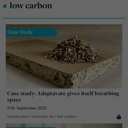
•
low carbon
Case Study
Case study: Adaptavate gives itself breathing
space
27th September 2022
construction
/
innovate uk
/
low carbon