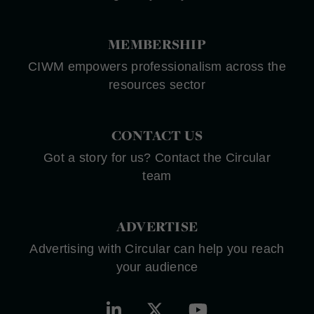
MEMBERSHIP
CIWM empowers professionalism across the
resources sector
CONTACT US
Got a story for us? Contact the Circular
team
ADVERTISE
Advertising with Circular can help you reach
your audience