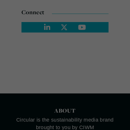
Connect
ABOUT
Circular is the sustainability media brand
brought to you by CIWM