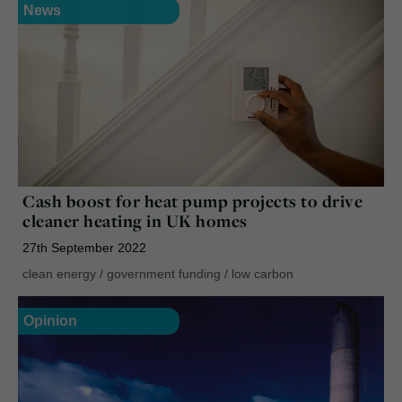
News
Cash boost for heat pump projects to drive
cleaner heating in UK homes
27th September 2022
clean energy
/
government funding
/
low carbon
Opinion