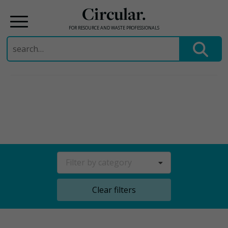
Circular.
FOR RESOURCE AND WASTE PROFESSIONALS
Search
for:
Skip
to
content
Filter by category
Clear filters