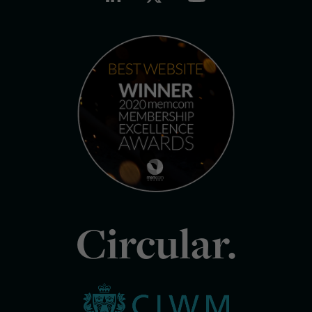
Circular.