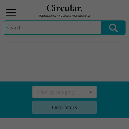
Circular.
FOR RESOURCE AND WASTE PROFESSIONALS
Search
for:
Skip
to
content
Filter by category
Clear filters