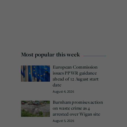
Most popular this week
European Commission
issues PPWR guidance
ahead of 12 August start
date
August 4, 2026
Burnham promises action
on waste crime as 4
arrested over Wigan site
August 5, 2026