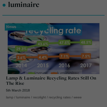
•
luminaire
News
Lamp & Luminaire Recycling Rates Still On
The Rise
5th March 2018
lamp
/
luminaire
/
recolight
/
recycling rates
/
weee