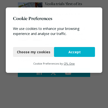
Veolia trials ‘first of its
kind’ carbon capture
technology in the UK
Cookie Preferences
August 3, 2026
Emma Hardy confirmed
We use cookies to enhance your browsing
as Minister for Circular
experience and analyse our traffic.
Economy & Waste Crime
Necessary
July 30, 2026
Choose my cookies
Accept
Functional
Connect
Analytics
Cookie Preferences by
CPL One
Marketing