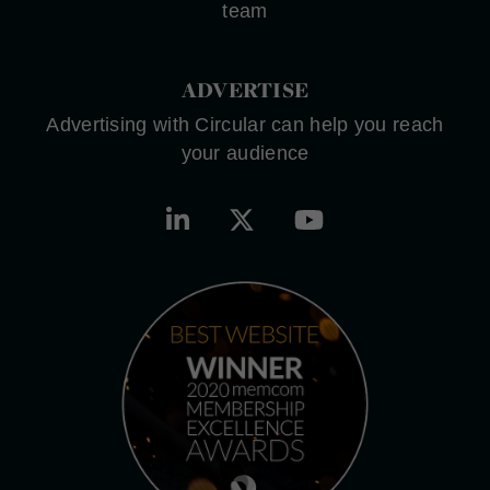
team
ADVERTISE
Advertising with Circular can help you reach
your audience