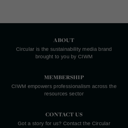
ABOUT
Circular is the sustainability media brand
brought to you by CIWM
MEMBERSHIP
CIWM empowers professionalism across the
resources sector
CONTACT US
Got a story for us? Contact the Circular