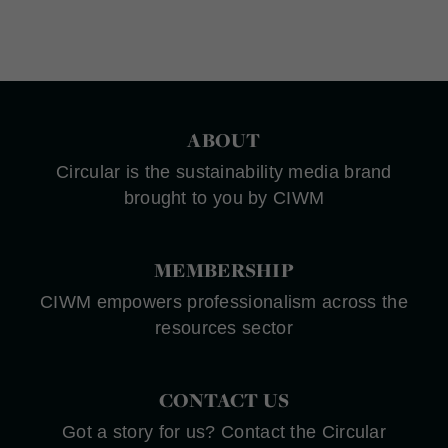
ABOUT
Circular is the sustainability media brand
brought to you by CIWM
MEMBERSHIP
CIWM empowers professionalism across the
resources sector
CONTACT US
Got a story for us? Contact the Circular