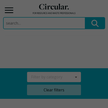
Circular.
FOR RESOURCE AND WASTE PROFESSIONALS
Search
for:
Skip
to
content
Filter by category
Clear filters