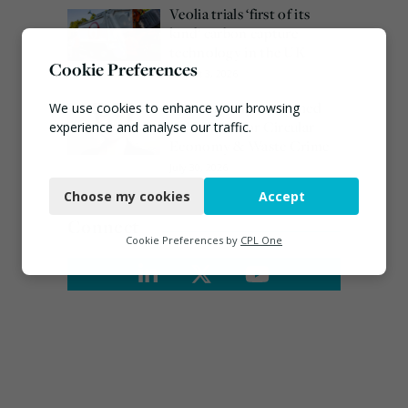
Veolia trials ‘first of its
kind’ carbon capture
technology in the UK
Cookie Preferences
August 3, 2026
Emma Hardy confirmed
We use cookies to enhance your browsing
as Minister for Circular
experience and analyse our traffic.
Economy & Waste Crime
Necessary
July 30, 2026
Choose my cookies
Accept
Functional
Connect
Analytics
Cookie Preferences by
CPL One
Marketing