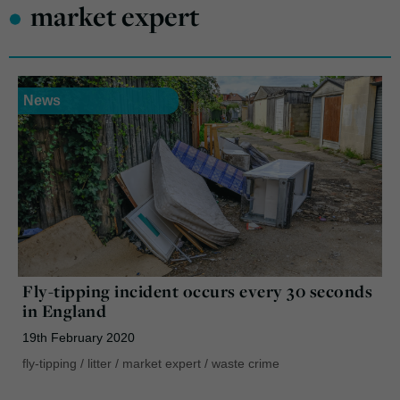
•
market expert
News
Fly-tipping incident occurs every 30 seconds
in England
19th February 2020
fly-tipping
/
litter
/
market expert
/
waste crime