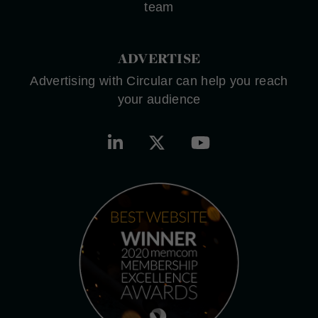
team
ADVERTISE
Advertising with Circular can help you reach
your audience