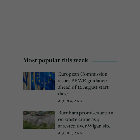
Most popular this week
European Commission
issues PPWR guidance
ahead of 12 August start
date
August 4, 2026
Burnham promises action
on waste crime as 4
arrested over Wigan site
August 5, 2026