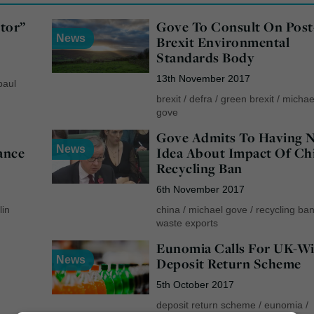
tor”
Gove To Consult On Post
News
Brexit Environmental
Standards Body
13th November 2017
paul
brexit
/
defra
/
green brexit
/
michae
gove
Gove Admits To Having 
News
ance
Idea About Impact Of Ch
Recycling Ban
6th November 2017
lin
china
/
michael gove
/
recycling ba
waste exports
Eunomia Calls For UK-W
News
Deposit Return Scheme
5th October 2017
deposit return scheme
/
eunomia
/