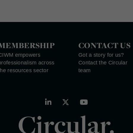
MEMBERSHIP
CONTACT US
CIWM empowers
Got a story for us?
professionalism across
Contact the Circular
the resources sector
team
Circular.