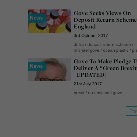
Gove Seeks Views On
News
Deposit Return Scheme
England
3rd October 2017
defra
/
deposit return scheme
/
l
michael gove
/
ocean plastic
/
pl
Gove To Make Pledge T
News
Deliver A “Green Brexit
[UPDATED]
21st July 2017
brexit
/
eu
/
michael gove
Firs