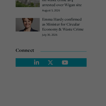
arrested over Wigan site
August 5, 2026
Emma Hardy confirmed
as Minister for Circular
Economy & Waste Crime
July 30, 2026
Connect