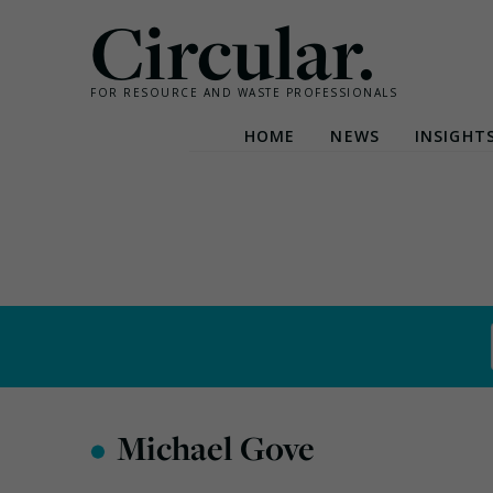
Circular.
FOR RESOURCE AND WASTE PROFESSIONALS
HOME
NEWS
INSIGHT
Skip
to
content
•
Michael Gove