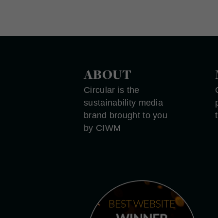
ABOUT
Circular is the
sustainability media
brand brought to you
by CIWM