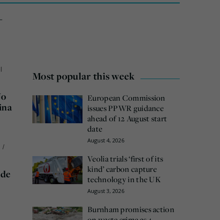
-
l
Most popular this week
No
European Commission
ina
issues PPWR guidance
ahead of 12 August start
date
August 4, 2026
n
/
Veolia trials ‘first of its
kind’ carbon capture
ide
technology in the UK
August 3, 2026
Burnham promises action
on waste crime as 4