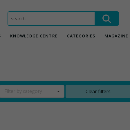
Search
for:
S
KNOWLEDGE CENTRE
CATEGORIES
MAGAZINE
Filter by category
Clear filters