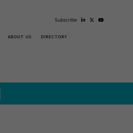
Subscribe
ABOUT US
DIRECTORY