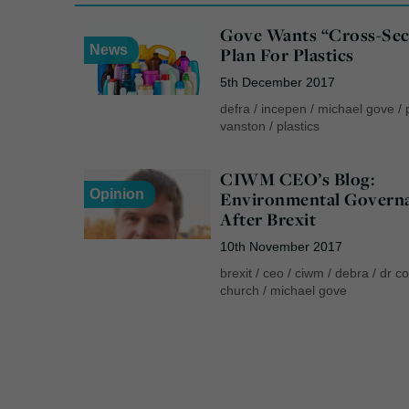
Gove Wants “Cross-Sec
News
Plan For Plastics
5th December 2017
defra
/
incepen
/
michael gove
/
vanston
/
plastics
CIWM CEO’s Blog:
Opinion
Environmental Govern
After Brexit
10th November 2017
brexit
/
ceo
/
ciwm
/
debra
/
dr co
church
/
michael gove