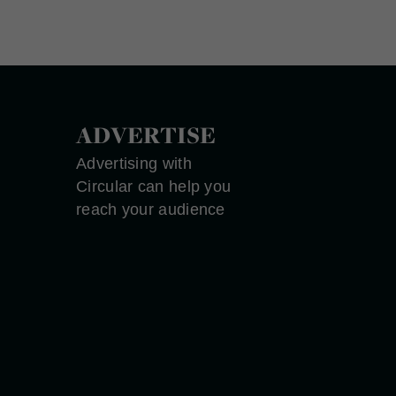
ADVERTISE
Advertising with
Circular can help you
reach your audience