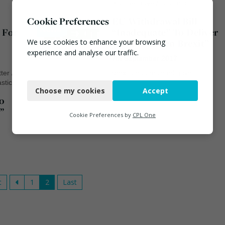
michael gove
/
scotland
Cookie Preferences
EU Withdrawal Bill
News
 For
“Inadequate” To Deliver
Gove’s “Green Brexit”
We use cookies to enhance your browsing
experience and analyse our traffic.
7th September 2017
itter
/
brexit
/
eu
/
michael gove
Necessary
astic
Choose my cookies
Accept
Functional
o
”
Analytics
Cookie Preferences by
CPL One
Marketing
t
1
2
Last