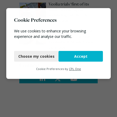
Veolia trials ‘first of its
kind’ carbon capture
technology in the UK
Cookie Preferences
August 3, 2026
Emma Hardy confirmed
We use cookies to enhance your browsing
as Minister for Circular
experience and analyse our traffic.
Economy & Waste Crime
Necessary
July 30, 2026
Choose my cookies
Accept
Functional
Connect
Analytics
Cookie Preferences by
CPL One
Marketing