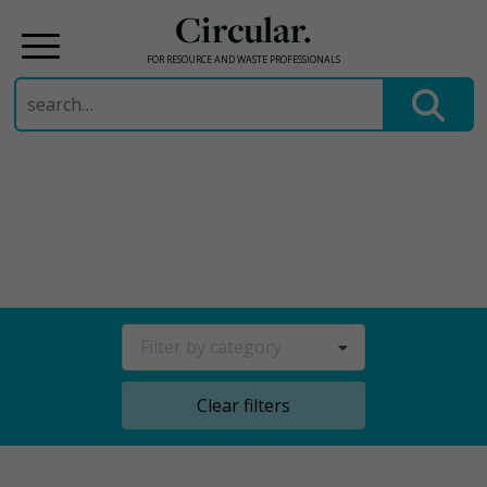
Circular.
FOR RESOURCE AND WASTE PROFESSIONALS
Search
for:
Skip
to
content
Filter by category
Clear filters