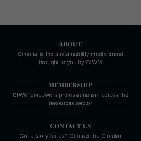
ABOUT
Circular is the sustainability media brand
brought to you by CIWM
MEMBERSHIP
CIWM empowers professionalism across the
resources sector
CONTACT US
Got a story for us? Contact the Circular