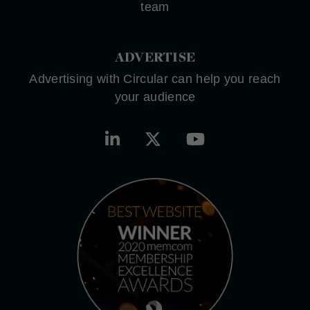
team
ADVERTISE
Advertising with Circular can help you reach
your audience