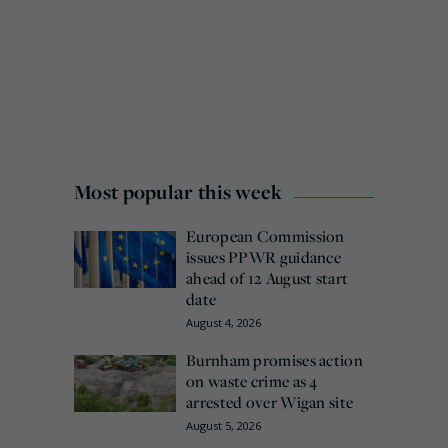
Most popular this week
European Commission
issues PPWR guidance
ahead of 12 August start
date
August 4, 2026
Burnham promises action
on waste crime as 4
arrested over Wigan site
August 5, 2026