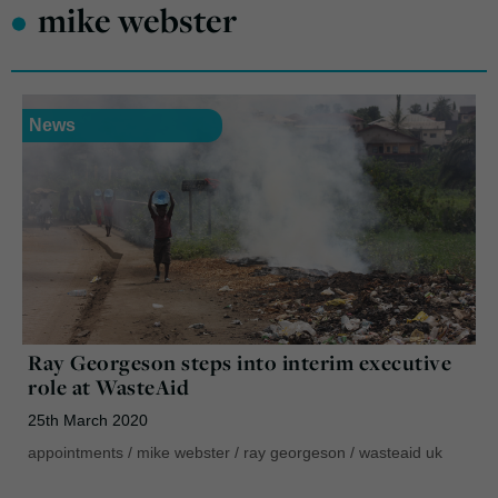
•
mike webster
News
Ray Georgeson steps into interim executive
role at WasteAid
25th March 2020
appointments
/
mike webster
/
ray georgeson
/
wasteaid uk