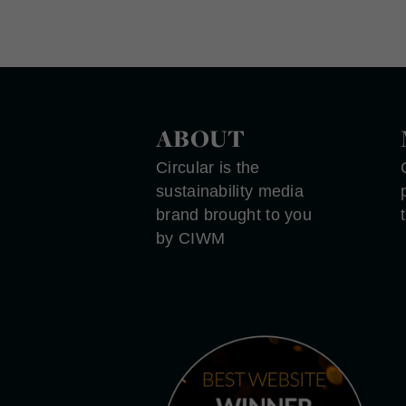
ABOUT
Circular is the
sustainability media
brand brought to you
by CIWM