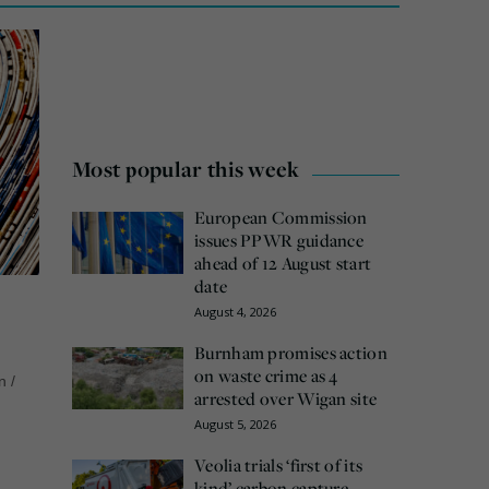
Most popular this week
European Commission
issues PPWR guidance
ahead of 12 August start
date
August 4, 2026
Burnham promises action
on waste crime as 4
n
/
arrested over Wigan site
August 5, 2026
Veolia trials ‘first of its
kind’ carbon capture