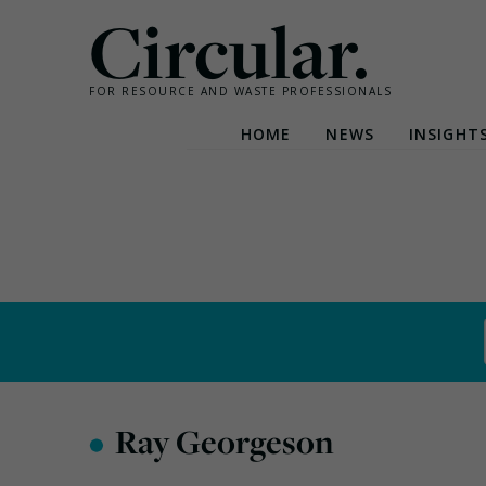
Circular.
FOR RESOURCE AND WASTE PROFESSIONALS
HOME
NEWS
INSIGHT
Skip
to
content
•
Ray Georgeson