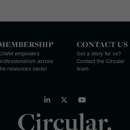
MEMBERSHIP
CONTACT US
CIWM empowers
Got a story for us?
professionalism across
Contact the Circular
the resources sector
team
Circular.