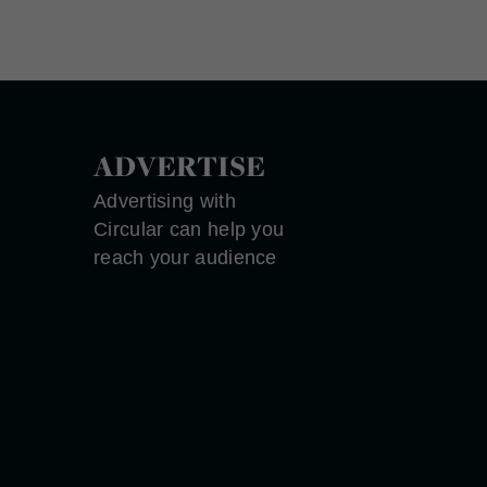
ADVERTISE
Advertising with
Circular can help you
reach your audience