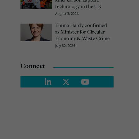
technology in the UK
August 3, 2026
Emma Hardy confirmed
as Minister for Circular
Economy & Waste Crime
July 30, 2026
Connect