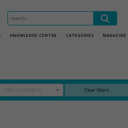
Search
for:
S
KNOWLEDGE CENTRE
CATEGORIES
MAGAZINE
Filter by category
Clear filters