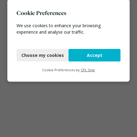
Cookie Preferences
We use cookies to enhance your browsing
experience and analyse our traffic.
Necessary
Choose my cookies
Accept
Functional
Analytics
Cookie Preferences by
CPL One
Marketing