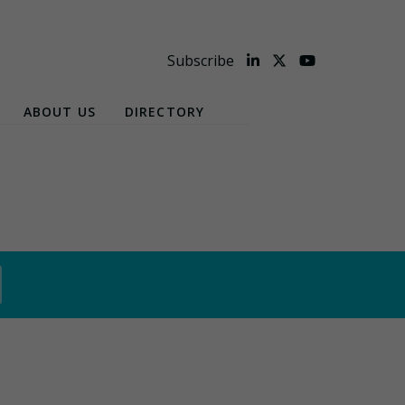
Subscribe
ABOUT US
DIRECTORY