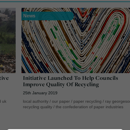
News
tive
Initiative Launched To Help Councils
Improve Quality Of Recycling
25th January 2019
d uk
local authority
/
our paper
/
paper recycling
/
ray georgeso
recycling quality
/
the confederation of paper industries