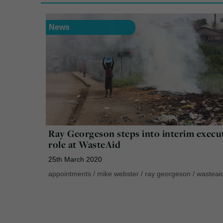
News
Ray Georgeson steps into interim execu
role at WasteAid
25th March 2020
appointments
/
mike webster
/
ray georgeson
/
wasteai