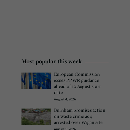
Most popular this week
European Commission
issues PPWR guidance
ahead of 12 August start
date
August 4, 2026
Burnham promises action
on waste crime as 4
arrested over Wigan site
August 5, 2026