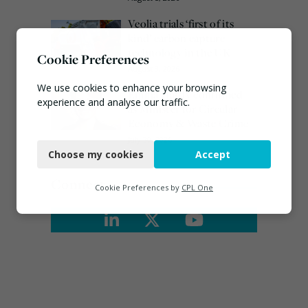
Veolia trials ‘first of its
kind’ carbon capture
technology in the UK
Cookie Preferences
August 3, 2026
We use cookies to enhance your browsing
Emma Hardy confirmed
experience and analyse our traffic.
as Minister for Circular
Economy & Waste Crime
Necessary
July 30, 2026
Choose my cookies
Accept
Functional
Connect
Analytics
Cookie Preferences by
CPL One
Marketing