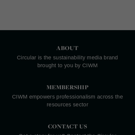
ABOUT
Circular is the sustainability media brand
brought to you by CIWM
MEMBERSHIP
CIWM empowers professionalism across the
resources sector
CONTACT US