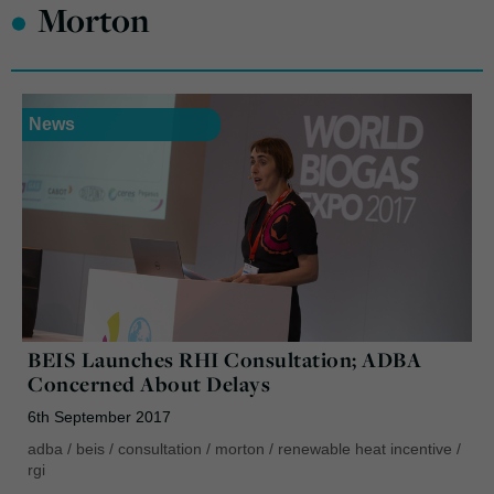
•
Morton
News
BEIS Launches RHI Consultation; ADBA
Concerned About Delays
6th September 2017
adba
/
beis
/
consultation
/
morton
/
renewable heat incentive
/
rgi