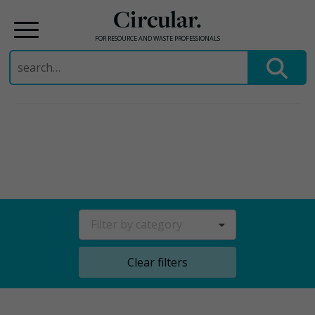
Circular.
FOR RESOURCE AND WASTE PROFESSIONALS
Search
for:
Skip
to
content
Filter by category
Clear filters