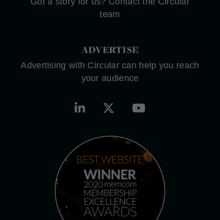
Got a story for us? Contact the Circular
team
ADVERTISE
Advertising with Circular can help you reach
your audience