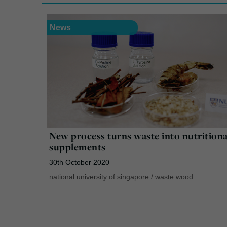
News
New process turns waste into nutritiona
supplements
30th October 2020
national university of singapore
/
waste wood