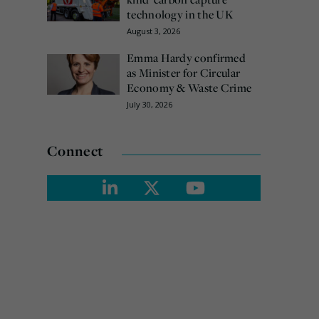
technology in the UK
August 3, 2026
Emma Hardy confirmed
as Minister for Circular
Economy & Waste Crime
July 30, 2026
Connect