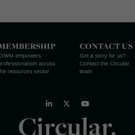
MEMBERSHIP
CONTACT US
CIWM empowers
Got a story for us?
professionalism across
Contact the Circular
the resources sector
team
Circular.