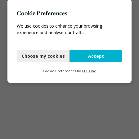
Cookie Preferences
We use cookies to enhance your browsing
experience and analyse our traffic.
Necessary
Choose my cookies
Accept
Functional
Analytics
Cookie Preferences by
CPL One
Marketing