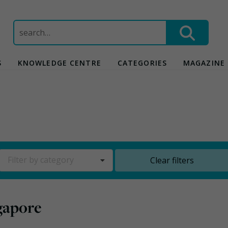
Search
for:
S
KNOWLEDGE CENTRE
CATEGORIES
MAGAZINE
Filter by category
Clear filters
ngapore