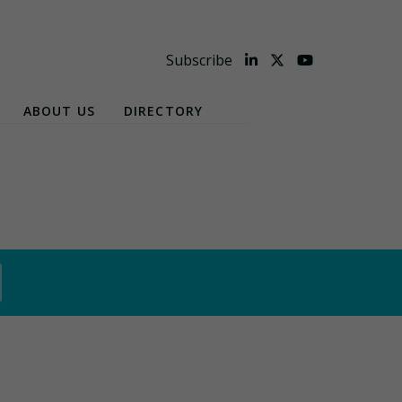
Subscribe
ABOUT US
DIRECTORY