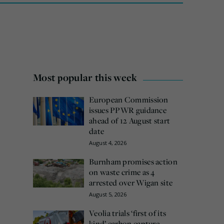
Most popular this week
European Commission
issues PPWR guidance
ahead of 12 August start
date
August 4, 2026
Burnham promises action
on waste crime as 4
arrested over Wigan site
August 5, 2026
Veolia trials ‘first of its
kind’ carbon capture