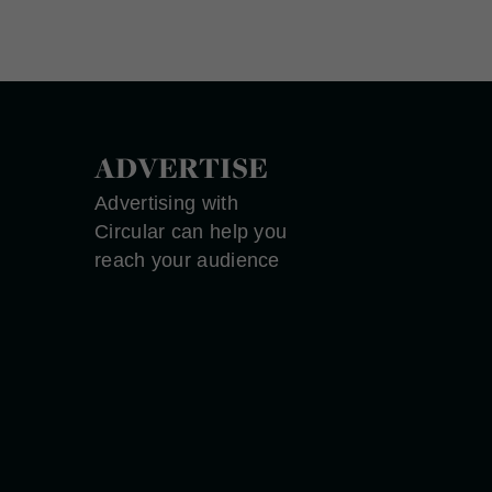
ADVERTISE
Advertising with
Circular can help you
reach your audience