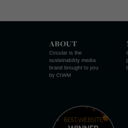
ABOUT
Circular is the
sustainability media
brand brought to you
by CIWM