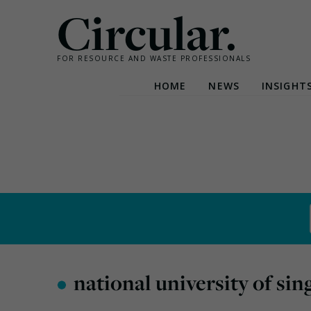
Circular.
FOR RESOURCE AND WASTE PROFESSIONALS
HOME
NEWS
INSIGHT
Skip
to
content
•
national university of si