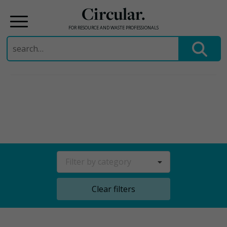
Circular.
FOR RESOURCE AND WASTE PROFESSIONALS
Search
for:
Skip
to
content
Filter by category
Clear filters