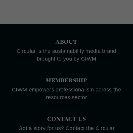
ABOUT
Circular is the sustainability media brand
brought to you by CIWM
MEMBERSHIP
CIWM empowers professionalism across the
resources sector
CONTACT US
Got a story for us? Contact the Circular