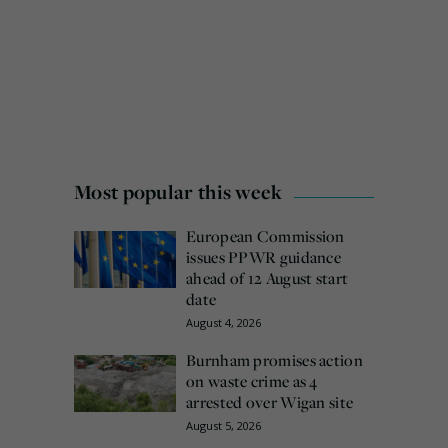
Most popular this week
European Commission
issues PPWR guidance
ahead of 12 August start
date
August 4, 2026
Burnham promises action
on waste crime as 4
arrested over Wigan site
August 5, 2026