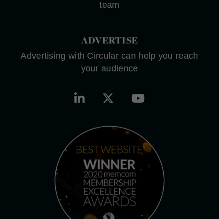
team
ADVERTISE
Advertising with Circular can help you reach
your audience