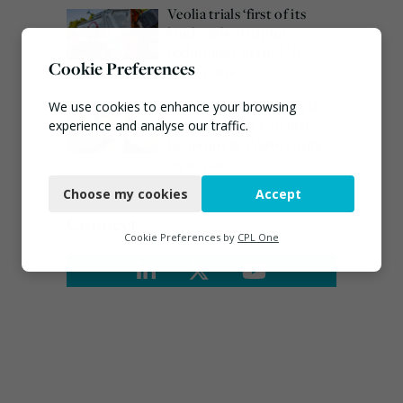
Veolia trials ‘first of its
kind’ carbon capture
technology in the UK
Cookie Preferences
August 3, 2026
Emma Hardy confirmed
We use cookies to enhance your browsing
as Minister for Circular
experience and analyse our traffic.
Economy & Waste Crime
Necessary
July 30, 2026
Choose my cookies
Accept
Functional
Connect
Analytics
Cookie Preferences by
CPL One
Marketing