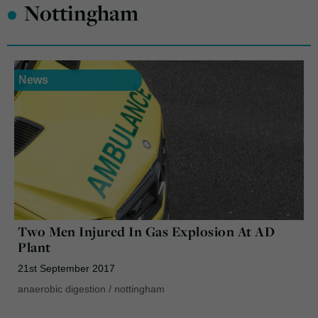
•
Nottingham
News
Two Men Injured In Gas Explosion At AD
Plant
21st September 2017
anaerobic digestion
/
nottingham