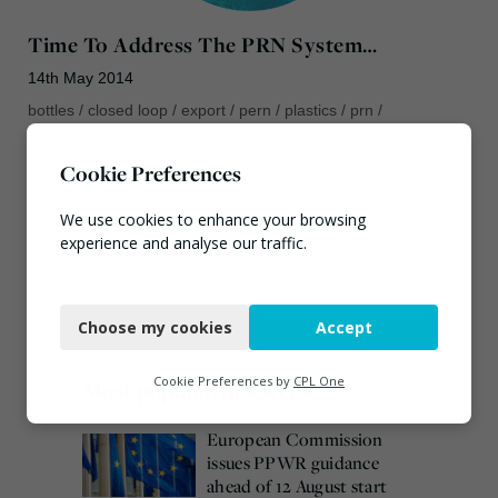
Time To Address The PRN System…
14th May 2014
bottles
/
closed loop
/
export
/
pern
/
plastics
/
prn
/
reprocessors
/
rwm
/
uk
Cookie Preferences
We use cookies to enhance your browsing
experience and analyse our traffic.
Necessary
Choose my cookies
Accept
Functional
Analytics
Cookie Preferences by
CPL One
Most popular this week
Marketing
European Commission
issues PPWR guidance
ahead of 12 August start