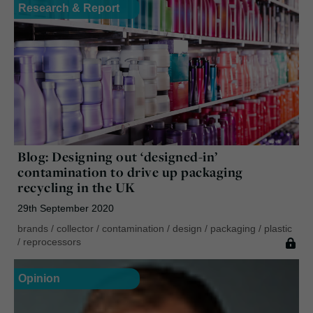
Research & Report
Blog: Designing out ‘designed-in’
contamination to drive up packaging
recycling in the UK
29th September 2020
brands
/
collector
/
contamination
/
design
/
packaging
/
plastic
/
reprocessors
Opinion