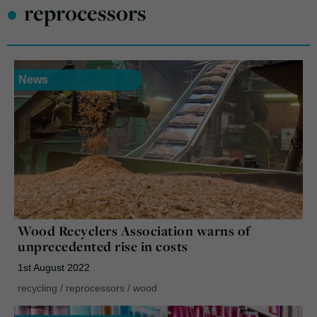
•
reprocessors
News
Wood Recyclers Association warns of
unprecedented rise in costs
1st August 2022
recycling
/
reprocessors
/
wood