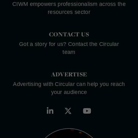
CIWM empowers professionalism across the
resources sector
CONTACT US
Got a story for us? Contact the Circular
team
ADVERTISE
Advertising with Circular can help you reach
your audience