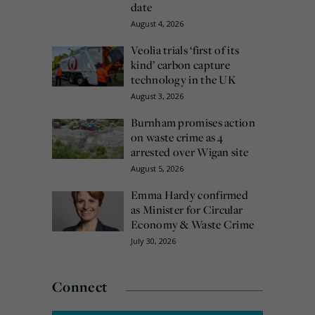
date
August 4, 2026
Veolia trials ‘first of its
kind’ carbon capture
technology in the UK
August 3, 2026
Burnham promises action
on waste crime as 4
arrested over Wigan site
August 5, 2026
Emma Hardy confirmed
as Minister for Circular
Economy & Waste Crime
July 30, 2026
Connect