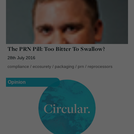
The PRN Pill: Too Bitter To Swallow?
28th July 2016
compliance
/
ecosurety
/
packaging
/
prn
/
reprocessors
Opinion