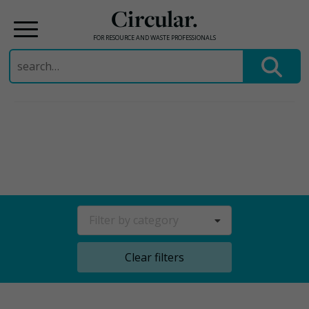
Circular.
FOR RESOURCE AND WASTE PROFESSIONALS
Search
for:
Skip
to
content
Filter by category
Clear filters