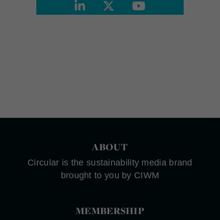
ABOUT
Circular is the sustainability media brand
brought to you by CIWM
MEMBERSHIP