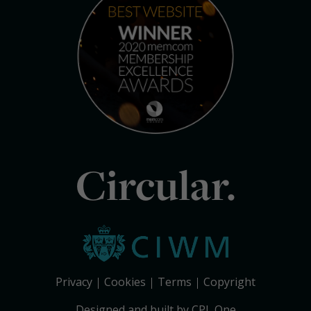
Circular.
Privacy
Cookies
Terms
Copyright
Designed and built by CPL One