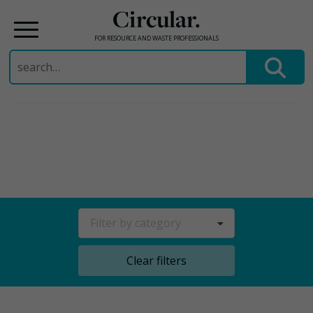
Circular.
FOR RESOURCE AND WASTE PROFESSIONALS
Search
for:
Skip
to
content
Filter by category
Clear filters