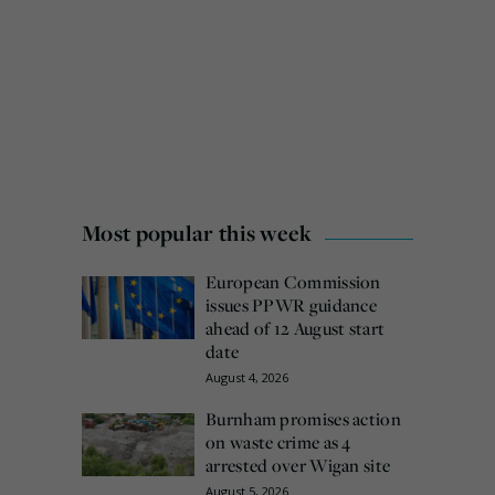
Most popular this week
European Commission
issues PPWR guidance
ahead of 12 August start
date
August 4, 2026
Burnham promises action
on waste crime as 4
arrested over Wigan site
August 5, 2026