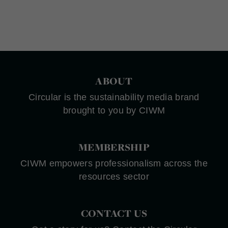
ABOUT
Circular is the sustainability media brand
brought to you by CIWM
MEMBERSHIP
CIWM empowers professionalism across the
resources sector
CONTACT US