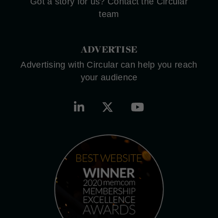
Got a story for us? Contact the Circular
team
ADVERTISE
Advertising with Circular can help you reach
your audience