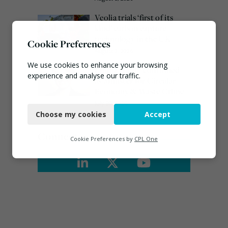
Veolia trials ‘first of its
kind’ carbon capture
technology in the UK
Cookie Preferences
August 3, 2026
We use cookies to enhance your browsing
Emma Hardy confirmed
experience and analyse our traffic.
as Minister for Circular
Economy & Waste Crime
Necessary
July 30, 2026
Choose my cookies
Accept
Functional
Connect
Analytics
Cookie Preferences by
CPL One
Marketing