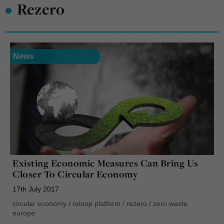
•
Rezero
News
Existing Economic Measures Can Bring Us
Closer To Circular Economy
17th July 2017
circular economy
/
reloop platform
/
rezero
/
zero waste
europe