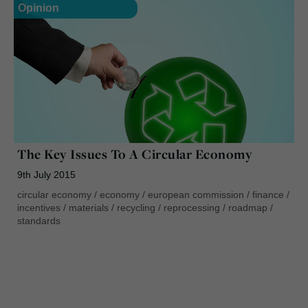
Opinion
The Key Issues To A Circular Economy
9th July 2015
circular economy
/
economy
/
european commission
/
finance
/
incentives
/
materials
/
recycling
/
reprocessing
/
roadmap
/
standards