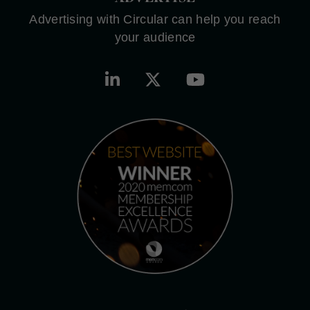
Advertising with Circular can help you reach
your audience