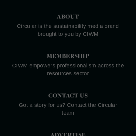
ABOUT
Circular is the sustainability media brand
brought to you by CIWM
MEMBERSHIP
CIWM empowers professionalism across the
resources sector
CONTACT US
Got a story for us? Contact the Circular
team
ADVERTISE