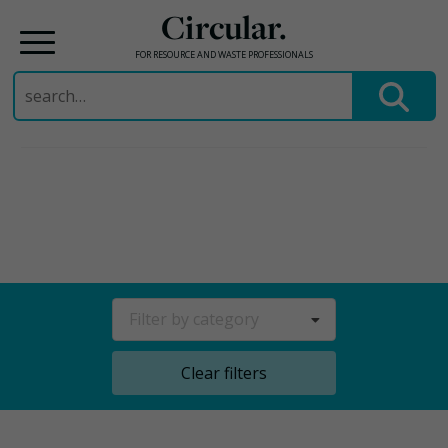
Circular.
FOR RESOURCE AND WASTE PROFESSIONALS
Search
for:
Skip
to
content
Filter by category
Clear filters