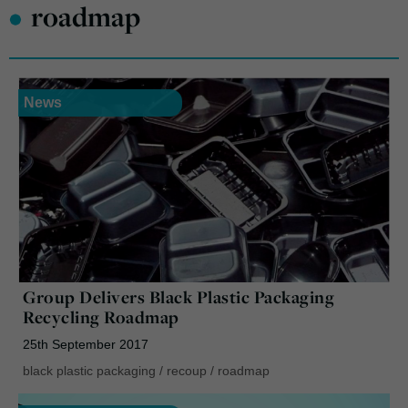
•
roadmap
News
Group Delivers Black Plastic Packaging
Recycling Roadmap
25th September 2017
black plastic packaging
/
recoup
/
roadmap