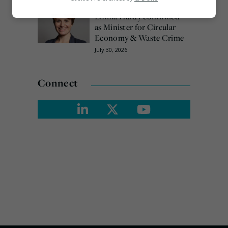
Emma Hardy confirmed
Marketing
as Minister for Circular
Economy & Waste Crime
July 30, 2026
Connect