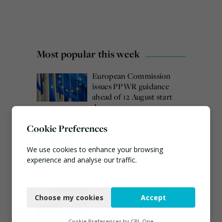
Most popular this week
European Commission
issues PPWR guidance
ahead of 12 August start
date
August 4, 2026
Cookie Preferences
Emma Hardy confirmed
as Minister for Circular
We use cookies to enhance your browsing
Economy & Waste Crime
experience and analyse our traffic.
July 30, 2026
Necessary
Veolia trials ‘first of its
Choose my cookies
Accept
kind’ carbon capture
Functional
technology in the UK
Analytics
August 3, 2026
Cookie Preferences by
CPL One