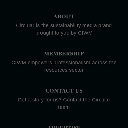
ABOUT
Circular is the sustainability media brand
brought to you by CIWM
MEMBERSHIP
CIWM empowers professionalism across the
resources sector
CONTACT US
Got a story for us? Contact the Circular
team
ADVERTISE