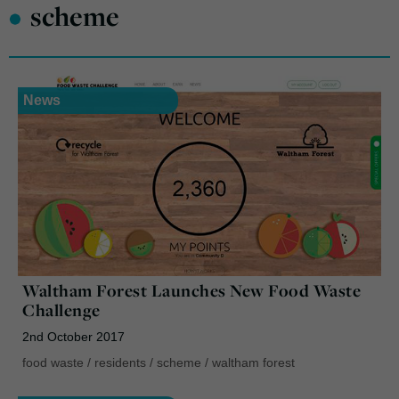
•
scheme
News
Waltham Forest Launches New Food Waste
Challenge
2nd October 2017
food waste
/
residents
/
scheme
/
waltham forest