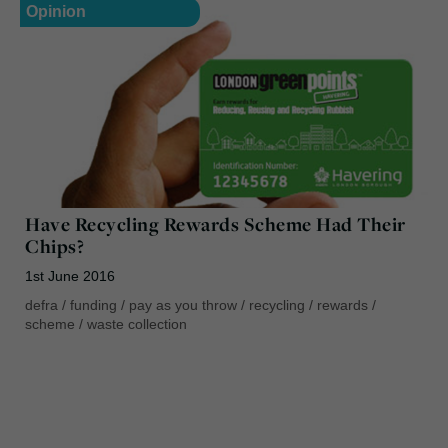
Opinion
Have Recycling Rewards Scheme Had Their
Chips?
1st June 2016
defra
/
funding
/
pay as you throw
/
recycling
/
rewards
/
scheme
/
waste collection