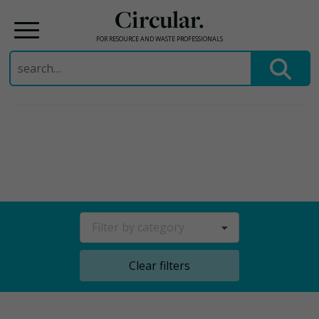
Circular.
FOR RESOURCE AND WASTE PROFESSIONALS
Search
for:
Skip
to
content
Filter by category
Clear filters