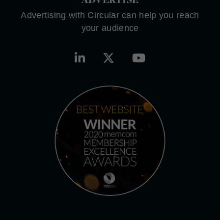
Advertising with Circular can help you reach
your audience