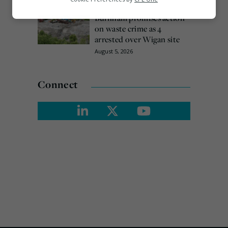
Marketing
Burnham promises action
on waste crime as 4
arrested over Wigan site
August 5, 2026
Connect