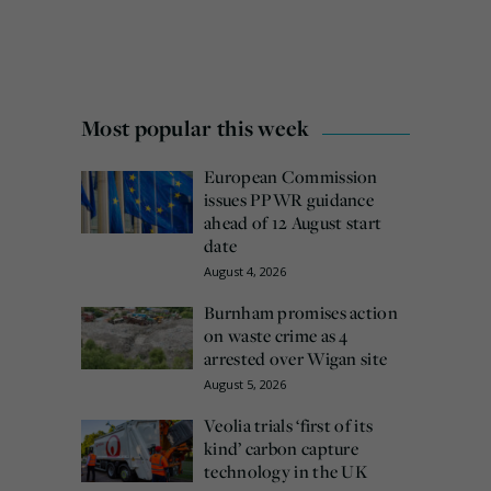
Most popular this week
European Commission
issues PPWR guidance
ahead of 12 August start
date
August 4, 2026
Burnham promises action
on waste crime as 4
arrested over Wigan site
August 5, 2026
Veolia trials ‘first of its
kind’ carbon capture
technology in the UK