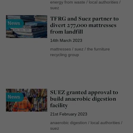
energy from waste
/
local authorities
/
suez
TFRG and Suez partner to
News
divert 277,000 mattresses
from landfill
14th March 2023
mattresses
/
suez
/
the furniture
recycling group
SUEZ granted approval to
News
build anaerobic digestion
facility
21st February 2023
anaerobic digestion
/
local authorities
/
suez