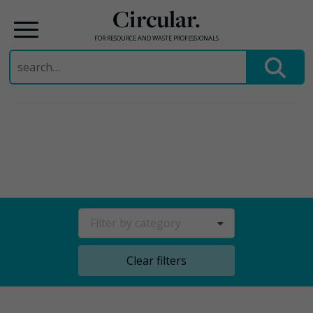
Circular.
FOR RESOURCE AND WASTE PROFESSIONALS
Search
for:
Skip
to
content
Filter by category
Clear filters