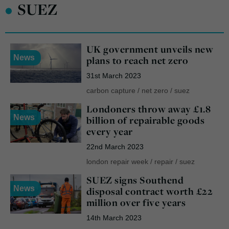
•
SUEZ
UK government unveils new
News
plans to reach net zero
31st March 2023
carbon capture
/
net zero
/
suez
Londoners throw away £1.8
News
billion of repairable goods
every year
22nd March 2023
london repair week
/
repair
/
suez
SUEZ signs Southend
News
disposal contract worth £22
million over five years
14th March 2023