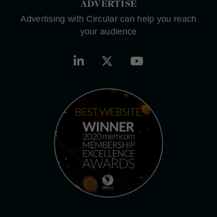
ADVERTISE
Advertising with Circular can help you reach
your audience