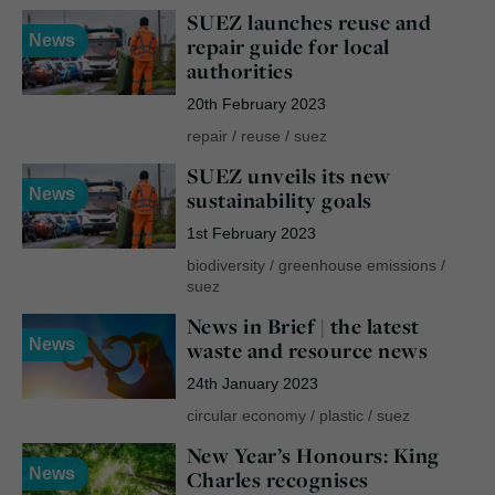
SUEZ launches reuse and
News
repair guide for local
authorities
20th February 2023
repair
/
reuse
/
suez
SUEZ unveils its new
News
sustainability goals
1st February 2023
biodiversity
/
greenhouse emissions
/
suez
News in Brief | the latest
News
waste and resource news
24th January 2023
circular economy
/
plastic
/
suez
New Year’s Honours: King
News
Charles recognises