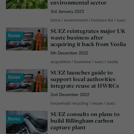
environmental sector
3rd January 2023
bmra
/
environment
/
honours list
/
suez
SUEZ reintegrates major UK
News
waste business after
acquiring it back from Veolia
6th December 2022
acquisition
/
business
/
suez
/
veolia
SUEZ launches guide to
News
support local authorities
integrate reuse at HWRCs
2nd December 2022
household recycling
/
reuse
/
suez
SUEZ consults on plans to
News
build Billingham carbon
capture plant