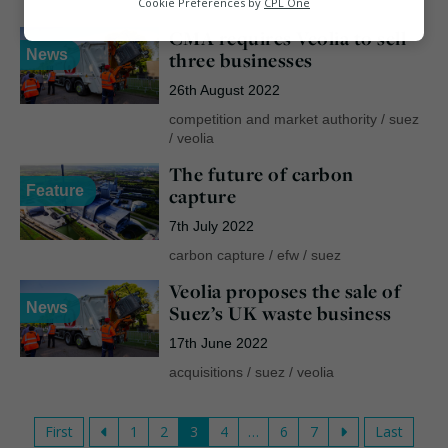
ciwm
/
csr
/
suez
Cookie Preferences by
CPL One
CMA requires Veolia to sell
Marketing
News
three businesses
26th August 2022
competition and market authority
/
suez
/
veolia
The future of carbon
Feature
capture
7th July 2022
carbon capture
/
efw
/
suez
Veolia proposes the sale of
News
Suez’s UK waste business
17th June 2022
acquisitions
/
suez
/
veolia
First
1
2
3
4
…
6
7
Last