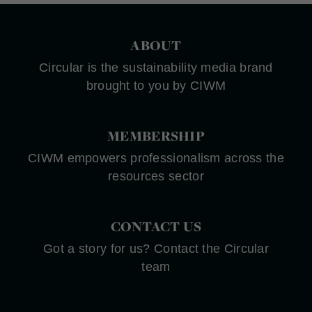
ABOUT
Circular is the sustainability media brand
brought to you by CIWM
MEMBERSHIP
CIWM empowers professionalism across the
resources sector
CONTACT US
Got a story for us? Contact the Circular
team