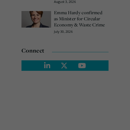
August 3, 2026
Emma Hardy confirmed
as Minister for Circular
Economy & Waste Crime
July 30, 2026
Connect