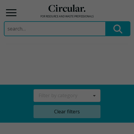
Circular.
FOR RESOURCE AND WASTE PROFESSIONALS
Search
for:
Skip
to
content
Filter by category
Clear filters