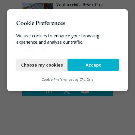
Veolia trials ‘first of its
kind’ carbon capture
technology in the UK
Cookie Preferences
August 3, 2026
Emma Hardy confirmed
We use cookies to enhance your browsing
as Minister for Circular
experience and analyse our traffic.
Economy & Waste Crime
Necessary
July 30, 2026
Choose my cookies
Accept
Functional
Connect
Analytics
Cookie Preferences by
CPL One
Marketing