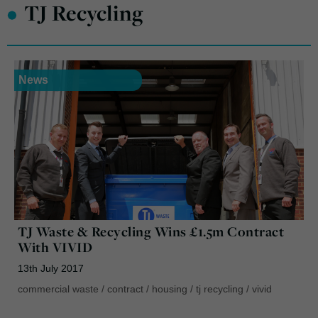
•
TJ Recycling
News
TJ Waste & Recycling Wins £1.5m Contract
With VIVID
13th July 2017
commercial waste
/
contract
/
housing
/
tj recycling
/
vivid