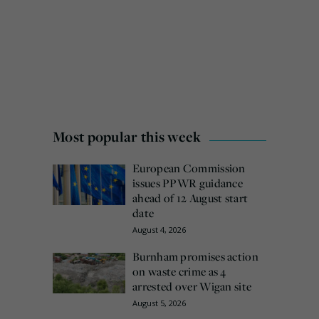
Most popular this week
European Commission
issues PPWR guidance
ahead of 12 August start
date
August 4, 2026
Burnham promises action
on waste crime as 4
arrested over Wigan site
August 5, 2026