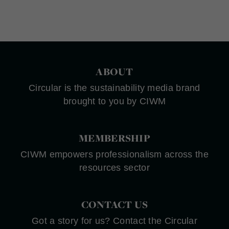
ABOUT
Circular is the sustainability media brand
brought to you by CIWM
MEMBERSHIP
CIWM empowers professionalism across the
resources sector
CONTACT US
Got a story for us? Contact the Circular