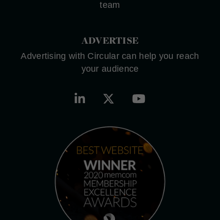
team
ADVERTISE
Advertising with Circular can help you reach
your audience