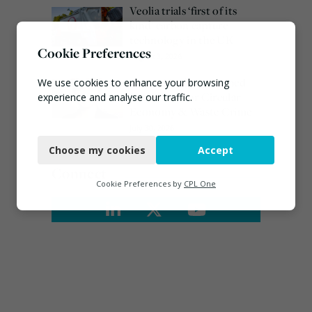
Veolia trials ‘first of its
kind’ carbon capture
technology in the UK
Cookie Preferences
August 3, 2026
Emma Hardy confirmed
We use cookies to enhance your browsing
as Minister for Circular
experience and analyse our traffic.
Economy & Waste Crime
Necessary
July 30, 2026
Choose my cookies
Accept
Functional
Connect
Analytics
Cookie Preferences by
CPL One
Marketing