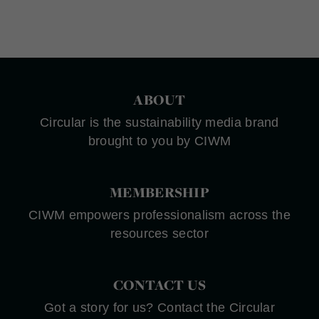
ABOUT
Circular is the sustainability media brand
brought to you by CIWM
MEMBERSHIP
CIWM empowers professionalism across the
resources sector
CONTACT US
Got a story for us? Contact the Circular