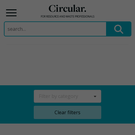
Circular.
FOR RESOURCE AND WASTE PROFESSIONALS
Search
for:
Skip
to
content
Filter by category
Clear filters