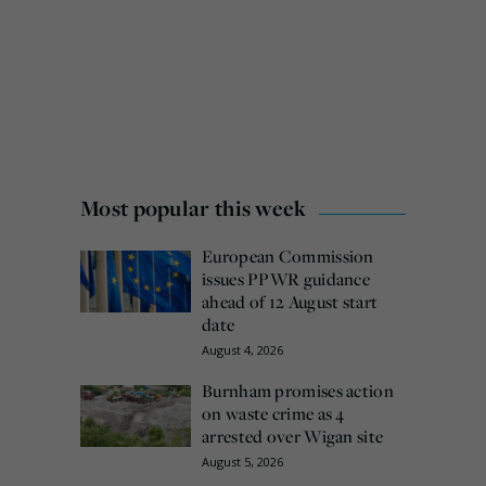
Most popular this week
European Commission
issues PPWR guidance
ahead of 12 August start
date
August 4, 2026
Burnham promises action
on waste crime as 4
arrested over Wigan site
August 5, 2026