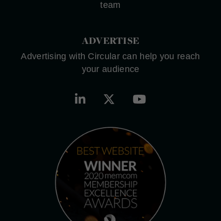
team
ADVERTISE
Advertising with Circular can help you reach
your audience