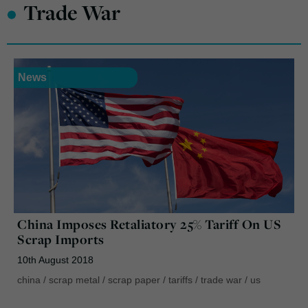
•
Trade War
News
China Imposes Retaliatory 25% Tariff On US
Scrap Imports
10th August 2018
china
/
scrap metal
/
scrap paper
/
tariffs
/
trade war
/
us