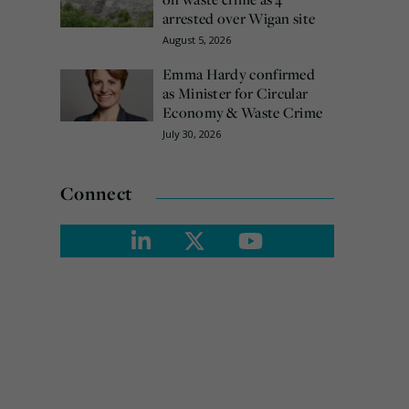
arrested over Wigan site
August 5, 2026
Emma Hardy confirmed
as Minister for Circular
Economy & Waste Crime
July 30, 2026
Connect