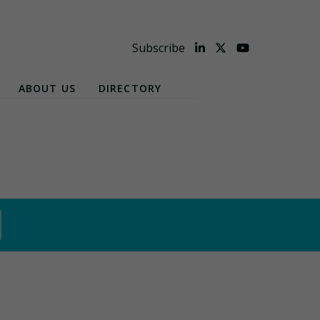
Subscribe
ABOUT US
DIRECTORY