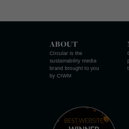
ABOUT
Circular is the
sustainability media
brand brought to you
by CIWM