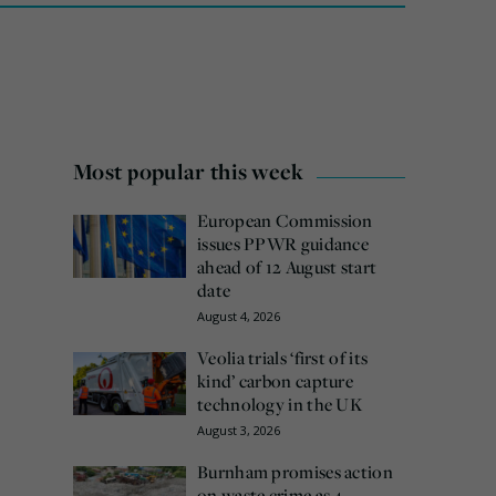
Most popular this week
European Commission
issues PPWR guidance
ahead of 12 August start
date
August 4, 2026
Veolia trials ‘first of its
kind’ carbon capture
technology in the UK
August 3, 2026
Burnham promises action
on waste crime as 4