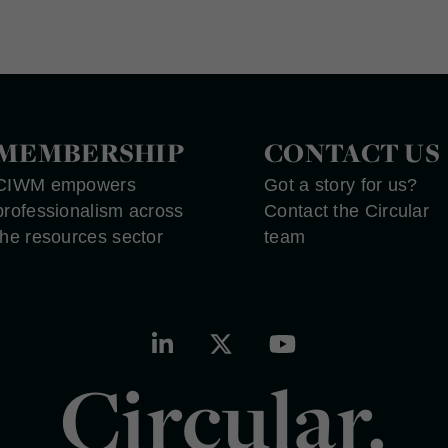
MEMBERSHIP
CONTACT US
CIWM empowers
Got a story for us?
professionalism across
Contact the Circular
the resources sector
team
Circular.