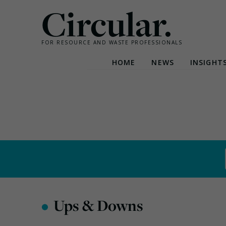
Circular.
FOR RESOURCE AND WASTE PROFESSIONALS
HOME
NEWS
INSIGHT
Skip
to
content
•
Ups & Downs