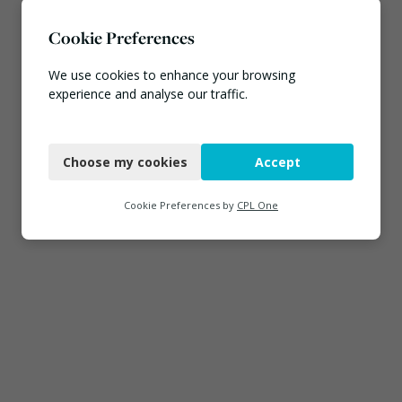
Cookie Preferences
We use cookies to enhance your browsing
experience and analyse our traffic.
Necessary
Choose my cookies
Accept
Functional
Analytics
Cookie Preferences by
CPL One
Marketing