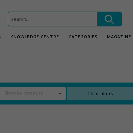
Search
for:
S
KNOWLEDGE CENTRE
CATEGORIES
MAGAZINE
Filter by category
Clear filters