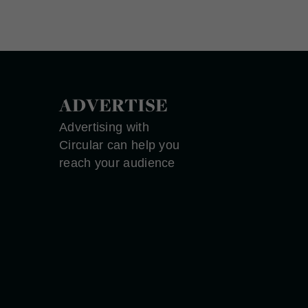
ADVERTISE
Advertising with
Circular can help you
reach your audience