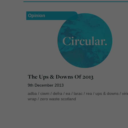
Opinion
The Ups & Downs Of 2013
9th December 2013
adba
/
ciwm
/
defra
/
ea
/
larac
/
rea
/
ups & downs
/
vir
wrap
/
zero waste scotland