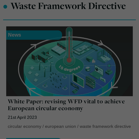
•
Waste Framework Directive
News
White Paper: revising WFD vital to achieve
European circular economy
21st April 2023
circular economy
/
european union
/
waste framework directive