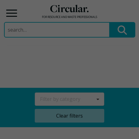
Circular.
FOR RESOURCE AND WASTE PROFESSIONALS
Search
for:
Skip
to
content
Filter by category
Clear filters