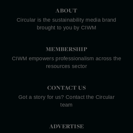
ABOUT
Circular is the sustainability media brand
brought to you by CIWM
MEMBERSHIP
CIWM empowers professionalism across the
resources sector
CONTACT US
Got a story for us? Contact the Circular
team
ADVERTISE