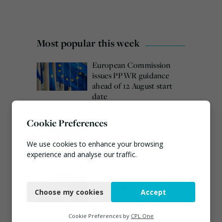
Most popular this week
European Commission
issues PPWR guidance
ahead of 12 August start
date
August 4, 2026
Cookie Preferences
Burnham promises action
on waste crime as 4
We use cookies to enhance your browsing
arrested over Wigan site
experience and analyse our traffic.
August 5, 2026
Necessary
Veolia trials ‘first of its
kind’ carbon capture
Choose my cookies
Accept
Functional
technology in the UK
August 3, 2026
Analytics
Cookie Preferences by
CPL One