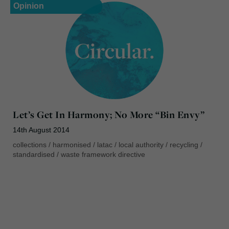
Opinion
Let’s Get In Harmony; No More “Bin Envy”
14th August 2014
collections
/
harmonised
/
latac
/
local authority
/
recycling
/
standardised
/
waste framework directive