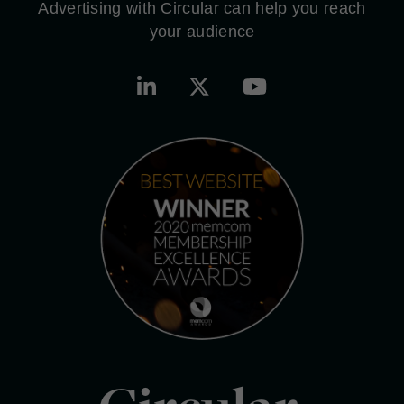
Advertising with Circular can help you reach
your audience