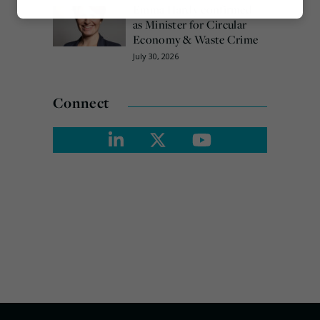
Emma Hardy confirmed
Marketing
as Minister for Circular
Economy & Waste Crime
July 30, 2026
Connect