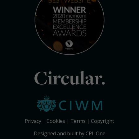
Circular.
Privacy
Cookies
Terms
Copyright
Designed and built by CPL One