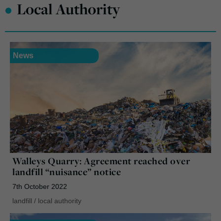
•
Local Authority
News
Walleys Quarry: Agreement reached over
landfill “nuisance” notice
7th October 2022
landfill
/
local authority