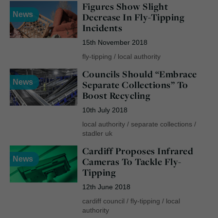
Figures Show Slight
News
Decrease In Fly-Tipping
Incidents
15th November 2018
fly-tipping
/
local authority
Councils Should “Embrace
News
Separate Collections” To
Boost Recycling
10th July 2018
local authority
/
separate collections
/
stadler uk
Cardiff Proposes Infrared
News
Cameras To Tackle Fly-
Tipping
12th June 2018
cardiff council
/
fly-tipping
/
local
authority