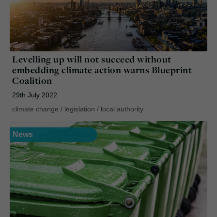
Levelling up will not succeed without
embedding climate action warns Blueprint
Coalition
29th July 2022
climate change
/
legislation
/
local authority
News