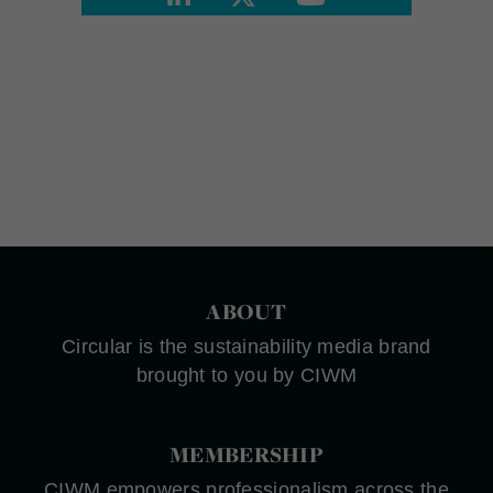
ABOUT
Circular is the sustainability media brand
brought to you by CIWM
MEMBERSHIP
CIWM empowers professionalism across the