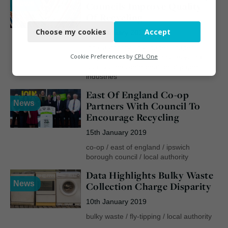
News
Councils Improve Quality
Necessary
Of Recycling
Choose my cookies
Accept
25th January 2019
Functional
local authority
/
our paper
/
paper
Analytics
Cookie Preferences by
CPL One
recycling
/
ray georgeson
/
recycling
quality
/
the confederation of paper
Marketing
industries
East Of England Co-op
News
Partners With Council To
Encourage Recycling
15th January 2019
co-op
/
east of england
/
ipswich
borough council
/
local authority
Data Highlights Bulky Waste
News
Collection Charge Disparity
10th January 2019
bulky waste
/
fly-tipping
/
local authority