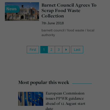
Barnet Council Agrees To
News
Scrap Food Waste
Collection
7th June 2018
barnett council
/
food waste
/
local
authority
First
1
2
3
Last
Most popular this week
European Commission
issues PPWR guidance
ahead of 12 August start
date