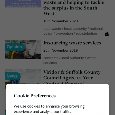
waste and helping to tackle
the surplus in the South
West
10th November 2020
food waste
/
local authority
/
national
policy
/
prevention
/
redistribution
Insourcing waste services
Opinion
28th November 2019
contracts
/
local authority
/
waste
services
Viridor & Suffolk County
News
Council Agree 10-Year
Contract Renewal
29th January 2019
Cookie Preferences
local authority
/
suffolk county council
/
viridor
/
waste contracts
We use cookies to enhance your browsing
Initiative Launched To Help
experience and analyse our traffic.