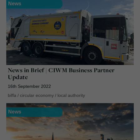
News
News in Brief | CIWM Business Partner
Update
16th September 2022
biffa
/
circular economy
/
local authority
News