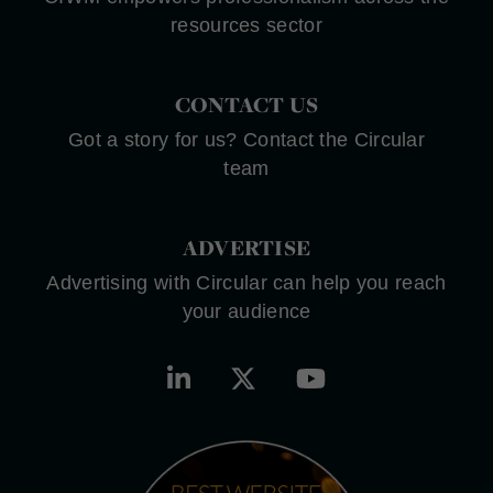
resources sector
CONTACT US
Got a story for us? Contact the Circular
team
ADVERTISE
Advertising with Circular can help you reach
your audience