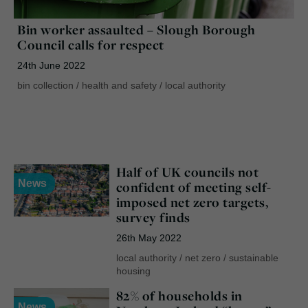
Bin worker assaulted – Slough Borough
Council calls for respect
24th June 2022
bin collection
/
health and safety
/
local authority
Half of UK councils not
News
confident of meeting self-
imposed net zero targets,
survey finds
26th May 2022
local authority
/
net zero
/
sustainable
housing
82% of households in
News