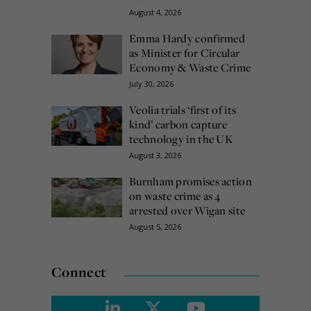
August 4, 2026
Emma Hardy confirmed
as Minister for Circular
Economy & Waste Crime
July 30, 2026
Veolia trials ‘first of its
kind’ carbon capture
technology in the UK
August 3, 2026
Burnham promises action
on waste crime as 4
arrested over Wigan site
August 5, 2026
Connect