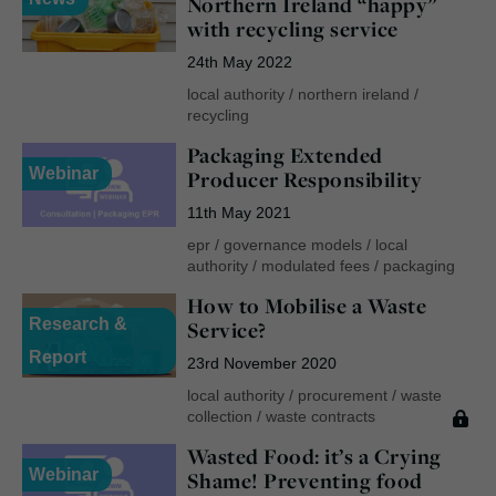
Northern Ireland “happy”
with recycling service
24th May 2022
local authority
/
northern ireland
/
recycling
Packaging Extended
Webinar
Producer Responsibility
11th May 2021
epr
/
governance models
/
local
authority
/
modulated fees
/
packaging
How to Mobilise a Waste
Research &
Service?
Report
23rd November 2020
local authority
/
procurement
/
waste
collection
/
waste contracts
Wasted Food: it’s a Crying
Webinar
Shame! Preventing food