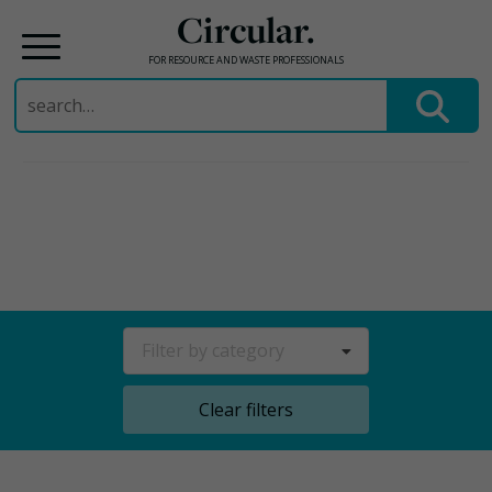
Circular.
FOR RESOURCE AND WASTE PROFESSIONALS
Search
for:
Skip
to
content
Filter by category
Clear filters