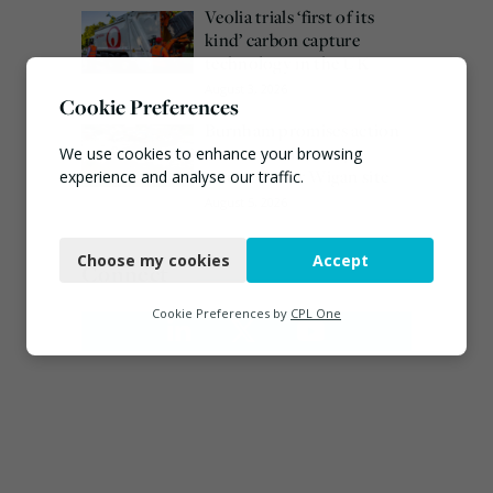
Veolia trials ‘first of its
kind’ carbon capture
technology in the UK
August 3, 2026
Cookie Preferences
Burnham promises action
on waste crime as 4
We use cookies to enhance your browsing
arrested over Wigan site
experience and analyse our traffic.
August 5, 2026
Necessary
Choose my cookies
Accept
Functional
Connect
Analytics
Cookie Preferences by
CPL One
Marketing