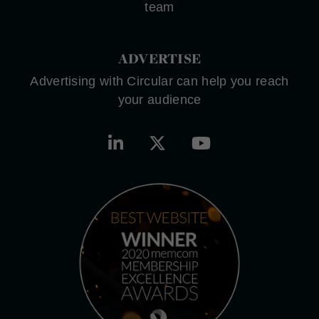
team
ADVERTISE
Advertising with Circular can help you reach
your audience