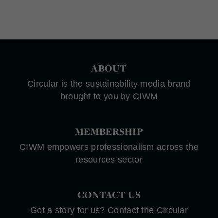
ABOUT
Circular is the sustainability media brand
brought to you by CIWM
MEMBERSHIP
CIWM empowers professionalism across the
resources sector
CONTACT US
Got a story for us? Contact the Circular