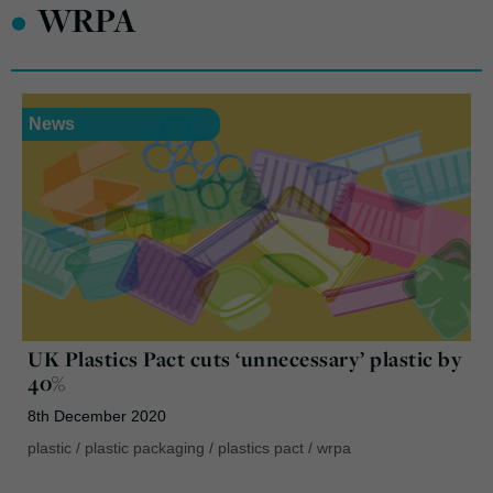
•
WRPA
News
UK Plastics Pact cuts ‘unnecessary’ plastic by
40%
8th December 2020
plastic
/
plastic packaging
/
plastics pact
/
wrpa