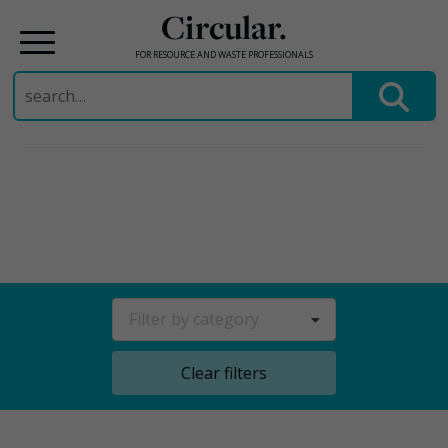
Circular.
FOR RESOURCE AND WASTE PROFESSIONALS
Search
for:
Skip
to
content
Filter by category
Clear filters