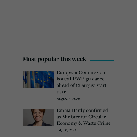
Most popular this week
European Commission
issues PPWR guidance
ahead of 12 August start
date
August 4, 2026
Emma Hardy confirmed
as Minister for Circular
Economy & Waste Crime
July 30, 2026