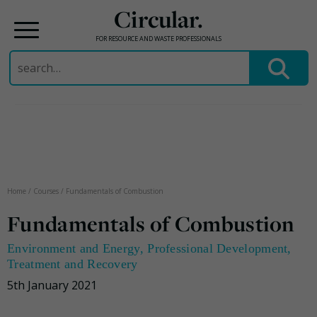
Circular.
FOR RESOURCE AND WASTE PROFESSIONALS
Search
for:
Skip
to
content
Home
/
Courses
/
Fundamentals of Combustion
Fundamentals of Combustion
Environment and Energy
,
Professional Development
,
Treatment and Recovery
5th January 2021