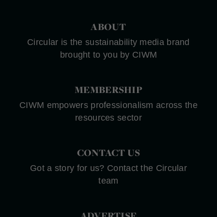
ABOUT
Circular is the sustainability media brand
brought to you by CIWM
MEMBERSHIP
CIWM empowers professionalism across the
resources sector
CONTACT US
Got a story for us? Contact the Circular
team
ADVERTISE