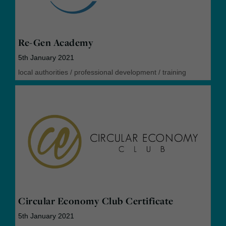
Re-Gen Academy
5th January 2021
local authorities
/
professional development
/
training
Circular Economy Club Certificate
5th January 2021