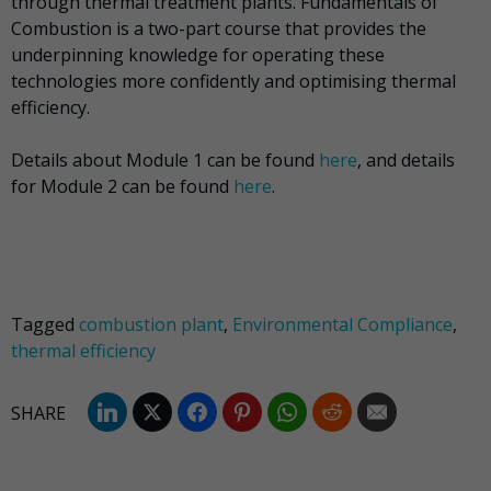
through thermal treatment plants. Fundamentals of
Combustion is a two-part course that provides the
underpinning knowledge for operating these
technologies more confidently and optimising thermal
efficiency.
Details about Module 1 can be found
here
, and details
for Module 2 can be found
here
.
Tagged
combustion plant
,
Environmental Compliance
,
thermal efficiency