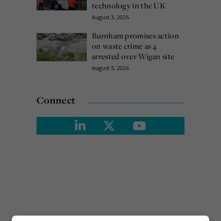
technology in the UK
August 3, 2026
Burnham promises action
on waste crime as 4
arrested over Wigan site
August 5, 2026
Connect