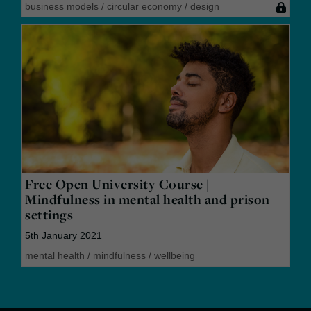
business models
/
circular economy
/
design
Free Open University Course |
Mindfulness in mental health and prison
settings
5th January 2021
mental health
/
mindfulness
/
wellbeing