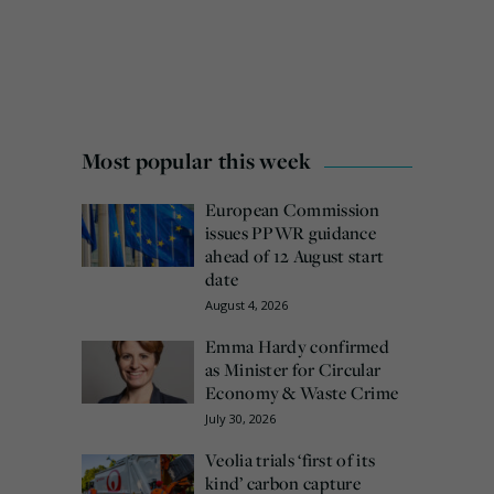
Most popular this week
European Commission
issues PPWR guidance
ahead of 12 August start
date
August 4, 2026
Emma Hardy confirmed
as Minister for Circular
Economy & Waste Crime
July 30, 2026
Veolia trials ‘first of its
kind’ carbon capture