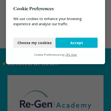
Cookie Preferences
We use cookies to enhance your browsing
experience and analyse our traffic.
Necessary
Choose my cookies
Accept
Functional
Analytics
Cookie Preferences by
CPL One
•
Related articles
Marketing