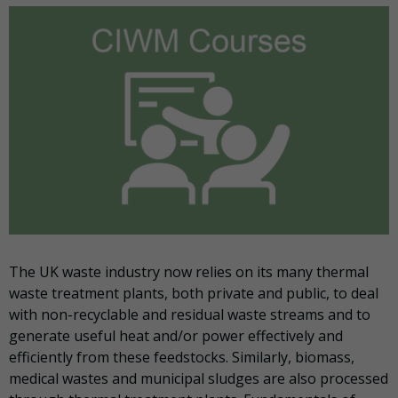
The UK waste industry now relies on its many thermal
waste treatment plants, both private and public, to deal
with non-recyclable and residual waste streams and to
generate useful heat and/or power effectively and
efficiently from these feedstocks. Similarly, biomass,
medical wastes and municipal sludges are also processed