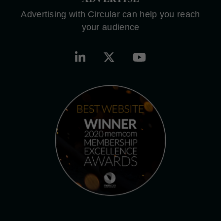
Advertising with Circular can help you reach
your audience