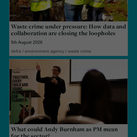
Waste crime under pressure: How data and
collaboration are closing the loopholes
5th August 2026
defra
/
environment agency
/
waste crime
What could Andy Burnham as PM mean
for the sector?