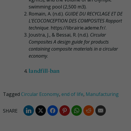
swimming pool (2,500 m3).
Romain, A. (n.d.).
GUIDE DU RECYCLAGE ET DE
L’ECOCONCEPTION DES COMPOSITES Rapport
technique
. https://librairie.ademe.fr/.
Joustra, J., & Bessai, R. (n.d.).
Circular
Composites A design guide for products
containing composite materials in a circular
economy
.
landfill-ban
Tagged
Circular Economy
,
end of life
,
Manufacturing