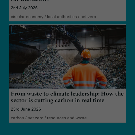
2nd July 2026
circular economy
/
local authorities
/
net zero
From waste to climate leadership: How the
sector is cutting carbon in real time
23rd June 2026
carbon
/
net zero
/
resources and waste