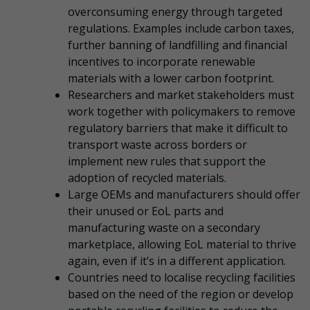
overconsuming energy through targeted
regulations. Examples include carbon taxes,
further banning of landfilling and financial
incentives to incorporate renewable
materials with a lower carbon footprint.
Researchers and market stakeholders must
work together with policymakers to remove
regulatory barriers that make it difficult to
transport waste across borders or
implement new rules that support the
adoption of recycled materials.
Large OEMs and manufacturers should offer
their unused or EoL parts and
manufacturing waste on a secondary
marketplace, allowing EoL material to thrive
again, even if it’s in a different application.
Countries need to localise recycling facilities
based on the need of the region or develop