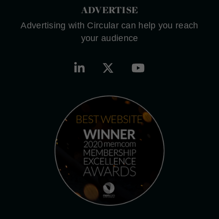
ADVERTISE
Advertising with Circular can help you reach
your audience