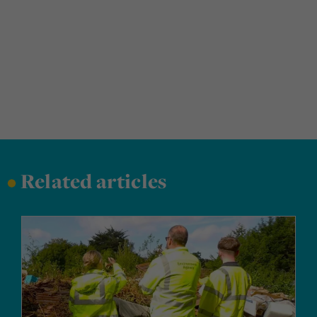
•
Related articles