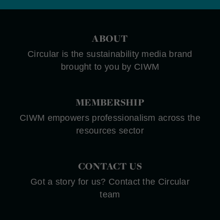
ABOUT
Circular is the sustainability media brand
brought to you by CIWM
MEMBERSHIP
CIWM empowers professionalism across the
resources sector
CONTACT US
Got a story for us? Contact the Circular
team