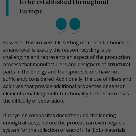
to be established throughout
Europe
However, this irreversible setting of molecular bonds on
a nano level is exactly the reason recycling is so
challenging and represents an aspect of the production
process that manufacturers and designers of structural
parts in the energy and transport sectors have not
sufficiently considered. Additionally, the use of fillers and
additives that provide additional properties or sensor
elements enabling multi-functionality further increases
the difficulty of separation.
If recycling composites doesn’t sound challenging
enough already, before the process can even begin, a
system for the collection of end-of-life (EoL) materials