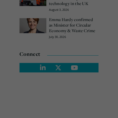
technology in the UK
August 3, 2026
Emma Hardy confirmed
as Minister for Circular
Economy & Waste Crime
July 30, 2026
Connect