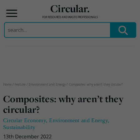
Circular.
FOR RESOURCE AND WASTE PROFESSIONALS
Search
for:
Skip
to
content
Home
/
Feature
/
Environment and Energy
/
Composites: why aren’t they circular?
Composites: why aren’t they
circular?
Circular Economy
,
Environment and Energy
,
Sustainability
13th December 2022