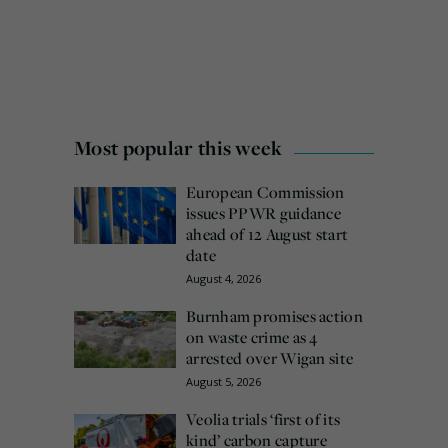
Most popular this week
European Commission
issues PPWR guidance
ahead of 12 August start
date
August 4, 2026
Burnham promises action
on waste crime as 4
arrested over Wigan site
August 5, 2026
Veolia trials ‘first of its
kind’ carbon capture