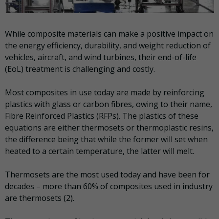
While composite materials can make a positive impact on
the energy efficiency, durability, and weight reduction of
vehicles, aircraft, and wind turbines, their end-of-life
(EoL) treatment is challenging and costly.
Most composites in use today are made by reinforcing
plastics with glass or carbon fibres, owing to their name,
Fibre Reinforced Plastics (RFPs). The plastics of these
equations are either thermosets or thermoplastic resins,
the difference being that while the former will set when
heated to a certain temperature, the latter will melt.
Thermosets are the most used today and have been for
decades – more than 60% of composites used in industry
are thermosets (2).