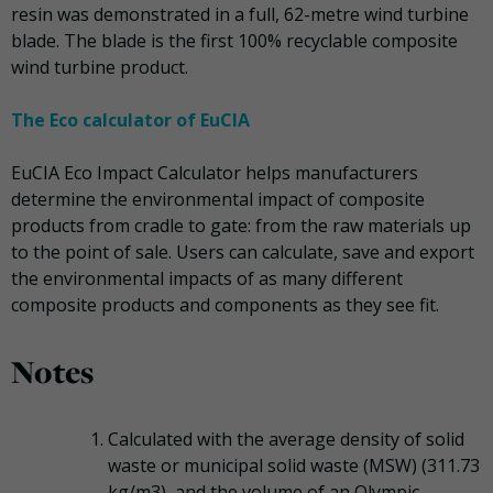
resin was demonstrated in a full, 62-metre wind turbine
blade. The blade is the first 100% recyclable composite
wind turbine product.
The Eco calculator of EuCIA
EuCIA Eco Impact Calculator helps manufacturers
determine the environmental impact of composite
products from cradle to gate: from the raw materials up
to the point of sale. Users can calculate, save and export
the environmental impacts of as many different
composite products and components as they see fit.
Notes
Calculated with the average density of solid
waste or municipal solid waste (MSW) (311.73
kg/m3), and the volume of an Olympic