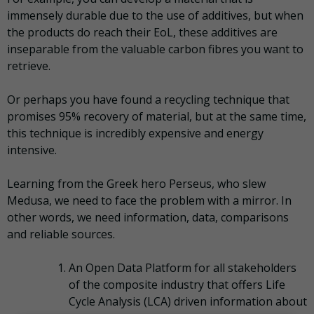
immensely durable due to the use of additives, but when
the products do reach their EoL, these additives are
inseparable from the valuable carbon fibres you want to
retrieve.
Or perhaps you have found a recycling technique that
promises 95% recovery of material, but at the same time,
this technique is incredibly expensive and energy
intensive.
Learning from the Greek hero Perseus, who slew
Medusa, we need to face the problem with a mirror. In
other words, we need information, data, comparisons
and reliable sources.
An Open Data Platform for all stakeholders
of the composite industry that offers Life
Cycle Analysis (LCA) driven information about