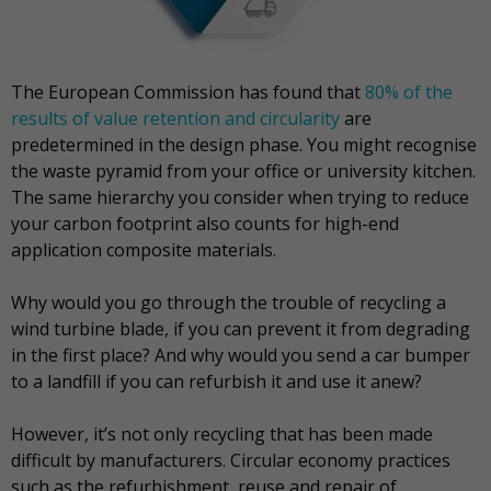
The European Commission has found that
80% of the
results of value retention and circularity
are
predetermined in the design phase. You might recognise
the waste pyramid from your office or university kitchen.
The same hierarchy you consider when trying to reduce
your carbon footprint also counts for high-end
application composite materials.
Why would you go through the trouble of recycling a
wind turbine blade, if you can prevent it from degrading
in the first place? And why would you send a car bumper
to a landfill if you can refurbish it and use it anew?
However, it’s not only recycling that has been made
difficult by manufacturers. Circular economy practices
such as the refurbishment, reuse and repair of