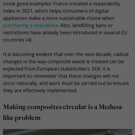
some good examples: France instated a repairability
index in 2021, which helps consumers of digital
appliances make a more sustainable choice when
purchasing a new device
. Also, landfilling bans or
restrictions have already been introduced in several EU
countries (4).
It is becoming evident that over the next decade, radical
changes in the way composite waste is treated can be
expected from European stakeholders. Still, it is
important to remember that these changes will not
occur naturally, and work must be carried out to ensure
they are effectively implemented.
Making composites circular is a Medusa-
like problem