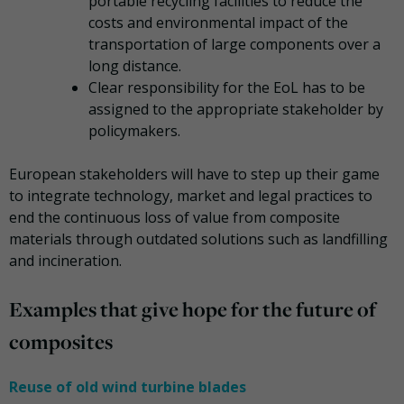
portable recycling facilities to reduce the
costs and environmental impact of the
transportation of large components over a
long distance.
Clear responsibility for the EoL has to be
assigned to the appropriate stakeholder by
policymakers.
European stakeholders will have to step up their game
to integrate technology, market and legal practices to
end the continuous loss of value from composite
materials through outdated solutions such as landfilling
and incineration.
Examples that give hope for the future of
composites
Reuse of old wind turbine blades