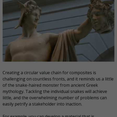
Creating a circular value chain for composites is
challenging on countless fronts, and it reminds us a little
of the snake-haired monster from ancient Greek
mythology. Tackling the individual snakes will achieve
little, and the overwhelming number of problems can
easily petrify a stakeholder into inaction.
For example, you can develop a material that is