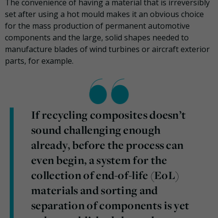
The convenience of having a material that is irreversibly
set after using a hot mould makes it an obvious choice
for the mass production of permanent automotive
components and the large, solid shapes needed to
manufacture blades of wind turbines or aircraft exterior
parts, for example.
If recycling composites doesn’t
sound challenging enough
already, before the process can
even begin, a system for the
collection of end-of-life (EoL)
materials and sorting and
separation of components is yet