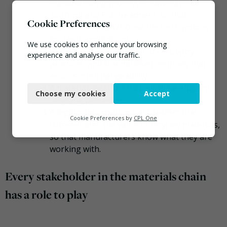
manufacturing processes, raw material
sourcing and EoL treatment, so that
Cookie Preferences
stakeholders can choose the best options
for their applications.
We use cookies to enhance your browsing
Guidelines for the design of circularity
experience and analyse our traffic.
practices, and standardised methods that
ensure interchangeability.
Necessary
A material passport that will drive efficient
Choose my cookies
Accept
Functional
recycling processes.
A legitimate recycling class system that
Analytics
Cookie Preferences by
CPL One
differentiates the value of recycled materials,
Marketing
so that manufacturers know what they are
working with.
Every stakeholder in the materials chain
has a role to play