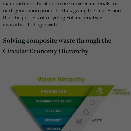
manufacturers hesitant to use recycled materials for
next-generation products, thus giving the impression
that the process of recycling EoL material was
impractical to begin with.
Solving composite waste through the
Circular Economy Hierarchy