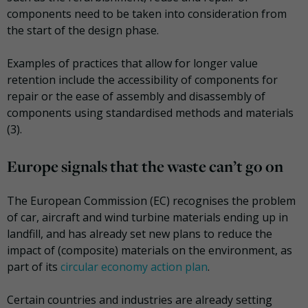
components need to be taken into consideration from
the start of the design phase.
Examples of practices that allow for longer value
retention include the accessibility of components for
repair or the ease of assembly and disassembly of
components using standardised methods and materials
(3).
Europe signals that the waste can’t go on
The European Commission (EC) recognises the problem
of car, aircraft and wind turbine materials ending up in
landfill, and has already set new plans to reduce the
impact of (composite) materials on the environment, as
part of its
circular economy action plan
.
Certain countries and industries are already setting