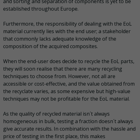
and sorting and separation of components is yet to be
established throughout Europe.
Furthermore, the responsibility of dealing with the EoL
material currently lies with the end user; a stakeholder
that commonly lacks adequate knowledge of the
composition of the acquired composites.
When the end-user does decide to recycle the EoL parts,
they will soon realise that there are many recycling
techniques to choose from. However, not all are
accessible or cost-effective, and the value obtained from
the recyclate varies, as some expensive but high-value
techniques may not be profitable for the EoL material.
As the quality of recycled material isn´t always
homogeneous in bulk, testing a fraction doesn´t always
give accurate results. In combination with the hassle and
price of testing in the first place, this makes