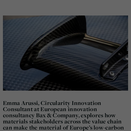
Emma Arussi, Circularity Innovation
Consultant at European innovation
consultancy Bax & Company, explores how
materials stakeholders across the value chain
can make the material of Europe’s low-carbon