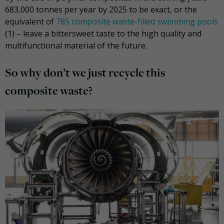
683,000 tonnes per year by 2025 to be exact, or the
equivalent of
785 composite waste-filled swimming pools
(1)
– leave a bittersweet taste to the high quality and
multifunctional material of the future.
So why don’t we just recycle this
composite waste?