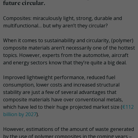
future circular.
Composites: miraculously light, strong, durable and
multifunctional… but why aren’t they circular?
When it comes to sustainability and circularity, (polymer)
composite materials aren’t necessarily one of the hottest
topics. However, experts from the automotive, aircraft
and energy sectors know that they’re quite a big deal.
Improved lightweight performance, reduced fuel
consumption, lower costs and increased structural
stability are just a few of several advantages that
composite materials have over conventional metals,
which have led to their huge projected market size (
€112
billion by 2027
).
However, estimations of the amount of waste generated
by the use of polymer composites in the coming years –