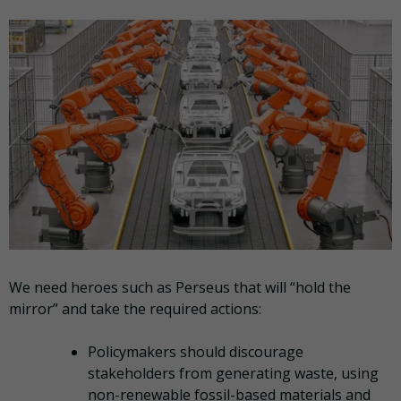
We need heroes such as Perseus that will “hold the
mirror” and take the required actions:
Policymakers should discourage
stakeholders from generating waste, using
non-renewable fossil-based materials and