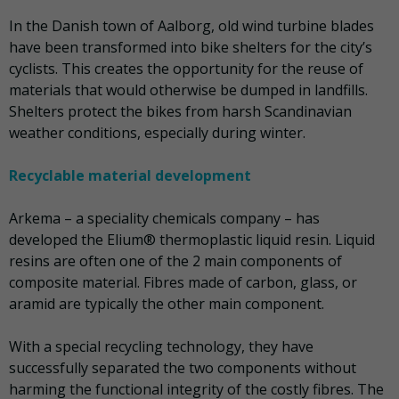
In the Danish town of Aalborg, old wind turbine blades
have been transformed into bike shelters for the city’s
cyclists. This creates the opportunity for the reuse of
materials that would otherwise be dumped in landfills.
Shelters protect the bikes from harsh Scandinavian
weather conditions, especially during winter.
Recyclable material development
Arkema – a speciality chemicals company – has
developed the Elium® thermoplastic liquid resin. Liquid
resins are often one of the 2 main components of
composite material. Fibres made of carbon, glass, or
aramid are typically the other main component.
With a special recycling technology, they have
successfully separated the two components without
harming the functional integrity of the costly fibres. The