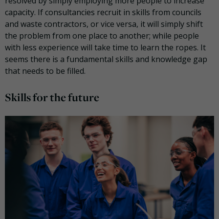
resolved by simply employing more people to increase
capacity. If consultancies recruit in skills from councils
and waste contractors, or vice versa, it will simply shift
the problem from one place to another; while people
with less experience will take time to learn the ropes. It
seems there is a fundamental skills and knowledge gap
that needs to be filled.
Skills for the future