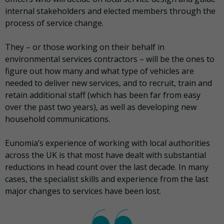
internal stakeholders and elected members through the
process of service change.
They – or those working on their behalf in
environmental services contractors – will be the ones to
figure out how many and what type of vehicles are
needed to deliver new services, and to recruit, train and
retain additional staff (which has been far from easy
over the past two years), as well as developing new
household communications.
Eunomia’s experience of working with local authorities
across the UK is that most have dealt with substantial
reductions in head count over the last decade. In many
cases, the specialist skills and experience from the last
major changes to services have been lost.