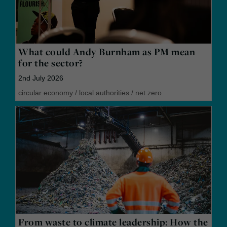
What could Andy Burnham as PM mean
for the sector?
2nd July 2026
circular economy
/
local authorities
/
net zero
From waste to climate leadership: How the