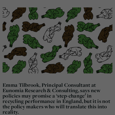
Emma Tilbrook, Principal Consultant at
Eunomia Research & Consulting, says new
policies may promise a ‘step-change’ in
recycling performance in England, but it is not
the policy makers who will translate this into
reality.