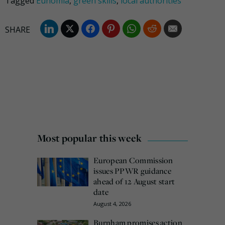
Tagged
Eunomia
,
green skills
,
local authorities
Most popular this week
European Commission
issues PPWR guidance
ahead of 12 August start
date
August 4, 2026
Burnham promises action