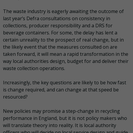
The waste industry is eagerly awaiting the outcome of
last year’s Defra consultations on consistency in
collections, producer responsibility and a DRS for
beverage containers. For some, the delay has lent a
certain unreality to the prospect of real change, but in
the likely event that the measures consulted on are
taken forward, it will mean a rapid transformation in the
way local authorities design, budget for and deliver their
waste collection operations.
Increasingly, the key questions are likely to be how fast
is change required, and can change at that speed be
resourced?
New policies may promise a step-change in recycling
performance in England, but it is not policy makers who
will translate theory into reality. It is local authority
officers who will decide on local service design and guide