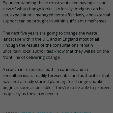
By understanding these constraints and having a clear
view of what change looks like locally, budgets can be
set, expectations managed more effectively, and external
support can be brought in within sufficient timeframes.
The next five years are going to change the waste
landscape within the UK, and in England most of all.
Though the results of the consultations remain
uncertain, local authorities know that they will be on the
front line of delivering change.
A crunch in resources, both in councils and in
consultancies, is readily foreseeable and authorities that
have not already started planning for change should
begin as soon as possible if they’re to be able to proceed
as quickly as they may need to.