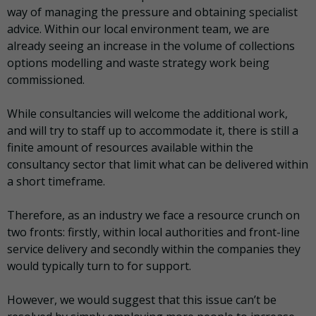
way of managing the pressure and obtaining specialist
advice. Within our local environment team, we are
already seeing an increase in the volume of collections
options modelling and waste strategy work being
commissioned.
While consultancies will welcome the additional work,
and will try to staff up to accommodate it, there is still a
finite amount of resources available within the
consultancy sector that limit what can be delivered within
a short timeframe.
Therefore, as an industry we face a resource crunch on
two fronts: firstly, within local authorities and front-line
service delivery and secondly within the companies they
would typically turn to for support.
However, we would suggest that this issue can’t be