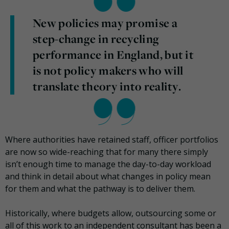
New policies may promise a
step-change in recycling
performance in England, but it
is not policy makers who will
translate theory into reality.
Where authorities have retained staff, officer portfolios
are now so wide-reaching that for many there simply
isn’t enough time to manage the day-to-day workload
and think in detail about what changes in policy mean
for them and what the pathway is to deliver them.
Historically, where budgets allow, outsourcing some or
all of this work to an independent consultant has been a