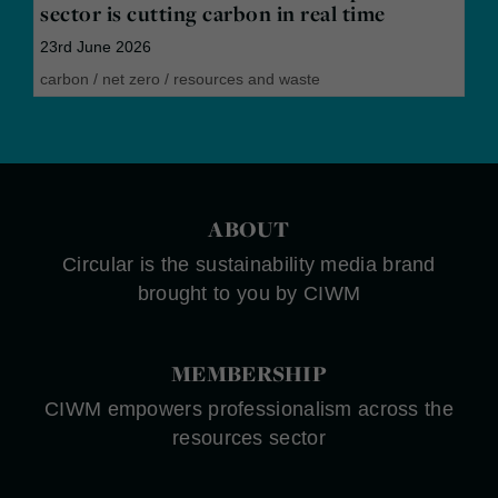
sector is cutting carbon in real time
23rd June 2026
carbon
/
net zero
/
resources and waste
ABOUT
Circular is the sustainability media brand
brought to you by CIWM
MEMBERSHIP
CIWM empowers professionalism across the
resources sector