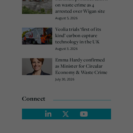
on waste crime as 4
arrested over Wigan site
August 5, 2026
Veolia trials ‘first of its
kind’ carbon capture
technology in the UK
August 3, 2026
Emma Hardy confirmed
as Minister for Circular
Economy & Waste Crime
July 30, 2026
Connect