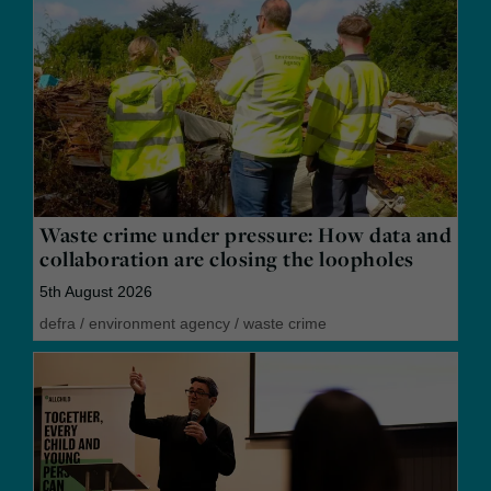
Waste crime under pressure: How data and
collaboration are closing the loopholes
5th August 2026
defra
/
environment agency
/
waste crime