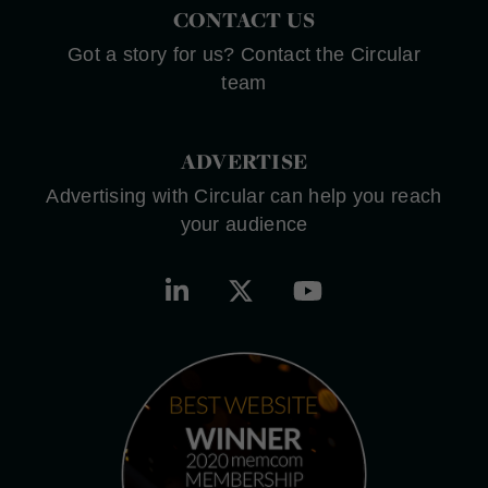
CONTACT US
Got a story for us? Contact the Circular
team
ADVERTISE
Advertising with Circular can help you reach
your audience