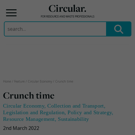
Circular.
FOR RESOURCE AND WASTE PROFESSIONALS
Search
for:
Skip
to
content
Home
/
Feature
/
Circular Economy
/
Crunch time
Crunch time
Circular Economy
,
Collection and Transport
,
Legislation and Regulation
,
Policy and Strategy
,
Resource Management
,
Sustainability
2nd March 2022