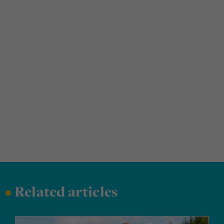
•
Related articles