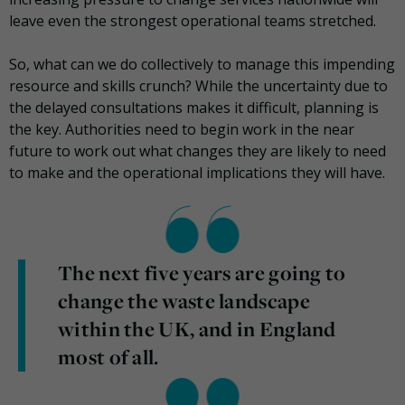
leave even the strongest operational teams stretched.
So, what can we do collectively to manage this impending
resource and skills crunch? While the uncertainty due to
the delayed consultations makes it difficult, planning is
the key. Authorities need to begin work in the near
future to work out what changes they are likely to need
to make and the operational implications they will have.
The next five years are going to
change the waste landscape
within the UK, and in England
most of all.