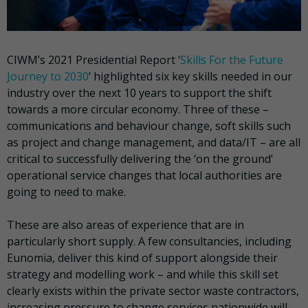
CIWM’s 2021 Presidential Report ‘
Skills For the Future
Journey to 2030
’ highlighted six key skills needed in our
industry over the next 10 years to support the shift
towards a more circular economy. Three of these –
communications and behaviour change, soft skills such
as project and change management, and data/IT – are all
critical to successfully delivering the ‘on the ground’
operational service changes that local authorities are
going to need to make.
These are also areas of experience that are in
particularly short supply. A few consultancies, including
Eunomia, deliver this kind of support alongside their
strategy and modelling work – and while this skill set
clearly exists within the private sector waste contractors,
increasing pressure to change services nationwide will