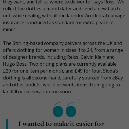
they want, and tell us where to deliver to,’ says Ross. ‘We
collect the clothes a month later and send a new batch
out, while dealing with all the laundry. Accidental damage
insurance is included as standard for extra peace of
mind.’
The Stirling-based company delivers across the UK and
offers clothing for women in sizes 4 to 24, from a range
of designer brands, including Reiss, Calvin Klein and
Hugo Boss. Two pricing plans are currently available:
£29 for one item per month, and £49 for four. Sìoda’s
clothing is all second-hand, carefully sourced from eBay
and other outlets, which prevents items from going to
landfill or incineration too soon.
I wanted to make it easier for