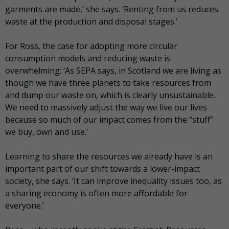
garments are made,’ she says. ‘Renting from us reduces
waste at the production and disposal stages.’
For Ross, the case for adopting more circular
consumption models and reducing waste is
overwhelming: ‘As SEPA says, in Scotland we are living as
though we have three planets to take resources from
and dump our waste on, which is clearly unsustainable.
We need to massively adjust the way we live our lives
because so much of our impact comes from the “stuff”
we buy, own and use.’
Learning to share the resources we already have is an
important part of our shift towards a lower-impact
society, she says. ‘It can improve inequality issues too, as
a sharing economy is often more affordable for
everyone.’