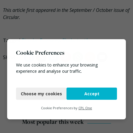
This article first appeared in the September / October issue of
Circular.
Tagged
Circular Economy
,
Sìoda
,
textiles
Cookie Preferences
We use cookies to enhance your browsing
experience and analyse our traffic.
Necessary
Choose my cookies
Accept
Functional
Analytics
Cookie Preferences by
CPL One
Marketing
Most popular this week