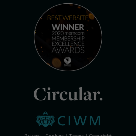
Circular.