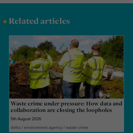
•
Related articles
Waste crime under pressure: How data and
collaboration are closing the loopholes
5th August 2026
defra
/
environment agency
/
waste crime