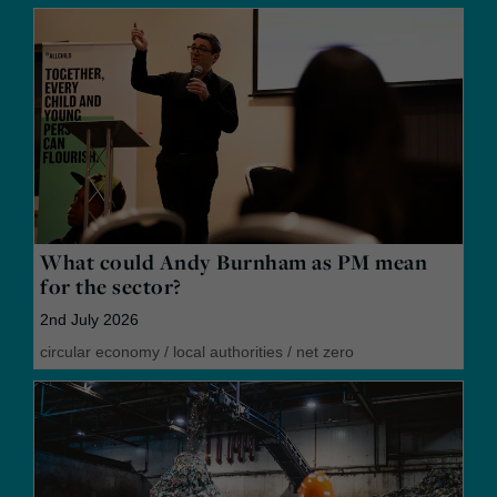
What could Andy Burnham as PM mean
for the sector?
2nd July 2026
circular economy
/
local authorities
/
net zero