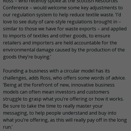
Ross – who recently spoke at the Scottish Resources
Conference – would welcome some key adjustments to
our regulation system to help reduce textile waste. ‘I’d
love to see duty of care-style regulations brought in –
similar to those we have for waste exports – and applied
to imports of textiles and other goods, to ensure
retailers and importers are held accountable for the
environmental damage caused by the production of the
goods they’re buying.’
Founding a business with a circular model has its
challenges, adds Ross, who offers some words of advice.
‘Being at the forefront of new, innovative business
models can often mean investors and customers
struggle to grasp what you’re offering or how it works.
Be sure to take the time to really master your
messaging, to help people understand and buy into
what you’re offering, as this will really pay off in the long
run.’