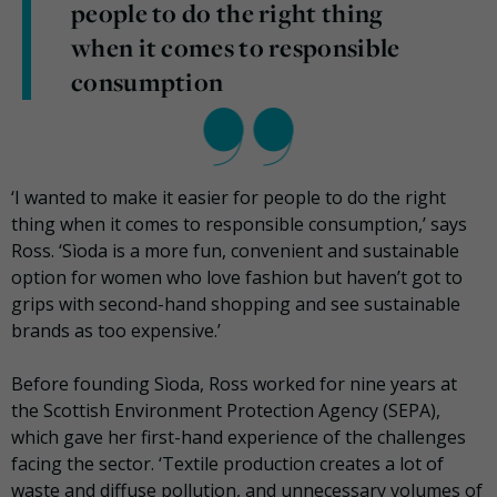
people to do the right thing
when it comes to responsible
consumption
‘I wanted to make it easier for people to do the right
thing when it comes to responsible consumption,’ says
Ross. ‘Sìoda is a more fun, convenient and sustainable
option for women who love fashion but haven’t got to
grips with second-hand shopping and see sustainable
brands as too expensive.’
Before founding Sìoda, Ross worked for nine years at
the Scottish Environment Protection Agency (SEPA),
which gave her first-hand experience of the challenges
facing the sector. ‘Textile production creates a lot of
waste and diffuse pollution, and unnecessary volumes of