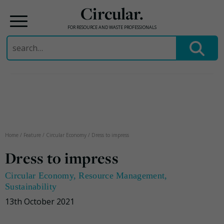
Circular.
FOR RESOURCE AND WASTE PROFESSIONALS
Search
for:
Skip
to
content
Home
/
Feature
/
Circular Economy
/
Dress to impress
Dress to impress
Circular Economy
,
Resource Management
,
Sustainability
13th October 2021