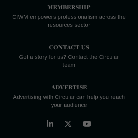
MEMBERSHIP
CIWM empowers professionalism across the
resources sector
CONTACT US
Got a story for us? Contact the Circular
team
ADVERTISE
Advertising with Circular can help you reach
your audience