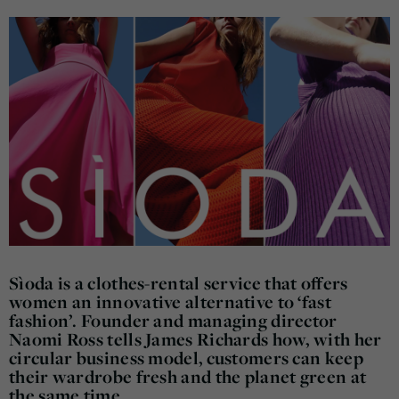
Sìoda is a clothes-rental service that offers
women an innovative alternative to ‘fast
fashion’. Founder and managing director
Naomi Ross tells James Richards how, with her
circular business model, customers can keep
their wardrobe fresh and the planet green at
the same time.