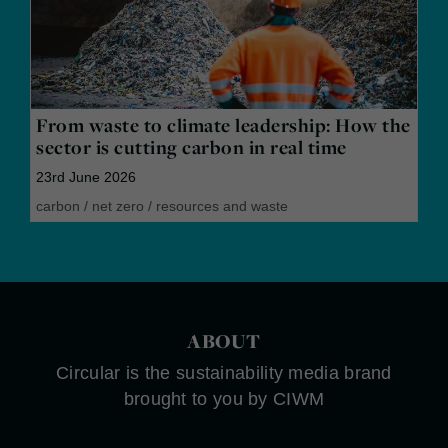
From waste to climate leadership: How the
sector is cutting carbon in real time
23rd June 2026
carbon
/
net zero
/
resources and waste
ABOUT
Circular is the sustainability media brand
brought to you by CIWM