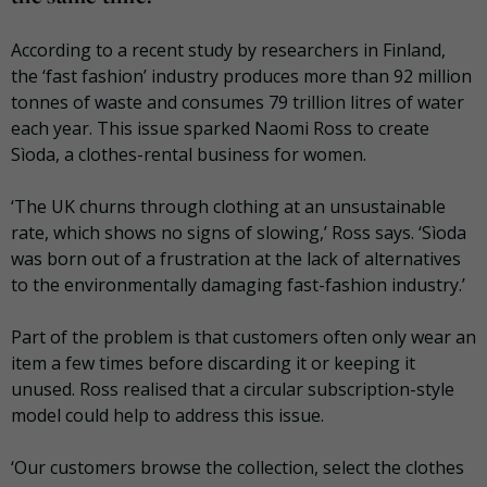
According to a recent study by researchers in Finland,
the ‘fast fashion’ industry produces more than 92 million
tonnes of waste and consumes 79 trillion litres of water
each year. This issue sparked Naomi Ross to create
Sìoda, a clothes-rental business for women.
‘The UK churns through clothing at an unsustainable
rate, which shows no signs of slowing,’ Ross says. ‘Sìoda
was born out of a frustration at the lack of alternatives
to the environmentally damaging fast-fashion industry.’
Part of the problem is that customers often only wear an
item a few times before discarding it or keeping it
unused. Ross realised that a circular subscription-style
model could help to address this issue.
‘Our customers browse the collection, select the clothes