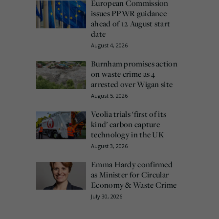
European Commission
issues PPWR guidance
ahead of 12 August start
date
August 4, 2026
Burnham promises action
on waste crime as 4
arrested over Wigan site
August 5, 2026
Veolia trials ‘first of its
kind’ carbon capture
technology in the UK
August 3, 2026
Emma Hardy confirmed
as Minister for Circular
Economy & Waste Crime
July 30, 2026