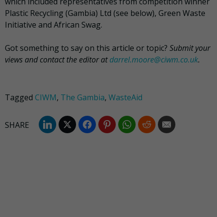
which included representatives from competition winner
Plastic Recycling (Gambia) Ltd (see below), Green Waste
Initiative and African Swag.
Got something to say on this article or topic?
Submit your
views and contact the editor at
darrel.moore@ciwm.co.uk
.
Tagged
CIWM
,
The Gambia
,
WasteAid