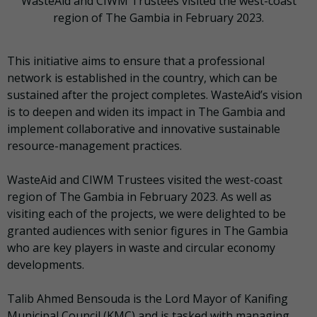
WasteAid and CIWM Trustees visited the west-coast
region of The Gambia in February 2023.
This initiative aims to ensure that a professional
network is established in the country, which can be
sustained after the project completes. WasteAid’s vision
is to deepen and widen its impact in The Gambia and
implement collaborative and innovative sustainable
resource-management practices.
WasteAid and CIWM Trustees visited the west-coast
region of The Gambia in February 2023. As well as
visiting each of the projects, we were delighted to be
granted audiences with senior figures in The Gambia
who are key players in waste and circular economy
developments.
Talib Ahmed Bensouda is the Lord Mayor of Kanifing
Municipal Council (KMC) and is tasked with managing