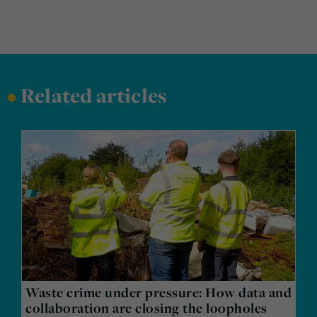
•
Related articles
Waste crime under pressure: How data and
collaboration are closing the loopholes