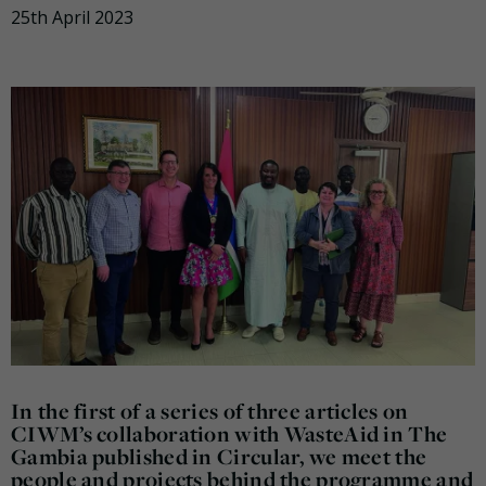
25th April 2023
In the first of a series of three articles on
CIWM’s collaboration with WasteAid in The
Gambia published in Circular, we meet the
people and projects behind the programme and