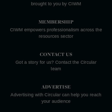
brought to you by CIWM
MEMBERSHIP
CIWM empowers professionalism across the
resources sector
CONTACT US
Got a story for us? Contact the Circular
team
ADVERTISE
Advertising with Circular can help you reach
your audience