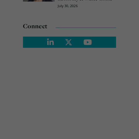
July 30, 2026
Connect