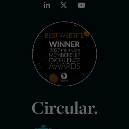
Circular.