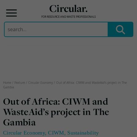
Circular.
FOR RESOURCE AND WASTE PROFESSIONALS
Search
for:
Skip
to
content
Home
/
Feature
/
Circular Economy
/
Out of Africa: CIWM and WasteAid’s project in The
Gambia
Out of Africa: CIWM and
WasteAid’s project in The
Gambia
Circular Economy
,
CIWM
,
Sustainability