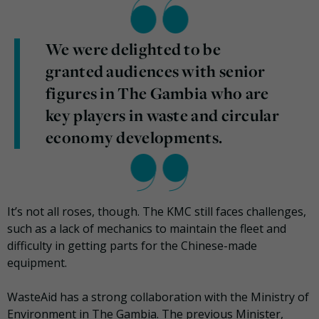
We were delighted to be
granted audiences with senior
figures in The Gambia who are
key players in waste and circular
economy developments.
It’s not all roses, though. The KMC still faces challenges,
such as a lack of mechanics to maintain the fleet and
difficulty in getting parts for the Chinese-made
equipment.
WasteAid has a strong collaboration with the Ministry of
Environment in The Gambia. The previous Minister,