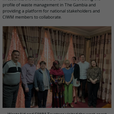
profile of waste management in The Gambia and
providing a platform for national stakeholders and
CIWM members to collaborate.