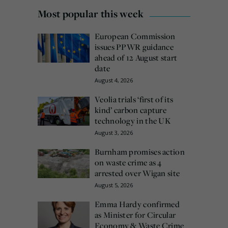
Most popular this week
European Commission
issues PPWR guidance
ahead of 12 August start
date
August 4, 2026
Veolia trials ‘first of its
kind’ carbon capture
technology in the UK
August 3, 2026
Burnham promises action
on waste crime as 4
arrested over Wigan site
August 5, 2026
Emma Hardy confirmed
as Minister for Circular
Economy & Waste Crime