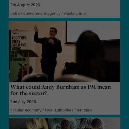
5th August 2026
defra
/
environment agency
/
waste crime
What could Andy Burnham as PM mean
for the sector?
2nd July 2026
circular economy
/
local authorities
/
net zero