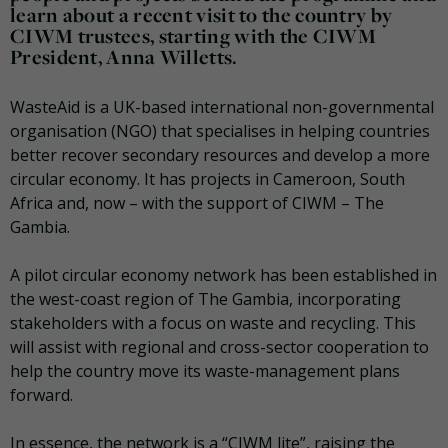
learn about a recent visit to the country by
CIWM trustees, starting with the CIWM
President, Anna Willetts.
WasteAid is a UK-based international non-governmental
organisation (NGO) that specialises in helping countries
better recover secondary resources and develop a more
circular economy. It has projects in Cameroon, South
Africa and, now – with the support of CIWM – The
Gambia.
A pilot circular economy network has been established in
the west-coast region of The Gambia, incorporating
stakeholders with a focus on waste and recycling. This
will assist with regional and cross-sector cooperation to
help the country move its waste-management plans
forward.
In essence, the network is a “CIWM lite”, raising the