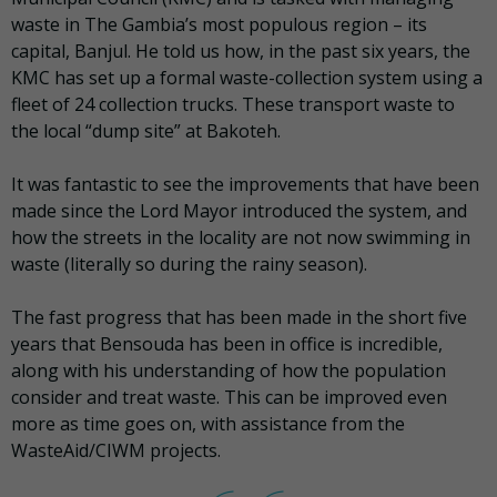
waste in The Gambia’s most populous region – its
capital, Banjul. He told us how, in the past six years, the
KMC has set up a formal waste-collection system using a
fleet of 24 collection trucks. These transport waste to
the local “dump site” at Bakoteh.
It was fantastic to see the improvements that have been
made since the Lord Mayor introduced the system, and
how the streets in the locality are not now swimming in
waste (literally so during the rainy season).
The fast progress that has been made in the short five
years that Bensouda has been in office is incredible,
along with his understanding of how the population
consider and treat waste. This can be improved even
more as time goes on, with assistance from the
WasteAid/CIWM projects.