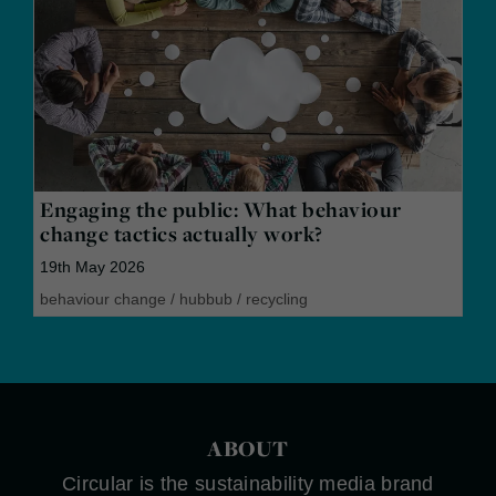
Engaging the public: What behaviour
change tactics actually work?
19th May 2026
behaviour change
/
hubbub
/
recycling
ABOUT
Circular is the sustainability media brand