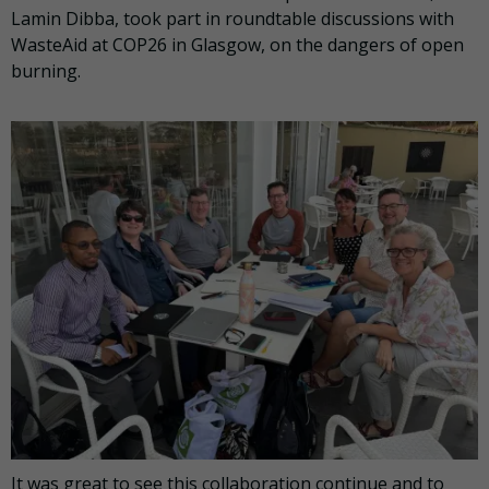
Lamin Dibba, took part in roundtable discussions with
WasteAid at COP26 in Glasgow, on the dangers of open
burning.
It was great to see this collaboration continue and to