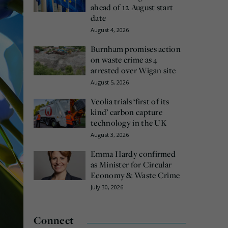
ahead of 12 August start
date
August 4, 2026
Burnham promises action
on waste crime as 4
arrested over Wigan site
August 5, 2026
Veolia trials ‘first of its
kind’ carbon capture
technology in the UK
August 3, 2026
Emma Hardy confirmed
as Minister for Circular
Economy & Waste Crime
July 30, 2026
Connect