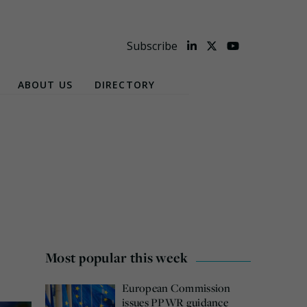
Subscribe
ABOUT US
DIRECTORY
Most popular this week
European Commission
issues PPWR guidance