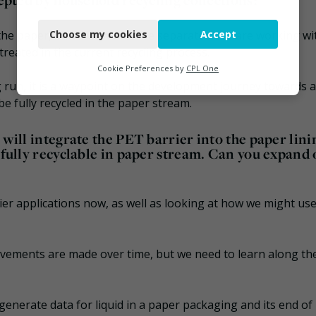
Necessary
 the paper, and the two can be separated. We are working wi
Choose my cookies
Accept
Functional
treated in the current recycling process.
Analytics
Cookie Preferences by
CPL One
ng run, it is a waypoint on the development journey towards 
Marketing
be fully recycled in the paper stream.
 will integrate the PET barrier into the paper lini
, fully recyclable in paper stream. Can you expand
rrier applications now, as well as looking at how we might us
rovements are made over time, but we need to learn along th
 generate data for liquid in a paper packaging and its end of l