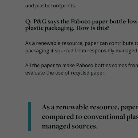
and plastic footprints.
Q: P&G says the Paboco paper bottle low
plastic packaging. How is this?
As a renewable resource, paper can contribute t
packaging if sourced from responsibly managed 
All the paper to make Paboco bottles comes from 
evaluate the use of recycled paper.
As a renewable resource, paper
compared to conventional plas
managed sources.