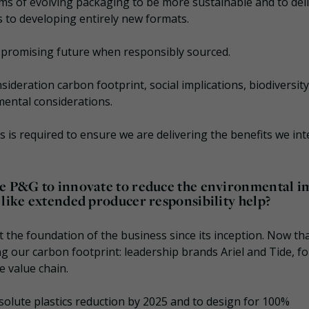
rms of evolving packaging to be more sustainable and to del
 to developing entirely new formats.
 promising future when responsibly sourced.
nsideration carbon footprint, social implications, biodiversity
nmental considerations.
sis is required to ensure we are delivering the benefits we in
ke P&G to innovate to reduce the environmental i
 like extended producer responsibility help?
t the foundation of the business since its inception. Now th
g our carbon footprint: leadership brands Ariel and Tide, fo
e value chain.
solute plastics reduction by 2025 and to design for 100%