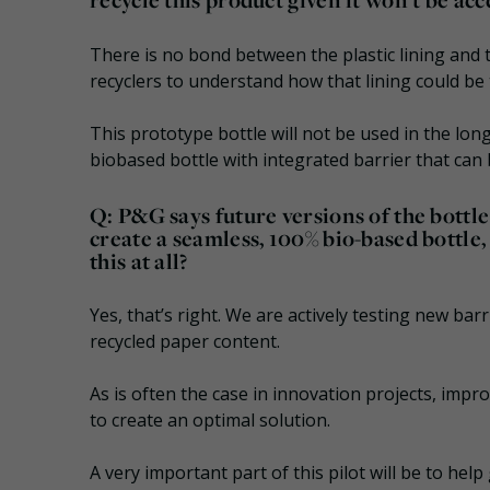
There is no bond between the plastic lining and
recyclers to understand how that lining could be 
This prototype bottle will not be used in the lo
biobased bottle with integrated barrier that can 
Q: P&G says future versions of the bottle
create a seamless, 100% bio-based bottle
this at all?
Yes, that’s right. We are actively testing new ba
recycled paper content.
As is often the case in innovation projects, imp
to create an optimal solution.
A very important part of this pilot will be to help