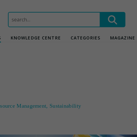
Search
for:
S
KNOWLEDGE CENTRE
CATEGORIES
MAGAZINE
source Management
,
Sustainability