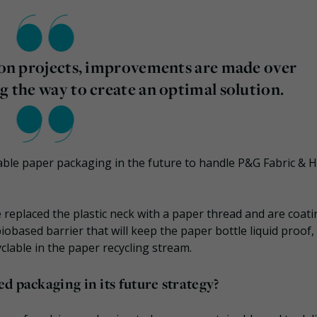
tion projects, improvements are made over
g the way to create an optimal solution.
yclable paper packaging in the future to handle P&G Fabric &
ave replaced the plastic neck with a paper thread and are coat
iobased barrier that will keep the paper bottle liquid proof,
cyclable in the paper recycling stream.
d packaging in its future strategy?