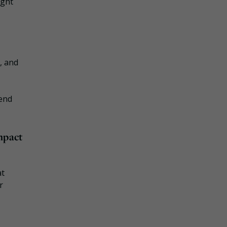
ight
, and
tend
mpact
at
r