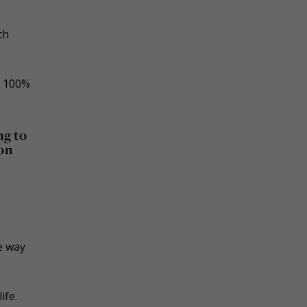
th
a 100%
ng to
 on
e
e way
ife.