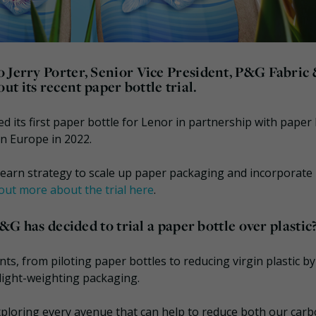
o Jerry Porter, Senior Vice President, P&G Fabric
its recent paper bottle trial.
ed its first paper bottle for Lenor in partnership with paper 
n Europe in 2022.
d learn strategy to scale up paper packaging and incorporate 
out more about the trial here
.
P&G has decided to trial a paper bottle over plastic
ts, from piloting paper bottles to reducing virgin plastic by
light-weighting packaging.
 exploring every avenue that can help to reduce both our car