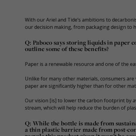
With our Ariel and Tide’s ambitions to decarbonise
our decision making, from packaging design to h
Q: Paboco says storing liquids in paper c
outline some of these benefits?
Paper is a renewable resource and one of the easi
Unlike for many other materials, consumers are v
paper are significantly higher than for other mate
Our vision [is] to lower the carbon footprint by a
stream, which will help reduce the burden of pla
Q: While the bottle is made from sustain
a thin plastic barrier made from post-c
recycle this product given it won’t be ac