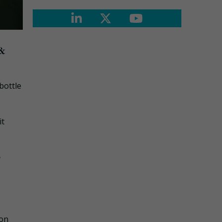
 &
bottle
it
?
bon