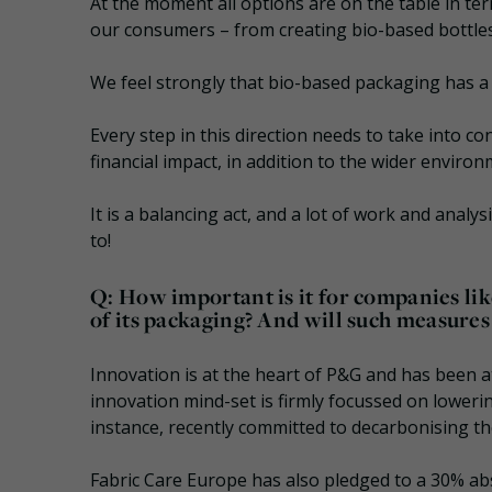
At the moment all options are on the table in te
our consumers – from creating bio-based bottles
We feel strongly that bio-based packaging has a
Every step in this direction needs to take into co
financial impact, in addition to the wider enviro
It is a balancing act, and a lot of work and analy
to!
Q: How important is it for companies li
of its packaging? And will such measures
Innovation is at the heart of P&G and has been a
innovation mind-set is firmly focussed on lowerin
instance, recently committed to decarbonising th
Fabric Care Europe has also pledged to a 30% ab