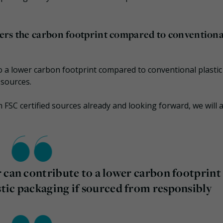
ers the carbon footprint compared to conventiona
o a lower carbon footprint compared to conventional plastic
sources.
FSC certified sources already and looking forward, we will 
 can contribute to a lower carbon footprint
tic packaging if sourced from responsibly