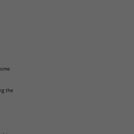
 Home
ing the