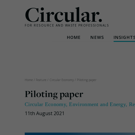
Circular.
FOR RESOURCE AND WASTE PROFESSIONALS
HOME
NEWS
INSIGHT
Skip
to
content
Home
/
Feature
/
Circular Economy
/
Piloting paper
Piloting paper
Circular Economy
,
Environment and Energy
,
Re
11th August 2021