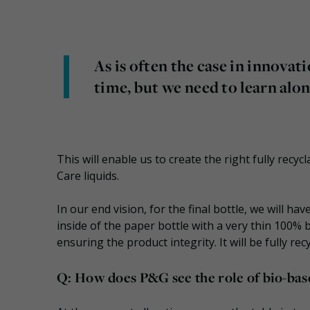
As is often the case in innova
time, but we need to learn alon
This will enable us to create the right fully rec
Care liquids.
In our end vision, for the final bottle, we will h
inside of the paper bottle with a very thin 100% b
ensuring the product integrity. It will be fully re
Q: How does P&G see the role of bio-base