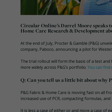
Circular Online’s Darrel Moore speaks t
Home Care Research & Development about 
At the end of July, Procter & Gamble (P&G) unveil
company, Paboco, announcing a pilot for Wester
The trial rollout will form the basis of a test an
more widely across P&G’s portfolio.
You can find 
Q: Can you tell us a little bit about why 
P&G Fabric & Home Care is moving fast on all fron
increased use of PCR, compacting formulas, and 
It is less a case of either or and more a case of