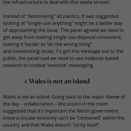
the infrastructure to deal with this waste stream.
Instead of “
demonising
” all plastics, it was suggested
looking at “single-use anything” might be a better way
of approaching the issue. The panel agreed we need to
get away from making single-use disposal convenient,
making it harder to “do the wrong thing”
and
incentivising
reuse. To get this message out to the
public, the panel said we need to use evidence-based
research to combat “emotive” messaging.
Wales is not an island
Wales is
not
an island. Going back to the major theme of
the day – collaboration – discussion in the room
suggested that it’s important the Welsh government
know a circular economy can’t be “contained” within the
country and that Wales doesn’t “sit by itself”.