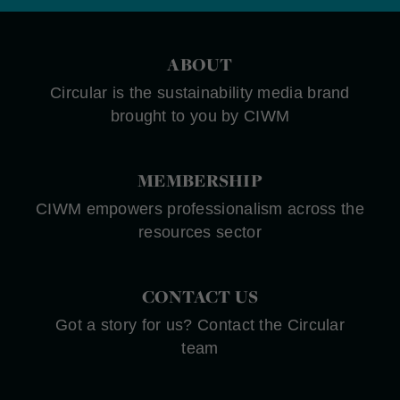
ABOUT
Circular is the sustainability media brand
brought to you by CIWM
MEMBERSHIP
CIWM empowers professionalism across the
resources sector
CONTACT US
Got a story for us? Contact the Circular
team