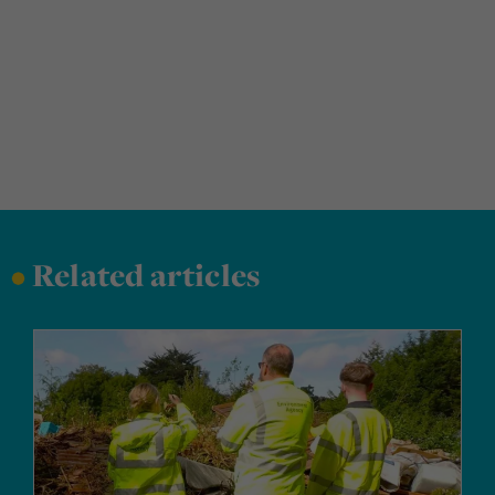
•
Related articles