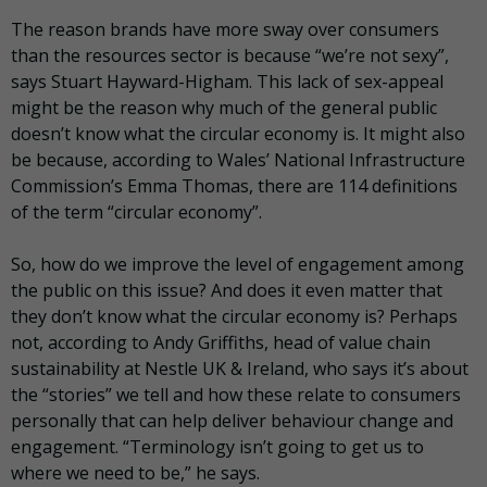
The reason brands have more sway over consumers
than the resources sector is because “we’re not sexy”,
says Stuart Hayward-
Higham
. This lack of sex-appeal
might be the reason why much of the general public
doesn’t know what the circular economy is. It might also
be because, according to Wales’ National Infrastructure
Commission’s Emma Thomas, there are 114 definitions
of the term “circular economy”.
So, how do we improve the level of engagement among
the public on this issue? And does it even matter that
they don’t know what the circular economy is? Perhaps
not, according to Andy Griffiths, head of value chain
sustainability at Nestle UK & Ireland, who says it’s about
the “stories” we tell and how these relate to consumers
personally that can help deliver
behaviour
change and
engagement. “Terminology isn’t going to get us to
where we need to be,” he says.