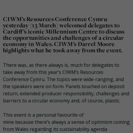
CIWM’s Resources Conference Cymru
yesterday (13 March) welcomed delegates to
Cardiff’s iconic Millennium Centre to discuss
the opportunities and challenges of a circular
economy in Wales. CIWM’s
Darrel Moore
highlights what he took away from the event.
There was, as there always is, much for delegates to
take away from this year’s CIWM’s Resources
Conference Cymru. The topics were wide-ranging, and
the speakers were on form. Panels touched on deposit
return, extended producer responsibility, challenges and
barriers to a circular economy and, of course, plastic.
This event is a personal
favourite
of
mine because there’s always a sense of optimism coming
from Wales regarding its sustainability agenda