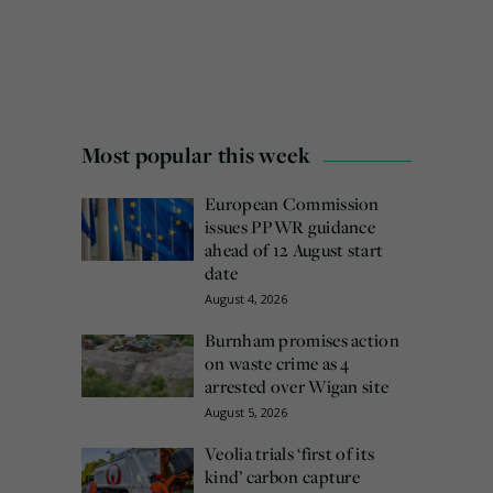
Most popular this week
European Commission
issues PPWR guidance
ahead of 12 August start
date
August 4, 2026
Burnham promises action
on waste crime as 4
arrested over Wigan site
August 5, 2026
Veolia trials ‘first of its
kind’ carbon capture