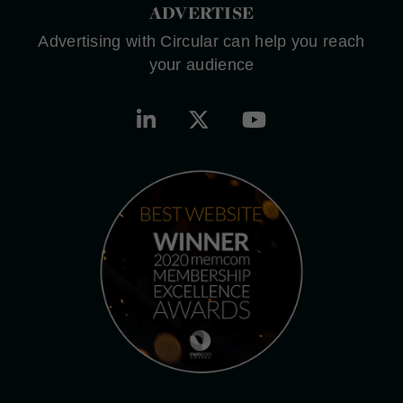
ADVERTISE
Advertising with Circular can help you reach
your audience