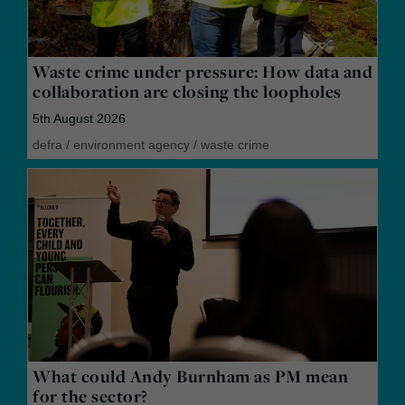
Waste crime under pressure: How data and
collaboration are closing the loopholes
5th August 2026
defra
/
environment agency
/
waste crime
What could Andy Burnham as PM mean
for the sector?