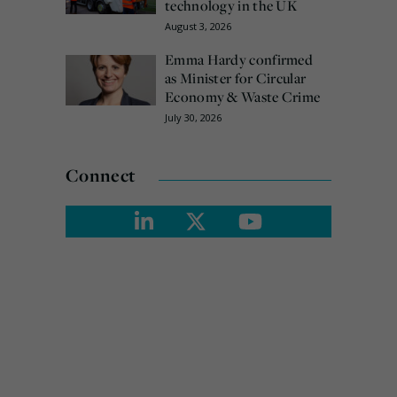
technology in the UK
August 3, 2026
Emma Hardy confirmed
as Minister for Circular
Economy & Waste Crime
July 30, 2026
Connect