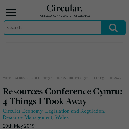
Circular.
FOR RESOURCE AND WASTE PROFESSIONALS
Search
for:
Skip
to
content
Home
/
Feature
/
Circular Economy
/
Resources Conference Cymru: 4 Things I Took Away
Resources Conference Cymru:
4 Things I Took Away
Circular Economy
,
Legislation and Regulation
,
Resource Management
,
Wales
20th May 2019