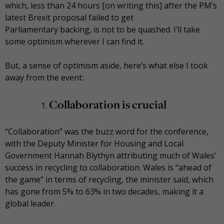
which, less than 24 hours [on writing this] after the PM’s
latest Brexit proposal failed to get
Parliamentary backing, is not to be quashed. I’ll take
some optimism wherever I can find it.
But, a sense of optimism aside, here’s what else I took
away from the event:
Collaboration is crucial
“Collaboration” was the buzz word for the conference,
with the Deputy Minister for Housing and Local
Government Hannah
Blythyn
attributing much of Wales’
success in recycling to collaboration. Wales is “ahead of
the game” in terms of recycling, the minister said, which
has gone from 5% to 63% in two decades, making it a
global leader.