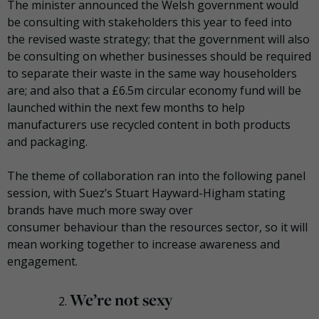
The minister announced the Welsh government would
be consulting with stakeholders this year to feed into
the revised waste strategy; that the government will also
be consulting on whether businesses should be required
to separate their waste in the same way householders
are; and also that a £6.5m circular economy fund will be
launched within the next few months to help
manufacturers use recycled content in both products
and packaging.
The theme of collaboration ran into the following panel
session, with Suez’s Stuart Hayward-
Higham
stating
brands have much more sway over
consumer
behaviour
than the resources sector, so it will
mean working together to increase awareness and
engagement.
We’re not sexy