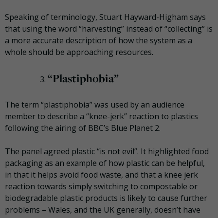
Speaking of terminology, Stuart Hayward-
Higham
says
that using the word “harvesting” instead of “collecting” is
a more accurate description of how the system
as a
whole should
be approaching resources.
“
Plastiphobia
”
The term “
plastiphobia
” was used by an audience
member to describe a “knee-jerk” reaction to plastics
following the airing of BBC’s Blue Planet 2.
The panel agreed plastic “is not evil”. It highlighted food
packaging as an example of how plastic can be helpful,
in that it helps avoid food waste, and that a knee jerk
reaction towards simply switching to compostable or
biodegradable plastic products is likely to cause further
problems – Wales, and the UK generally, doesn’t have