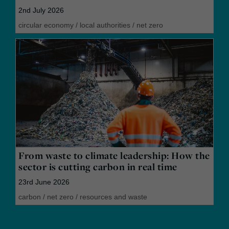
2nd July 2026
circular economy
/
local authorities
/
net zero
From waste to climate leadership: How the
sector is cutting carbon in real time
23rd June 2026
carbon
/
net zero
/
resources and waste