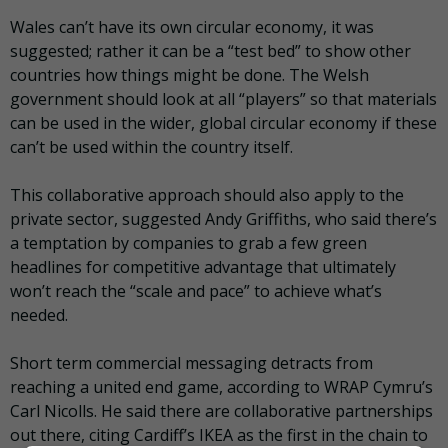
Wales can’t have its own circular economy, it was
suggested; rather it can be a “test bed” to show other
countries how things might be done. The Welsh
government should look at all “players” so that materials
can be used in the wider, global circular economy if these
can’t be used within the country itself.
This collaborative approach should also apply to the
private sector, suggested Andy Griffiths, who said there’s
a temptation by companies to grab a few green
headlines for competitive advantage that ultimately
won’t reach the “scale and pace” to achieve what’s
needed.
Short term commercial messaging detracts from
reaching a united end game, according to WRAP Cymru’s
Carl Nicolls. He said there are collaborative partnerships
out there, citing Cardiff’s IKEA as the first in the chain to